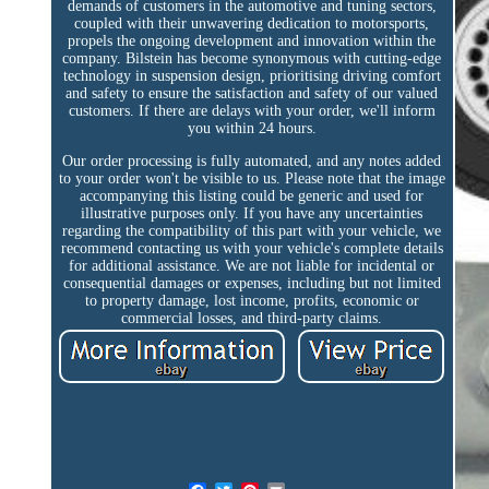
demands of customers in the automotive and tuning sectors,
coupled with their unwavering dedication to motorsports,
propels the ongoing development and innovation within the
company. Bilstein has become synonymous with cutting-edge
technology in suspension design, prioritising driving comfort
and safety to ensure the satisfaction and safety of our valued
customers. If there are delays with your order, we'll inform
you within 24 hours.
Our order processing is fully automated, and any notes added
to your order won't be visible to us. Please note that the image
accompanying this listing could be generic and used for
illustrative purposes only. If you have any uncertainties
regarding the compatibility of this part with your vehicle, we
recommend contacting us with your vehicle's complete details
for additional assistance. We are not liable for incidental or
consequential damages or expenses, including but not limited
to property damage, lost income, profits, economic or
commercial losses, and third-party claims.