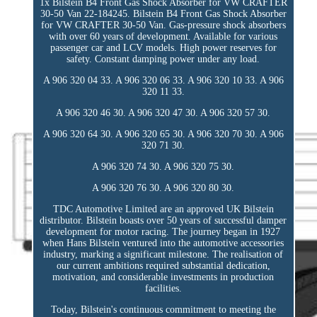
1x Bilstein B4 Front Gas Shock Absorber for VW CRAFTER
30-50 Van 22-184245. Bilstein B4 Front Gas Shock Absorber
for VW CRAFTER 30-50 Van. Gas-pressure shock absorbers
with over 60 years of development. Available for various
passenger car and LCV models. High power reserves for
safety. Constant damping power under any load.
A 906 320 04 33. A 906 320 06 33. A 906 320 10 33. A 906
320 11 33.
A 906 320 46 30. A 906 320 47 30. A 906 320 57 30.
A 906 320 64 30. A 906 320 65 30. A 906 320 70 30. A 906
320 71 30.
A 906 320 74 30. A 906 320 75 30.
A 906 320 76 30. A 906 320 80 30.
TDC Automotive Limited are an approved UK Bilstein
distributor. Bilstein boasts over 50 years of successful damper
development for motor racing. The journey began in 1927
when Hans Bilstein ventured into the automotive accessories
industry, marking a significant milestone. The realisation of
our current ambitions required substantial dedication,
motivation, and considerable investments in production
facilities.
Today, Bilstein's continuous commitment to meeting the