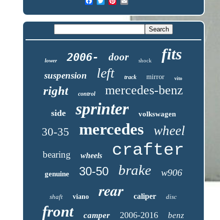
fits
2006-
door
lower
shock
left
suspension
mirror
track
vito
mercedes-benz
right
control
sprinter
side
volkswagen
mercedes
wheel
30-35
crafter
bearing
wheels
brake
30-50
w906
genuine
rear
caliper
shaft
viano
disc
front
2006-2016
camper
benz