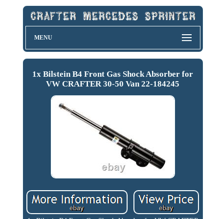
MENU
1x Bilstein B4 Front Gas Shock Absorber for
VW CRAFTER 30-50 Van 22-184245