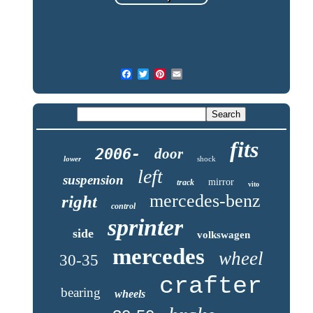
fits
2006-
door
lower
shock
left
suspension
mirror
track
vito
mercedes-benz
right
control
sprinter
side
volkswagen
mercedes
wheel
30-35
crafter
bearing
wheels