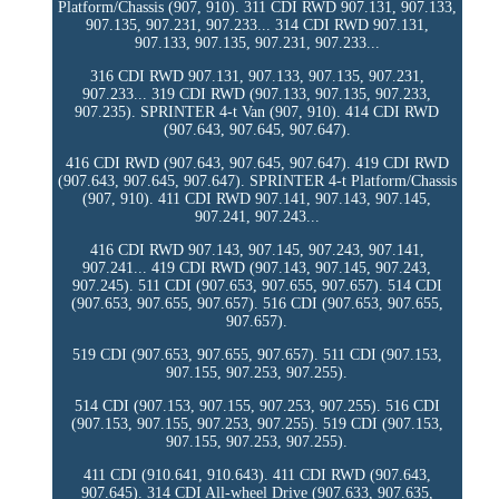
Platform/Chassis (907, 910). 311 CDI RWD 907.131, 907.133,
907.135, 907.231, 907.233... 314 CDI RWD 907.131,
907.133, 907.135, 907.231, 907.233...
316 CDI RWD 907.131, 907.133, 907.135, 907.231,
907.233... 319 CDI RWD (907.133, 907.135, 907.233,
907.235). SPRINTER 4-t Van (907, 910). 414 CDI RWD
(907.643, 907.645, 907.647).
416 CDI RWD (907.643, 907.645, 907.647). 419 CDI RWD
(907.643, 907.645, 907.647). SPRINTER 4-t Platform/Chassis
(907, 910). 411 CDI RWD 907.141, 907.143, 907.145,
907.241, 907.243...
416 CDI RWD 907.143, 907.145, 907.243, 907.141,
907.241... 419 CDI RWD (907.143, 907.145, 907.243,
907.245). 511 CDI (907.653, 907.655, 907.657). 514 CDI
(907.653, 907.655, 907.657). 516 CDI (907.653, 907.655,
907.657).
519 CDI (907.653, 907.655, 907.657). 511 CDI (907.153,
907.155, 907.253, 907.255).
514 CDI (907.153, 907.155, 907.253, 907.255). 516 CDI
(907.153, 907.155, 907.253, 907.255). 519 CDI (907.153,
907.155, 907.253, 907.255).
411 CDI (910.641, 910.643). 411 CDI RWD (907.643,
907.645). 314 CDI All-wheel Drive (907.633, 907.635,