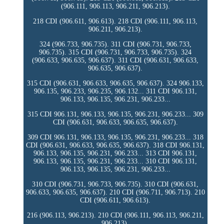
(906.111, 906.113, 906.211, 906.213).
218 CDI (906.611, 906.613). 218 CDI (906.111, 906.113,
906.211, 906.213).
324 (906.733, 906.735). 311 CDI (906.731, 906.733,
906.735). 315 CDI (906.731, 906.733, 906.735). 324
(906.633, 906.635, 906.637). 311 CDI (906.631, 906.633,
906.635, 906.637).
315 CDI (906.631, 906.633, 906.635, 906.637). 324 906.133,
906.135, 906.233, 906.235, 906.132... 311 CDI 906.131,
906.133, 906.135, 906.231, 906.233...
315 CDI 906.131, 906.133, 906.135, 906.231, 906.233... 309
CDI (906.631, 906.633, 906.635, 906.637).
309 CDI 906.131, 906.133, 906.135, 906.231, 906.233... 318
CDI (906.631, 906.633, 906.635, 906.637). 318 CDI 906.131,
906.133, 906.135, 906.231, 906.233... 313 CDI 906.131,
906.133, 906.135, 906.231, 906.233... 310 CDI 906.131,
906.133, 906.135, 906.231, 906.233...
310 CDI (906.731, 906.733, 906.735). 310 CDI (906.631,
906.633, 906.635, 906.637). 210 CDI (906.711, 906.713). 210
CDI (906.611, 906.613).
216 (906.113, 906.213). 210 CDI (906.111, 906.113, 906.211,
906.213).