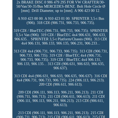
2x BRAKE DISC 0 986 479 295 FOR VW CRAFTER/30-
50/Van/30-35/Bus MERCEDES-BENZ. Bolt Hole Circle Ø
[mm]. Drill Diameter, up to [mm]. A 906 423 00 12.
A 910 423 00 00. A 910 423 01 00. SPRINTER 3,5-t Bus
(906). 318 CDI (906.731, 906.733, 906.735).
319 CDI / BlueTEC (906.731, 906.733, 906.735). SPRINTER
3,5-t Van (906). 319 CDI / BlueTEC 4x4 906.631, 906.633,
906.635... SPRINTER 3,5-t Platform/Chassis (906). 313 CDI
4x4 906.131, 906.133, 906.135, 906.231, 906.233...
313 CDI 4x4 (906.731, 906.733, 906.735). 313 CDI (906.731,
906.733, 906.735). 319 CDI / BlueTEC 4x4 (906.731,
906.733, 906.735). 319 CDI / BlueTEC 4x4 906.131,
906.133, 906.135... 313 CDI (906.631, 906.633, 906.635,
906.637).
313 CDI 4x4 (906.631, 906.633, 906.635, 906.637). 316 CDI
4x4 (906.731, 906.733, 906.735). 224 (906.113, 906.213).
209 CDI (906.611, 906.613).
209 CDI (906.111, 906.113, 906.211, 906.213). 211 CDI
(906.711, 906.713). 211 CDI (906.611, 906.613). 211 CDI
(906.111, 906.113, 906.211, 906.213). 213 CDI (906.611,
906.613).
213 CDI (906.111, 906.113, 906.211, 906.213). 215 CDI
(906.711, 906.713). 215 CDI (906.611, 906.613). 215 CDI