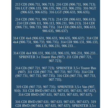
213 CDI (906.711, 906.713). 216 CDI (906.711, 906.713).
316 LGT (906.133, 906.135, 906.233, 906.235). 316 NGT
(906.633, 906.635). 316 LGT (906.633, 906.635).
214 CDI (906.711, 906.713). 214 CDI (906.611, 906.613).
214 CDI (906.111, 906.113, 906.211, 906.213). 314 CDI
(906.731, 906.733, 906.735). 314 CDI (906.631, 906.633,
906.635, 906.637).
314 CDI 4x4 (906.631, 906.633, 906.635, 906.637). 314 CDI
4x4 (906.731, 906.733, 906.735). 314 CDI 906.131, 906.133,
906.135, 906.231, 906.233...
314 CDI 4x4 906.131, 906.133, 906.135, 906.231, 906.233...
SPRINTER 3-t Tourer Bus (907). 211 CDI (907.721,
907.723).
214 CDi (907.721, 907.723). SPRINTER 3,5-t Tourer Bus
(907). 311 CDI (907.731, 907.733, 907.735). 314 CDI
(907.731, 907.733, 907.735). 316 CDI (907.731, 907.733,
907.735).
319 CDI (907.733, 907.735). SPRINTER 3,5-t Van (907,
910). 311 CDI RWD (907.633, 907.635, 907.631, 907.637).
314 CDI RWD (907.631, 907.633, 907.635, 907.637).
316 CDI RWD (907.631, 907.633, 907.635, 907.637). 319
CDI RWD (907.633, 907.635, 907.637). SPRINTER 3,5-t