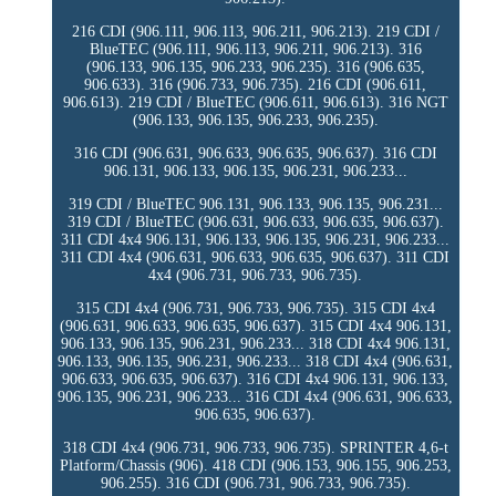
216 CDI (906.111, 906.113, 906.211, 906.213). 219 CDI /
BlueTEC (906.111, 906.113, 906.211, 906.213). 316
(906.133, 906.135, 906.233, 906.235). 316 (906.635,
906.633). 316 (906.733, 906.735). 216 CDI (906.611,
906.613). 219 CDI / BlueTEC (906.611, 906.613). 316 NGT
(906.133, 906.135, 906.233, 906.235).
316 CDI (906.631, 906.633, 906.635, 906.637). 316 CDI
906.131, 906.133, 906.135, 906.231, 906.233...
319 CDI / BlueTEC 906.131, 906.133, 906.135, 906.231...
319 CDI / BlueTEC (906.631, 906.633, 906.635, 906.637).
311 CDI 4x4 906.131, 906.133, 906.135, 906.231, 906.233...
311 CDI 4x4 (906.631, 906.633, 906.635, 906.637). 311 CDI
4x4 (906.731, 906.733, 906.735).
315 CDI 4x4 (906.731, 906.733, 906.735). 315 CDI 4x4
(906.631, 906.633, 906.635, 906.637). 315 CDI 4x4 906.131,
906.133, 906.135, 906.231, 906.233... 318 CDI 4x4 906.131,
906.133, 906.135, 906.231, 906.233... 318 CDI 4x4 (906.631,
906.633, 906.635, 906.637). 316 CDI 4x4 906.131, 906.133,
906.135, 906.231, 906.233... 316 CDI 4x4 (906.631, 906.633,
906.635, 906.637).
318 CDI 4x4 (906.731, 906.733, 906.735). SPRINTER 4,6-t
Platform/Chassis (906). 418 CDI (906.153, 906.155, 906.253,
906.255). 316 CDI (906.731, 906.733, 906.735).