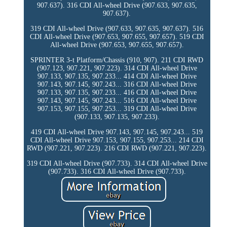
907.637). 316 CDI All-wheel Drive (907.633, 907.635,
907.637).
319 CDI All-wheel Drive (907.633, 907.635, 907.637). 516
CDI All-wheel Drive (907.653, 907.655, 907.657). 519 CDI
All-wheel Drive (907.653, 907.655, 907.657).
SPRINTER 3-t Platform/Chassis (910, 907). 211 CDI RWD
(907.123, 907.221, 907.223). 314 CDI All-wheel Drive
907.133, 907.135, 907.233... 414 CDI All-wheel Drive
907.143, 907.145, 907.243... 316 CDI All-wheel Drive
907.133, 907.135, 907.233... 416 CDI All-wheel Drive
907.143, 907.145, 907.243... 516 CDI All-wheel Drive
907.153, 907.155, 907.253... 319 CDI All-wheel Drive
(907.133, 907.135, 907.233).
419 CDI All-wheel Drive 907.143, 907.145, 907.243... 519
CDI All-wheel Drive 907.153, 907.155, 907.253... 214 CDI
RWD (907.221, 907.223). 216 CDI RWD (907.221, 907.223).
319 CDI All-wheel Drive (907.733). 314 CDI All-wheel Drive
(907.733). 316 CDI All-wheel Drive (907.733).