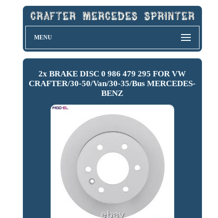
MENU
2x BRAKE DISC 0 986 479 295 FOR VW
CRAFTER/30-50/Van/30-35/Bus MERCEDES-
BENZ