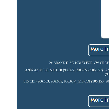
2x BRAKE DISC 103123 FOR VW CRAFTER/3
A 907 423 01 00. 509 CDI (906.653, 906.655, 906.657). 50
(9
515 CDI (906.653, 906.655, 906.657). 515 CDI (906.153, 90