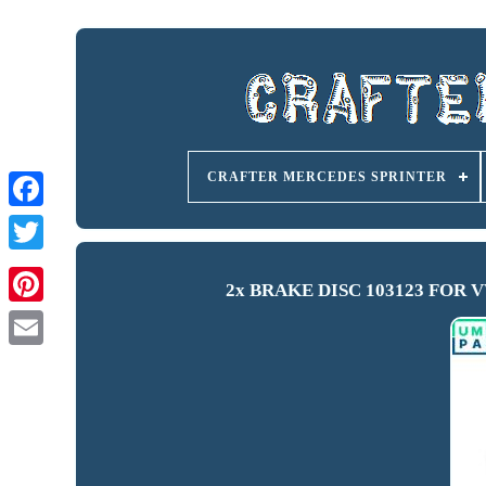
CRAFTER MERCEDES SPRINTER
2x BRAKE DISC 103123 FOR VW