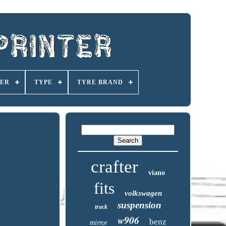
ER
TYPE
TYRE BRAND
crafter
viano
fits
volkswagen
suspension
track
w906
benz
mirror