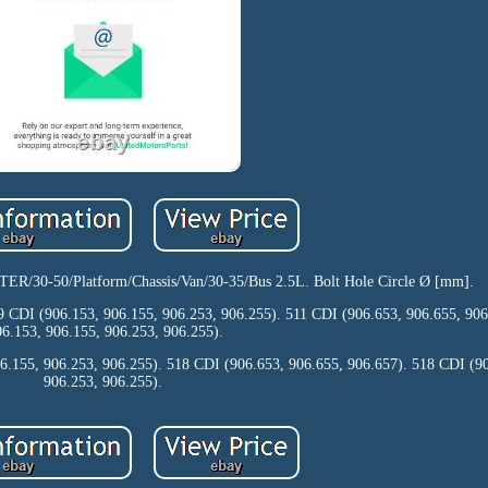
0-50/Platform/Chassis/Van/30-35/Bus 2.5L. Bolt Hole Circle Ø [mm].
9 CDI (906.153, 906.155, 906.253, 906.255). 511 CDI (906.653, 906.655, 90
06.153, 906.155, 906.253, 906.255).
6.155, 906.253, 906.255). 518 CDI (906.653, 906.655, 906.657). 518 CDI (9
906.253, 906.255).