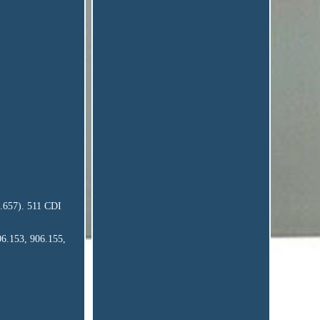
6.657). 511 CDI
06.153, 906.155,