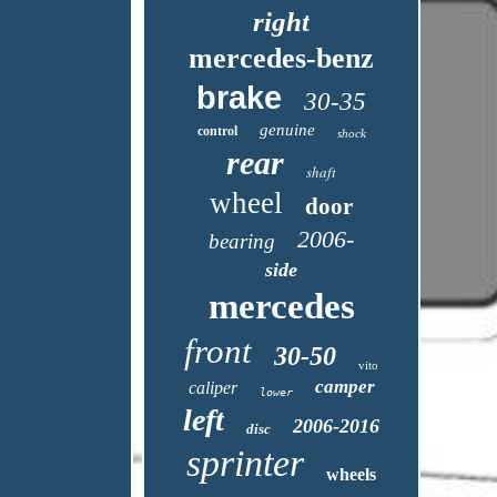
right
mercedes-benz
brake
30-35
genuine
control
shock
rear
shaft
wheel
door
2006-
bearing
side
mercedes
front
30-50
vito
camper
caliper
lower
left
2006-2016
disc
sprinter
wheels