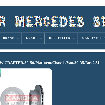
BRAND
GRADE
HERSTELLER
MANUFACTUR
 CRAFTER/30-50/Platform/Chassis/Van/30-35/Bus 2.5L