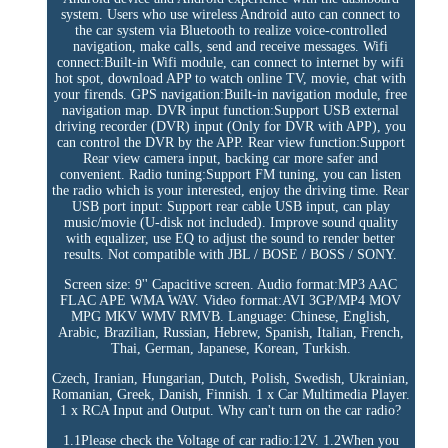
system. Users who use wireless Android auto can connect to
the car system via Bluetooth to realize voice-controlled
navigation, make calls, send and receive messages. Wifi
connect:Built-in Wifi module, can connect to internet by wifi
hot spot, download APP to watch online TV, movie, chat with
your firends. GPS navigation:Built-in navigation module, free
navigation map. DVR input function:Support USB external
driving recorder (DVR) input (Only for DVR with APP), you
can control the DVR by the APP. Rear view function:Support
Rear view camera input, backing car more safer and
convenient. Radio tuning:Support FM tuning, you can listen
the radio which is your interested, enjoy the driving time. Rear
USB port input: Support rear cable USB input, can play
music/movie (U-disk not included). Improve sound quality
with equalizer, use EQ to adjust the sound to render better
results. Not compatible with JBL / BOSE / BOSS / SONY.
Screen size: 9'' Capacitive screen. Audio format:MP3 AAC
FLAC APE WMA WAV. Video format:AVI 3GP/MP4 MOV
MPG MKV WMV RMVB. Language: Chinese, English,
Arabic, Brazilian, Russian, Hebrew, Spanish, Italian, French,
Thai, German, Japanese, Korean, Turkish.
Czech, Iranian, Hungarian, Dutch, Polish, Swedish, Ukrainian,
Romanian, Greek, Danish, Finnish. 1 x Car Multimedia Player.
1 x RCA Input and Output. Why can't turn on the car radio?
1.1Please check the Voltage of car radio:12V. 1.2When you