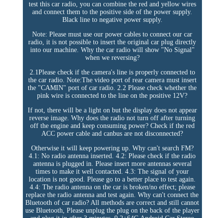
test this car radio, you can combine the red and yellow wires
and connect them to the positive side of the power supply.
Black line to negative power supply.
Note: Please must use our power cables to connect our car
radio, it is not possible to insert the original car plug directly
into our machine. Why the car radio will show "No Signal"
when we reversing?
2.1Please check if the camera's line is properly connected to
the car radio. Note:The video port of rear camera must insert
the "CAMIN" port of car radio. 2.2 Please check whether the
pink wire is connected to the line on the positive 12V?
If not, there will be a light on but the display does not appear
reverse image. Why does the radio not turn off after turning
off the engine and keep consuming power? Check if the red
ACC power cable and canbus are not disconnected?
Otherwise it will keep powering up. Why can't search FM?
4.1: No radio antenna inserted. 4.2: Please check if the radio
antenna is plugged in. Please insert more antennas several
times to make it well contacted. 4.3: The signal of your
location is not good. Please go to a better place to test again.
4.4: The radio antenna on the car is broken/no effect; please
replace the radio antenna and test again. Why can't connect the
Bluetooth of car radio? All methods are correct and still cannot
use Bluetooth, Please unplug the plug on the back of the player