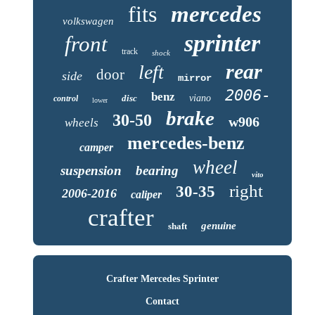
fits
mercedes
volkswagen
sprinter
front
track
shock
rear
left
door
side
mirror
2006-
benz
disc
viano
control
lower
brake
30-50
w906
wheels
mercedes-benz
camper
wheel
suspension
bearing
vito
right
30-35
2006-2016
caliper
crafter
genuine
shaft
Crafter Mercedes Sprinter
Contact