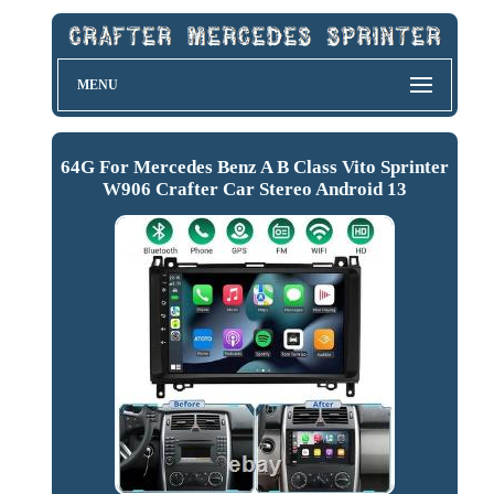
MENU
64G For Mercedes Benz A B Class Vito Sprinter
W906 Crafter Car Stereo Android 13