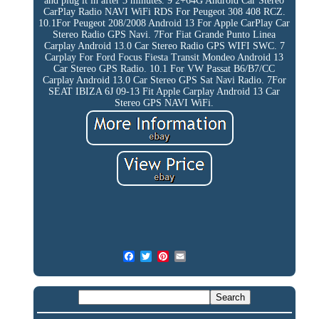
and plug it in after 3 minutes. 9 2+64G Android Car Stereo
CarPlay Radio NAVI WiFi RDS For Peugeot 308 408 RCZ.
10.1For Peugeot 208/2008 Android 13 For Apple CarPlay Car
Stereo Radio GPS Navi. 7For Fiat Grande Punto Linea
Carplay Android 13.0 Car Stereo Radio GPS WIFI SWC. 7
Carplay For Ford Focus Fiesta Transit Mondeo Android 13
Car Stereo GPS Radio. 10.1 For VW Passat B6/B7/CC
Carplay Android 13.0 Car Stereo GPS Sat Navi Radio. 7For
SEAT IBIZA 6J 09-13 Fit Apple Carplay Android 13 Car
Stereo GPS NAVI WiFi.