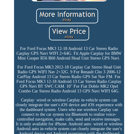
For Ford Focus MK3 12-18 Android 13 Car Stereo Radio
Carplay GPS Navi WIFI 2+64G. Fit Apple Carplay for BMW
Mini Cooper R56 R60 Android Head Unit Stereo GPS Navi.
For Ford Focus MK3 2012-18 Carplay Car Stereo Head Unit
Radio GPS WIFI Nav 2+32G. 9 For Renault Clio 3 2006-12
CarPlay Android 13 Car Stereo Radio GPS Sat Nav FM. For
Ford Focus MK3 12-18 Android 13 Car Stereo Radio Carplay
GPS Navi BT SWC CAM. 10'' For Fiat Doblo MK2 Opel
Combo Car Stereo Radio Android 13 GPS Navi WIFI 64G.
Carplay: wired or wireless Carplay in-vehicle system can
closely integrate the user's iOS device and iOS experience with
the dashboard system. Users who use wireless Carplay can
connect to the car system via Bluetooth to realize voice-
controlled navigation, make calls, send and receive messages.
It is only available for iPhone. Android auto: wired or wireless
Android auto in-vehicle system can closely integrate the user's
Android device and Android experience with the dashboard