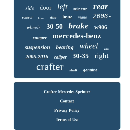
rear
left
door
side
mirror
2006-
benz
disc
viano
control
lower
brake
30-50
w906
wheels
mercedes-benz
camper
wheel
suspension
bearing
vito
right
30-35
2006-2016
caliper
crafter
genuine
shaft
Crafter Mercedes Sprinter
Contact
Privacy Policy
Terms of Use