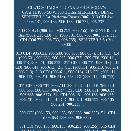
CLUTCH RADIATOR FAN VF9608 FOR VW
CRAFTER/30-50/Van/30-35/Bus MERCEDES-BENZ.
SPRINTER 3,5-t Platform/Chassis (906). 313 CDI 4x4
906.131, 906.133, 906.135, 906.231, 906.233...
513 CDI 4x4 (906.155, 906.253, 906.255). SPRINTER 3,5-t
Bus (906). 313 CDI 4x4 (906.731, 906.733, 906.735). 313
CDI (906.731, 906.733, 906.735). SPRINTER 3,5-t Van
(906).
313 CDI (906.631, 906.633, 906.635, 906.637). 313 CDI 4x4
(906.631, 906.633, 906.635, 906.637). 209 CDI (906.111,
906.113, 906.211, 906.213). 211 CDI (906.711, 906.713). 211
CDI (906.611, 906.613). 211 CDI (906.111, 906.113, 906.211,
906.213). 213 CDI (906.611, 906.613). 213 CDI (906.111,
906.113, 906.211, 906.213). 215 CDI (906.711, 906.713).
311 CDI (906.731, 906.733, 906.735). 311 CDI (906.631,
906.633, 906.635, 906.637). 315 CDI (906.631, 906.633,
906.635, 906.637). 311 CDI 906.131, 906.133, 906.135,
906.231, 906.233... 315 CDI 906.131, 906.133, 906.135,
906.231, 906.233...
509 CDI (906.153, 906.155, 906.253, 906.255). 511 CDI
(906.653, 906.655, 906.657).
511 CDI (906.153, 906.155, 906.253, 906.255). 515 CDI