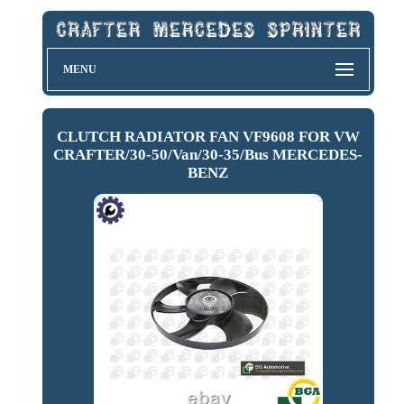
MENU
CLUTCH RADIATOR FAN VF9608 FOR VW
CRAFTER/30-50/Van/30-35/Bus MERCEDES-
BENZ