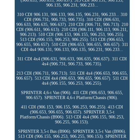
(906.653, 906.655, 906.657). 313 CDI 906.131, 906.133,
906.135, 906.231, 906.233...
310 CDI 906.131, 906.133, 906.135, 906.231, 906.233... 310
CDI (906.731, 906.733, 906.735). 310 CDI (906.631,
906.633, 906.635, 906.637). 210 CDI (906.711, 906.713). 210
CDI (906.611, 906.613). 210 CDI (906.111, 906.113, 906.211,
906.213). 510 CDI (906.153, 906.155, 906.253, 906.255).
513 CDI (906.155, 906.253, 906.255). 513 CDI (906.653,
906.655, 906.657). 510 CDI (906.653, 906.655, 906.657). 311
CDI 4x4 906.131, 906.133, 906.135, 906.231, 906.233...
311 CDI 4x4 (906.631, 906.633, 906.635, 906.637). 311 CDI
4x4 (906.731, 906.733, 906.735).
213 CDI (906.711, 906.713). 511 CDI 4x4 (906.653, 906.655,
906.657). 513 CDI 4x4 (906.653, 906.655, 906.657). 511 CDI
4x4 (906.155, 906.253, 906.255).
SPRINTER 4,6-t Van (906). 411 CDI (906.653, 906.655,
906.657). SPRINTER 4,6-t Platform/Chassis (906).
411 CDI (906.153, 906.155, 906.253, 906.255). 413 CDI
(906.653, 906.655, 906.657). SPRINTER 3,5-t
Platform/Chassis (B906). 513 CDI 4x4 (906.155, 906.253,
906.255, 906.153).
SPRINTER 3,5-t Bus (B906). SPRINTER 3,5-t Van (B906).
513 CDI (906.155, 906.253, 906.255, 906.153). SPRINTER