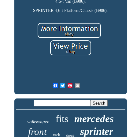
4,6-t Van (B906).
SPRINTER 4,6-t Platform/Chassis (B906).
fits
mercedes
volkswagen
sprinter
front
track
shock