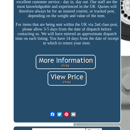
excellent customer service - day in, day out. Our staff are the
most knowledgeable and experienced in the UK. Quotes will
therefore always be for an insured courier, or tracked post,
depending on the weight and value of the item.
For items that are being sent within the UK via 2nd class post,
please allow 3-5 days from the date of dispatch before
contacting us. We will have entered an approximate dispatch
time on each listing. You have 14 days from the date of receipt
in which to return your item.