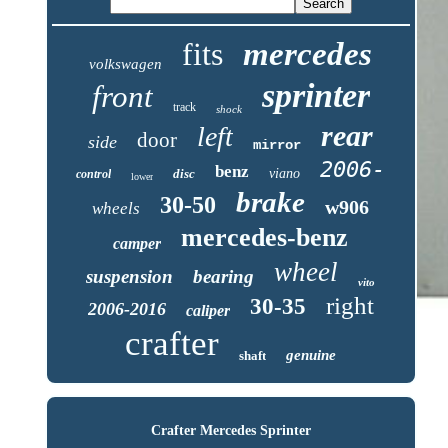
fits
mercedes
volkswagen
sprinter
front
track
shock
rear
left
door
side
mirror
2006-
benz
disc
viano
control
lower
brake
30-50
w906
wheels
mercedes-benz
camper
wheel
suspension
bearing
vito
right
30-35
2006-2016
caliper
crafter
genuine
shaft
Crafter Mercedes Sprinter