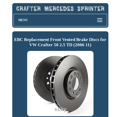
MENU
EBC Replacement Front Vented Brake Discs for
VW Crafter 50 2.5 TD (2006 11)