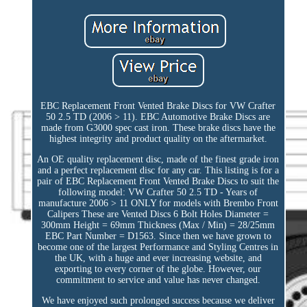
EBC Replacement Front Vented Brake Discs for VW Crafter
50 2.5 TD (2006 > 11). EBC Automotive Brake Discs are
made from G3000 spec cast iron. These brake discs have the
highest integrity and product quality on the aftermarket.
An OE quality replacement disc, made of the finest grade iron
and a perfect replacement disc for any car. This listing is for a
pair of EBC Replacement Front Vented Brake Discs to suit the
following model: VW Crafter 50 2.5 TD - Years of
manufacture 2006 > 11 ONLY for models with Brembo Front
Calipers These are Vented Discs 6 Bolt Holes Diameter =
300mm Height = 69mm Thickness (Max / Min) = 28/25mm
EBC Part Number = D1563. Since then we have grown to
become one of the largest Performance and Styling Centres in
the UK, with a huge and ever increasing website, and
exporting to every corner of the globe. However, our
commitment to service and value has never changed.
We have enjoyed such prolonged success because we deliver