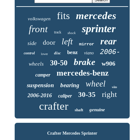
fits
mercedes
volkswagen
sprinter
front
track
shock
rear
left
door
side
mirror
2006-
benz
disc
viano
control
lower
brake
30-50
w906
wheels
mercedes-benz
camper
wheel
suspension
bearing
vito
right
30-35
2006-2016
caliper
crafter
genuine
shaft
Crafter Mercedes Sprinter