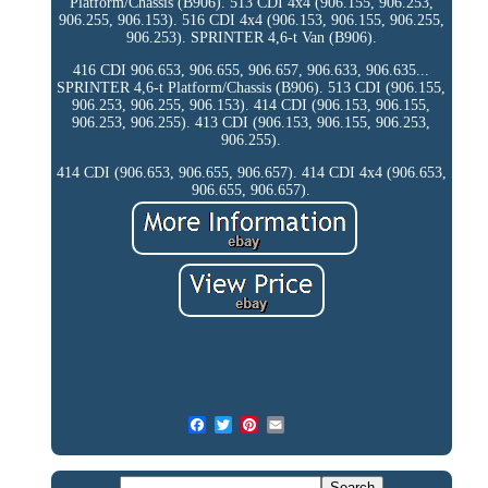
Platform/Chassis (B906). 513 CDI 4x4 (906.155, 906.253,
906.255, 906.153). 516 CDI 4x4 (906.153, 906.155, 906.255,
906.253). SPRINTER 4,6-t Van (B906).
416 CDI 906.653, 906.655, 906.657, 906.633, 906.635...
SPRINTER 4,6-t Platform/Chassis (B906). 513 CDI (906.155,
906.253, 906.255, 906.153). 414 CDI (906.153, 906.155,
906.253, 906.255). 413 CDI (906.153, 906.155, 906.253,
906.255).
414 CDI (906.653, 906.655, 906.657). 414 CDI 4x4 (906.653,
906.655, 906.657).