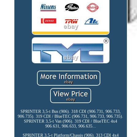
SPRINTER 3,5-t Bus (906). 318 CDI (906.731, 906.733,
906.735). 319 CDI / BlueTEC (906.731, 906.733, 906.735).
SPRINTER 3,5-t Van (906). 319 CDI / BlueTEC 4x4
906.631, 906.633, 906.635...
SPRINTER 3,5-t Platform/Chassis (906). 313 CDI 4x4