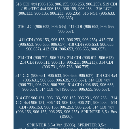
518 CDI 4x4 (906.153, 906.155, 906.253, 906.255). 519 CDI
/ BlueTEC 4x4 906.153, 906.155, 906.253... 316 LGT
(906.133, 906.135, 906.233, 906.235). 316 NGT (906.633,
906.635).
316 LGT (906.633, 906.635). 411 CDI (906.653, 906.655,
906.657).
411 CDI (906.153, 906.155, 906.253, 906.255). 415 CDI
(906.653, 906.655, 906.657). 418 CDI (906.653, 906.655,
906.657). 413 CDI (906.653, 906.655, 906.657).
214 CDI (906.711, 906.713). 214 CDI (906.611, 906.613).
214 CDI (906.111, 906.113, 906.211, 906.213). 314 CDI
(906.731, 906.733, 906.735).
314 CDI (906.631, 906.633, 906.635, 906.637). 314 CDI 4x4
(906.631, 906.633, 906.635, 906.637). 314 CDI 4x4
(906.731, 906.733, 906.735). 514 CDI (906.653, 906.655,
906.657). 514 CDI 4x4 (906.653, 906.655, 906.657).
314 CDI 906.131, 906.133, 906.135, 906.231, 906.233... 314
CDI 4x4 906.131, 906.133, 906.135, 906.231, 906.233... 514
CDI (906.153, 906.155, 906.253, 906.255). 514 CDI 4x4
(906.153, 906.155, 906.253, 906.255). SPRINTER 3,5-t Bus
(B906).
SPRINTER 3,5-t Van (B906). SPRINTER 3,5-t