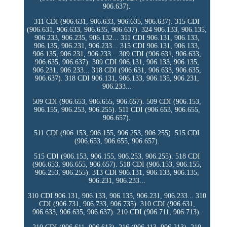
906.637).
311 CDI (906.631, 906.633, 906.635, 906.637). 315 CDI
(906.631, 906.633, 906.635, 906.637). 324 906.133, 906.135,
906.233, 906.235, 906.132... 311 CDI 906.131, 906.133,
906.135, 906.231, 906.233... 315 CDI 906.131, 906.133,
906.135, 906.231, 906.233... 309 CDI (906.631, 906.633,
906.635, 906.637). 309 CDI 906.131, 906.133, 906.135,
906.231, 906.233... 318 CDI (906.631, 906.633, 906.635,
906.637). 318 CDI 906.131, 906.133, 906.135, 906.231,
906.233...
509 CDI (906.653, 906.655, 906.657). 509 CDI (906.153,
906.155, 906.253, 906.255). 511 CDI (906.653, 906.655,
906.657).
511 CDI (906.153, 906.155, 906.253, 906.255). 515 CDI
(906.653, 906.655, 906.657).
515 CDI (906.153, 906.155, 906.253, 906.255). 518 CDI
(906.653, 906.655, 906.657). 518 CDI (906.153, 906.155,
906.253, 906.255). 313 CDI 906.131, 906.133, 906.135,
906.231, 906.233...
310 CDI 906.131, 906.133, 906.135, 906.231, 906.233... 310
CDI (906.731, 906.733, 906.735). 310 CDI (906.631,
906.633, 906.635, 906.637). 210 CDI (906.711, 906.713).