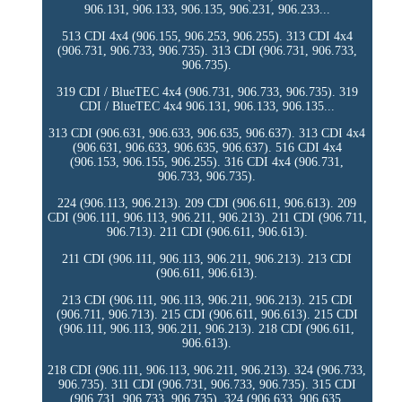
906.131, 906.133, 906.135, 906.231, 906.233...
513 CDI 4x4 (906.155, 906.253, 906.255). 313 CDI 4x4
(906.731, 906.733, 906.735). 313 CDI (906.731, 906.733,
906.735).
319 CDI / BlueTEC 4x4 (906.731, 906.733, 906.735). 319
CDI / BlueTEC 4x4 906.131, 906.133, 906.135...
313 CDI (906.631, 906.633, 906.635, 906.637). 313 CDI 4x4
(906.631, 906.633, 906.635, 906.637). 516 CDI 4x4
(906.153, 906.155, 906.255). 316 CDI 4x4 (906.731,
906.733, 906.735).
224 (906.113, 906.213). 209 CDI (906.611, 906.613). 209
CDI (906.111, 906.113, 906.211, 906.213). 211 CDI (906.711,
906.713). 211 CDI (906.611, 906.613).
211 CDI (906.111, 906.113, 906.211, 906.213). 213 CDI
(906.611, 906.613).
213 CDI (906.111, 906.113, 906.211, 906.213). 215 CDI
(906.711, 906.713). 215 CDI (906.611, 906.613). 215 CDI
(906.111, 906.113, 906.211, 906.213). 218 CDI (906.611,
906.613).
218 CDI (906.111, 906.113, 906.211, 906.213). 324 (906.733,
906.735). 311 CDI (906.731, 906.733, 906.735). 315 CDI
(906.731, 906.733, 906.735). 324 (906.633, 906.635,