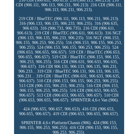
210 CDI (906.611, 906.613). 216 (906.113, 906.213). 210
CDI (906.111, 906.113, 906.211, 906.213). 216 CDI (906.111,
906.113, 906.211, 906.213).
219 CDI / BlueTEC (906.111, 906.113, 906.211, 906.213).
316 (906.133, 906.135, 906.233, 906.235). 316 (906.635,
906.633). 316 (906.733, 906.735). 216 CDI (906.611,
906.613). 219 CDI / BlueTEC (906.611, 906.613). 316 NGT
(906.133, 906.135, 906.233, 906.235). 516 NGT (906.153,
906.155, 906.253, 906.255). 516 (906.153, 906.155, 906.253,
906.255). 524 (906.153, 906.155, 906.253, 906.255). 524
(906.653, 906.655, 906.657). 519 CDI / BlueTEC (906.653,
906.655, 906.657). 519 CDI / BlueTEC (906.153, 906.155,
906.253, 906.255). 316 CDI (906.631, 906.633, 906.635,
906.637). 316 CDI 906.131, 906.133, 906.135, 906.231,
906.233... 319 CDI / BlueTEC 906.131, 906.133, 906.135,
906.231... 319 CDI / BlueTEC (906.631, 906.633, 906.635,
906.637). 510 CDI (906.153, 906.155, 906.253, 906.255).
513 CDI (906.155, 906.253, 906.255). 516 CDI (906.153,
906.155, 906.253, 906.255). 516 CDI (906.653, 906.655,
906.657). 513 CDI (906.653, 906.655, 906.657). 510 CDI
(906.653, 906.655, 906.657). SPRINTER 4,6-t Van (906).
424 (906.655, 906.657, 906.653). 416 CDI (906.653,
906.655, 906.657). 419 CDI (906.653, 906.655, 906.657).
SPRINTER 4,6-t Platform/Chassis (906). 424 (906.153,
906.155, 906.253, 906.255). 416 CDI (906.153, 906.155,
906.253, 906.255).