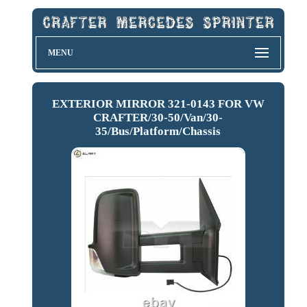
MENU
EXTERIOR MIRROR 321-0143 FOR VW
CRAFTER/30-50/Van/30-
35/Bus/Platform/Chassis