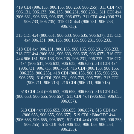
419 CDI (906.153, 906.155, 906.253, 906.255). 311 CDI 4x4
906.131, 906.133, 906.135, 906.231, 906.233... 311 CDI 4x4
(906.631, 906.633, 906.635, 906.637). 311 CDI 4x4 (906.731,
906.733, 906.735). 315 CDI 4x4 (906.731, 906.733,
906.735).
315 CDI 4x4 (906.631, 906.633, 906.635, 906.637). 315 CDI
4x4 906.131, 906.133, 906.135, 906.231, 906.233...
318 CDI 4x4 906.131, 906.133, 906.135, 906.231, 906.233...
318 CDI 4x4 (906.631, 906.633, 906.635, 906.637). 316 CDI
4x4 906.131, 906.133, 906.135, 906.231, 906.233... 316 CDI
4x4 (906.631, 906.633, 906.635, 906.637). 318 CDI 4x4
(906.731, 906.733, 906.735). 415 CDI (906.153, 906.155,
906.253, 906.255). 418 CDI (906.153, 906.155, 906.253,
906.255). 316 CDI (906.731, 906.733, 906.735). 213 CDI
(906.711, 906.713). 216 CDI (906.711, 906.713).
518 CDI 4x4 (906.653, 906.655, 906.657). 516 CDI 4x4
(906.653, 906.655, 906.657). 511 CDI 4x4 (906.653, 906.655,
906.657).
513 CDI 4x4 (906.653, 906.655, 906.657). 515 CDI 4x4
(906.653, 906.655, 906.657). 519 CDI / BlueTEC 4x4
(906.653, 906.655, 906.657). 511 CDI 4x4 (906.155, 906.253,
906.255). 515 CDI 4x4 (906.153, 906.155, 906.253,
906.255).