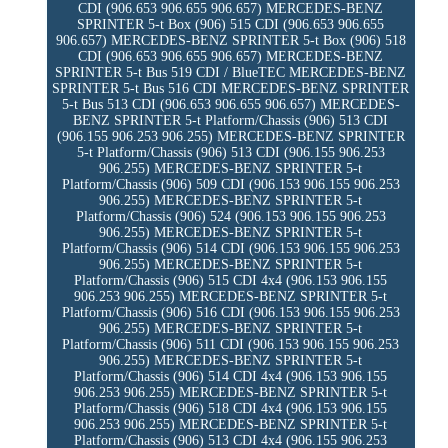
CDI (906.653 906.655 906.657) MERCEDES-BENZ
SPRINTER 5-t Box (906) 515 CDI (906.653 906.655
906.657) MERCEDES-BENZ SPRINTER 5-t Box (906) 518
CDI (906.653 906.655 906.657) MERCEDES-BENZ
SPRINTER 5-t Bus 519 CDI / BlueTEC MERCEDES-BENZ
SPRINTER 5-t Bus 516 CDI MERCEDES-BENZ SPRINTER
5-t Bus 513 CDI (906.653 906.655 906.657) MERCEDES-
BENZ SPRINTER 5-t Platform/Chassis (906) 513 CDI
(906.155 906.253 906.255) MERCEDES-BENZ SPRINTER
5-t Platform/Chassis (906) 513 CDI (906.155 906.253
906.255) MERCEDES-BENZ SPRINTER 5-t
Platform/Chassis (906) 509 CDI (906.153 906.155 906.253
906.255) MERCEDES-BENZ SPRINTER 5-t
Platform/Chassis (906) 524 (906.153 906.155 906.253
906.255) MERCEDES-BENZ SPRINTER 5-t
Platform/Chassis (906) 514 CDI (906.153 906.155 906.253
906.255) MERCEDES-BENZ SPRINTER 5-t
Platform/Chassis (906) 515 CDI 4x4 (906.153 906.155
906.253 906.255) MERCEDES-BENZ SPRINTER 5-t
Platform/Chassis (906) 516 CDI (906.153 906.155 906.253
906.255) MERCEDES-BENZ SPRINTER 5-t
Platform/Chassis (906) 511 CDI (906.153 906.155 906.253
906.255) MERCEDES-BENZ SPRINTER 5-t
Platform/Chassis (906) 514 CDI 4x4 (906.153 906.155
906.253 906.255) MERCEDES-BENZ SPRINTER 5-t
Platform/Chassis (906) 518 CDI 4x4 (906.153 906.155
906.253 906.255) MERCEDES-BENZ SPRINTER 5-t
Platform/Chassis (906) 513 CDI 4x4 (906.155 906.253