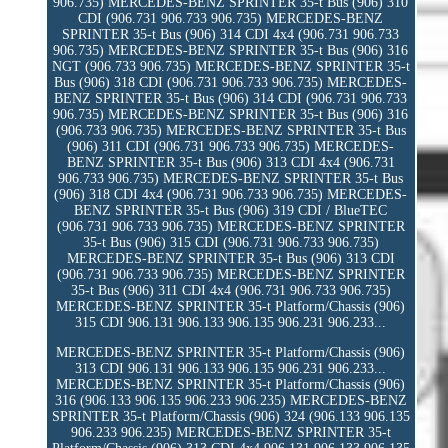
906.735) MERCEDES-BENZ SPRINTER 35-t Bus (906) 310
CDI (906.731 906.733 906.735) MERCEDES-BENZ
SPRINTER 35-t Bus (906) 314 CDI 4x4 (906.731 906.733
906.735) MERCEDES-BENZ SPRINTER 35-t Bus (906) 316
NGT (906.733 906.735) MERCEDES-BENZ SPRINTER 35-t
Bus (906) 318 CDI (906.731 906.733 906.735) MERCEDES-
BENZ SPRINTER 35-t Bus (906) 314 CDI (906.731 906.733
906.735) MERCEDES-BENZ SPRINTER 35-t Bus (906) 316
(906.733 906.735) MERCEDES-BENZ SPRINTER 35-t Bus
(906) 311 CDI (906.731 906.733 906.735) MERCEDES-
BENZ SPRINTER 35-t Bus (906) 313 CDI 4x4 (906.731
906.733 906.735) MERCEDES-BENZ SPRINTER 35-t Bus
(906) 318 CDI 4x4 (906.731 906.733 906.735) MERCEDES-
BENZ SPRINTER 35-t Bus (906) 319 CDI / BlueTEC
(906.731 906.733 906.735) MERCEDES-BENZ SPRINTER
35-t Bus (906) 315 CDI (906.731 906.733 906.735)
MERCEDES-BENZ SPRINTER 35-t Bus (906) 313 CDI
(906.731 906.733 906.735) MERCEDES-BENZ SPRINTER
35-t Bus (906) 311 CDI 4x4 (906.731 906.733 906.735)
MERCEDES-BENZ SPRINTER 35-t Platform/Chassis (906)
315 CDI 906.131 906.133 906.135 906.231 906.233...
MERCEDES-BENZ SPRINTER 35-t Platform/Chassis (906)
313 CDI 906.131 906.133 906.135 906.231 906.233...
MERCEDES-BENZ SPRINTER 35-t Platform/Chassis (906)
316 (906.133 906.135 906.233 906.235) MERCEDES-BENZ
SPRINTER 35-t Platform/Chassis (906) 324 (906.133 906.135
906.233 906.235) MERCEDES-BENZ SPRINTER 35-t