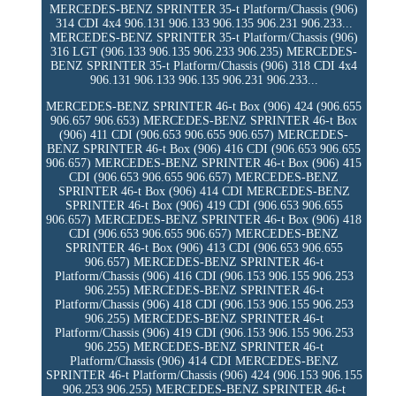
MERCEDES-BENZ SPRINTER 35-t Platform/Chassis (906)
314 CDI 4x4 906.131 906.133 906.135 906.231 906.233...
MERCEDES-BENZ SPRINTER 35-t Platform/Chassis (906)
316 LGT (906.133 906.135 906.233 906.235) MERCEDES-
BENZ SPRINTER 35-t Platform/Chassis (906) 318 CDI 4x4
906.131 906.133 906.135 906.231 906.233...
MERCEDES-BENZ SPRINTER 46-t Box (906) 424 (906.655
906.657 906.653) MERCEDES-BENZ SPRINTER 46-t Box
(906) 411 CDI (906.653 906.655 906.657) MERCEDES-
BENZ SPRINTER 46-t Box (906) 416 CDI (906.653 906.655
906.657) MERCEDES-BENZ SPRINTER 46-t Box (906) 415
CDI (906.653 906.655 906.657) MERCEDES-BENZ
SPRINTER 46-t Box (906) 414 CDI MERCEDES-BENZ
SPRINTER 46-t Box (906) 419 CDI (906.653 906.655
906.657) MERCEDES-BENZ SPRINTER 46-t Box (906) 418
CDI (906.653 906.655 906.657) MERCEDES-BENZ
SPRINTER 46-t Box (906) 413 CDI (906.653 906.655
906.657) MERCEDES-BENZ SPRINTER 46-t
Platform/Chassis (906) 416 CDI (906.153 906.155 906.253
906.255) MERCEDES-BENZ SPRINTER 46-t
Platform/Chassis (906) 418 CDI (906.153 906.155 906.253
906.255) MERCEDES-BENZ SPRINTER 46-t
Platform/Chassis (906) 419 CDI (906.153 906.155 906.253
906.255) MERCEDES-BENZ SPRINTER 46-t
Platform/Chassis (906) 414 CDI MERCEDES-BENZ
SPRINTER 46-t Platform/Chassis (906) 424 (906.153 906.155
906.253 906.255) MERCEDES-BENZ SPRINTER 46-t