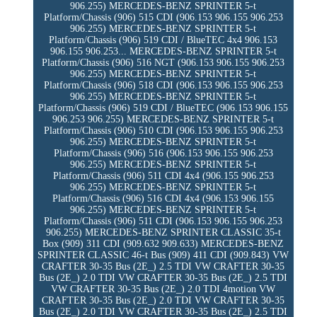
906.255) MERCEDES-BENZ SPRINTER 5-t
Platform/Chassis (906) 515 CDI (906.153 906.155 906.253
906.255) MERCEDES-BENZ SPRINTER 5-t
Platform/Chassis (906) 519 CDI / BlueTEC 4x4 906.153
906.155 906.253... MERCEDES-BENZ SPRINTER 5-t
Platform/Chassis (906) 516 NGT (906.153 906.155 906.253
906.255) MERCEDES-BENZ SPRINTER 5-t
Platform/Chassis (906) 518 CDI (906.153 906.155 906.253
906.255) MERCEDES-BENZ SPRINTER 5-t
Platform/Chassis (906) 519 CDI / BlueTEC (906.153 906.155
906.253 906.255) MERCEDES-BENZ SPRINTER 5-t
Platform/Chassis (906) 510 CDI (906.153 906.155 906.253
906.255) MERCEDES-BENZ SPRINTER 5-t
Platform/Chassis (906) 516 (906.153 906.155 906.253
906.255) MERCEDES-BENZ SPRINTER 5-t
Platform/Chassis (906) 511 CDI 4x4 (906.155 906.253
906.255) MERCEDES-BENZ SPRINTER 5-t
Platform/Chassis (906) 516 CDI 4x4 (906.153 906.155
906.255) MERCEDES-BENZ SPRINTER 5-t
Platform/Chassis (906) 511 CDI (906.153 906.155 906.253
906.255) MERCEDES-BENZ SPRINTER CLASSIC 35-t
Box (909) 311 CDI (909.632 909.633) MERCEDES-BENZ
SPRINTER CLASSIC 46-t Bus (909) 411 CDI (909.843) VW
CRAFTER 30-35 Bus (2E_) 2.5 TDI VW CRAFTER 30-35
Bus (2E_) 2.0 TDI VW CRAFTER 30-35 Bus (2E_) 2.5 TDI
VW CRAFTER 30-35 Bus (2E_) 2.0 TDI 4motion VW
CRAFTER 30-35 Bus (2E_) 2.0 TDI VW CRAFTER 30-35
Bus (2E_) 2.0 TDI VW CRAFTER 30-35 Bus (2E_) 2.5 TDI