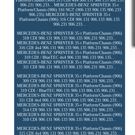
Platform/Chassis (906) 313 CDI 4x4 906.131 906.133 906.135
906.231 906.233... MERCEDES-BENZ SPRINTER 35-t
Platform/Chassis (906) 316 NGT (906.133 906.135 906.233
906.235) MERCEDES-BENZ SPRINTER 35-t
Platform/Chassis (906) 316 CDI 906.131 906.133 906.135
906.231 906.233...
MERCEDES-BENZ SPRINTER 35-t Platform/Chassis (906)
318 CDI 906.131 906.133 906.135 906.231 906.233...
MERCEDES-BENZ SPRINTER 35-t Platform/Chassis (906)
316 CDI 4x4 906.131 906.133 906.135 906.231 906.233...
MERCEDES-BENZ SPRINTER 35-t Platform/Chassis (906)
319 CDI / BlueTEC 4x4 906.131 906.133 906.135...
MERCEDES-BENZ SPRINTER 35-t Platform/Chassis (906)
311 CDI 906.131 906.133 906.135 906.231 906.233...
MERCEDES-BENZ SPRINTER 35-t Platform/Chassis (906)
309 CDI 906.131 906.133 906.135 906.231 906.233...
MERCEDES-BENZ SPRINTER 35-t Platform/Chassis (906)
319 CDI / BlueTEC 906.131 906.133 906.135 906.231...
MERCEDES-BENZ SPRINTER 35-t Platform/Chassis (906)
311 CDI 4x4 906.131 906.133 906.135 906.231 906.233...
MERCEDES-BENZ SPRINTER 35-t Platform/Chassis (906)
314 CDI 906.131 906.133 906.135 906.231 906.233...
MERCEDES-BENZ SPRINTER 35-t Platform/Chassis (906)
310 CDI 906.131 906.133 906.135 906.231 906.233...
MERCEDES-BENZ SPRINTER 35-t Platform/Chassis (906)
315 CDI 4x4 906.131 906.133 906.135 906.231 906.233...