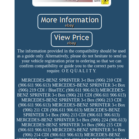
The information provided in the compatibility should be used
as a guide only. Alternatively, please do not hesitate to send us
your vehicle registration prior to ordering so that we can
confirm compatibility or guide you to the correct parts you
require. O E Q U A L I T Y.
MERCEDES-BENZ SPRINTER 3-t Box (906) 210 CDI
(906.611 906.613) MERCEDES-BENZ SPRINTER 3-t Box
(906) 219 CDI / BlueTEC (906.611 906.613) MERCEDES-
BENZ SPRINTER 3-t Box (906) 211 CDI (906.611 906.613)
MERCEDES-BENZ SPRINTER 3-t Box (906) 213 CDI
(906.611 906.613) MERCEDES-BENZ SPRINTER 3-t Box
(906) 211 CDI (906.611 906.613) MERCEDES-BENZ
SPRINTER 3-t Box (906) 213 CDI (906.611 906.613)
MERCEDES-BENZ SPRINTER 3-t Box (906) 224 (906.613)
MERCEDES-BENZ SPRINTER 3-t Box (906) 215 CDI
(906.611 906.613) MERCEDES-BENZ SPRINTER 3-t Box
(906) 214 CDI (906.611 906.613) MERCEDES-BENZ