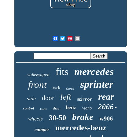
fits
mercedes
volkswagen
sprinter
front
track
shock
rear
left
door
side
mirror
2006-
benz
disc
viano
control
lower
brake
30-50
w906
wheels
mercedes-benz
camper