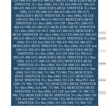
CDI (906.631 906.633 906.635 906.637) MERCEDES-BENZ
SPRINTER 35-t Box (906) 316 CDI 4x4 (906.631 906.633
906.635 906.637) MERCEDES-BENZ SPRINTER 35-t Box
(906) 313 CDI (906.631 906.633 906.635 906.637)
MERCEDES-BENZ SPRINTER 35-t Box (906) 310 CDI
(906.631 906.633 906.635 906.637) MERCEDES-BENZ
SPRINTER 35-t Box (906) 319 CDI / BlueTEC (906.631
906.633 906.635 906.637) MERCEDES-BENZ SPRINTER
35-t Box (906) 316 NGT (906.633 906.635) MERCEDES-
BENZ SPRINTER 35-t Box (906) 315 CDI (906.631 906.633
906.635 906.637) MERCEDES-BENZ SPRINTER 35-t Box
(906) 311 CDI 4x4 (906.631 906.633 906.635 906.637)
MERCEDES-BENZ SPRINTER 35-t Box (906) 313 CDI 4x4
(906.631 906.633 906.635 906.637) MERCEDES-BENZ
SPRINTER 35-t Box (906) 314 CDI (906.631 906.633
906.635 906.637) MERCEDES-BENZ SPRINTER 35-t Box
(906) 316 LGT (906.633 906.635) MERCEDES-BENZ
SPRINTER 35-t Box (906) 318 CDI (906.631 906.633
906.635 906.637) MERCEDES-BENZ SPRINTER 35-t Bus
(906) 316 CDI (906.731 906.733 906.735) MERCEDES-
BENZ SPRINTER 35-t Bus (906) 316 LGT MERCEDES-
BENZ SPRINTER 35-t Bus (906) 319 CDI / BlueTEC 4x4
(906.731 906.733 906.735) MERCEDES-BENZ SPRINTER
35-t Bus (906) 324 (906.733 906.735) MERCEDES-BENZ
SPRINTER 35-t Bus (906) 315 CDI 4x4 (906.731 906.733
906.735) MERCEDES-BENZ SPRINTER 35-t Bus (906) 316
CDI 4x4 (906.731 906.733 906.735) MERCEDES-BENZ
SPRINTER 35-t Bus (906) 311 CDI (906.731 906.733