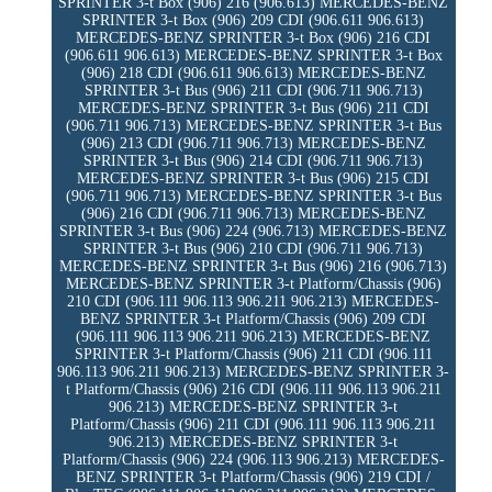
SPRINTER 3-t Box (906) 216 (906.613) MERCEDES-BENZ
SPRINTER 3-t Box (906) 209 CDI (906.611 906.613)
MERCEDES-BENZ SPRINTER 3-t Box (906) 216 CDI
(906.611 906.613) MERCEDES-BENZ SPRINTER 3-t Box
(906) 218 CDI (906.611 906.613) MERCEDES-BENZ
SPRINTER 3-t Bus (906) 211 CDI (906.711 906.713)
MERCEDES-BENZ SPRINTER 3-t Bus (906) 211 CDI
(906.711 906.713) MERCEDES-BENZ SPRINTER 3-t Bus
(906) 213 CDI (906.711 906.713) MERCEDES-BENZ
SPRINTER 3-t Bus (906) 214 CDI (906.711 906.713)
MERCEDES-BENZ SPRINTER 3-t Bus (906) 215 CDI
(906.711 906.713) MERCEDES-BENZ SPRINTER 3-t Bus
(906) 216 CDI (906.711 906.713) MERCEDES-BENZ
SPRINTER 3-t Bus (906) 224 (906.713) MERCEDES-BENZ
SPRINTER 3-t Bus (906) 210 CDI (906.711 906.713)
MERCEDES-BENZ SPRINTER 3-t Bus (906) 216 (906.713)
MERCEDES-BENZ SPRINTER 3-t Platform/Chassis (906)
210 CDI (906.111 906.113 906.211 906.213) MERCEDES-
BENZ SPRINTER 3-t Platform/Chassis (906) 209 CDI
(906.111 906.113 906.211 906.213) MERCEDES-BENZ
SPRINTER 3-t Platform/Chassis (906) 211 CDI (906.111
906.113 906.211 906.213) MERCEDES-BENZ SPRINTER 3-
t Platform/Chassis (906) 216 CDI (906.111 906.113 906.211
906.213) MERCEDES-BENZ SPRINTER 3-t
Platform/Chassis (906) 211 CDI (906.111 906.113 906.211
906.213) MERCEDES-BENZ SPRINTER 3-t
Platform/Chassis (906) 224 (906.113 906.213) MERCEDES-
BENZ SPRINTER 3-t Platform/Chassis (906) 219 CDI /