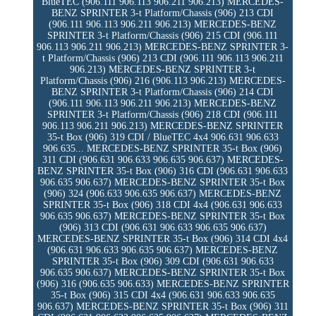
BlueTEC (906.111 906.113 906.211 906.213) MERCEDES-
BENZ SPRINTER 3-t Platform/Chassis (906) 213 CDI
(906.111 906.113 906.211 906.213) MERCEDES-BENZ
SPRINTER 3-t Platform/Chassis (906) 215 CDI (906.111
906.113 906.211 906.213) MERCEDES-BENZ SPRINTER 3-
t Platform/Chassis (906) 213 CDI (906.111 906.113 906.211
906.213) MERCEDES-BENZ SPRINTER 3-t
Platform/Chassis (906) 216 (906.113 906.213) MERCEDES-
BENZ SPRINTER 3-t Platform/Chassis (906) 214 CDI
(906.111 906.113 906.211 906.213) MERCEDES-BENZ
SPRINTER 3-t Platform/Chassis (906) 218 CDI (906.111
906.113 906.211 906.213) MERCEDES-BENZ SPRINTER
35-t Box (906) 319 CDI / BlueTEC 4x4 906.631 906.633
906.635... MERCEDES-BENZ SPRINTER 35-t Box (906)
311 CDI (906.631 906.633 906.635 906.637) MERCEDES-
BENZ SPRINTER 35-t Box (906) 316 CDI (906.631 906.633
906.635 906.637) MERCEDES-BENZ SPRINTER 35-t Box
(906) 324 (906.633 906.635 906.637) MERCEDES-BENZ
SPRINTER 35-t Box (906) 318 CDI 4x4 (906.631 906.633
906.635 906.637) MERCEDES-BENZ SPRINTER 35-t Box
(906) 313 CDI (906.631 906.633 906.635 906.637)
MERCEDES-BENZ SPRINTER 35-t Box (906) 314 CDI 4x4
(906.631 906.633 906.635 906.637) MERCEDES-BENZ
SPRINTER 35-t Box (906) 309 CDI (906.631 906.633
906.635 906.637) MERCEDES-BENZ SPRINTER 35-t Box
(906) 316 (906.635 906.633) MERCEDES-BENZ SPRINTER
35-t Box (906) 315 CDI 4x4 (906.631 906.633 906.635
906.637) MERCEDES-BENZ SPRINTER 35-t Box (906) 311