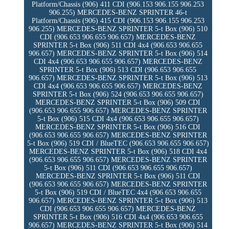
Platform/Chassis (906) 411 CDI (906.153 906.155 906.253
906.255) MERCEDES-BENZ SPRINTER 46-t
Platform/Chassis (906) 415 CDI (906.153 906.155 906.253
906.255) MERCEDES-BENZ SPRINTER 5-t Box (906) 510
CDI (906.653 906.655 906.657) MERCEDES-BENZ
SPRINTER 5-t Box (906) 511 CDI 4x4 (906.653 906.655
906.657) MERCEDES-BENZ SPRINTER 5-t Box (906) 514
CDI 4x4 (906.653 906.655 906.657) MERCEDES-BENZ
SPRINTER 5-t Box (906) 513 CDI (906.653 906.655
906.657) MERCEDES-BENZ SPRINTER 5-t Box (906) 513
CDI 4x4 (906.653 906.655 906.657) MERCEDES-BENZ
SPRINTER 5-t Box (906) 524 (906.653 906.655 906.657)
MERCEDES-BENZ SPRINTER 5-t Box (906) 509 CDI
(906.653 906.655 906.657) MERCEDES-BENZ SPRINTER
5-t Box (906) 515 CDI 4x4 (906.653 906.655 906.657)
MERCEDES-BENZ SPRINTER 5-t Box (906) 516 CDI
(906.653 906.655 906.657) MERCEDES-BENZ SPRINTER
5-t Box (906) 519 CDI / BlueTEC (906.653 906.655 906.657)
MERCEDES-BENZ SPRINTER 5-t Box (906) 518 CDI 4x4
(906.653 906.655 906.657) MERCEDES-BENZ SPRINTER
5-t Box (906) 511 CDI (906.653 906.655 906.657)
MERCEDES-BENZ SPRINTER 5-t Box (906) 511 CDI
(906.653 906.655 906.657) MERCEDES-BENZ SPRINTER
5-t Box (906) 519 CDI / BlueTEC 4x4 (906.653 906.655
906.657) MERCEDES-BENZ SPRINTER 5-t Box (906) 513
CDI (906.653 906.655 906.657) MERCEDES-BENZ
SPRINTER 5-t Box (906) 516 CDI 4x4 (906.653 906.655
906.657) MERCEDES-BENZ SPRINTER 5-t Box (906) 514