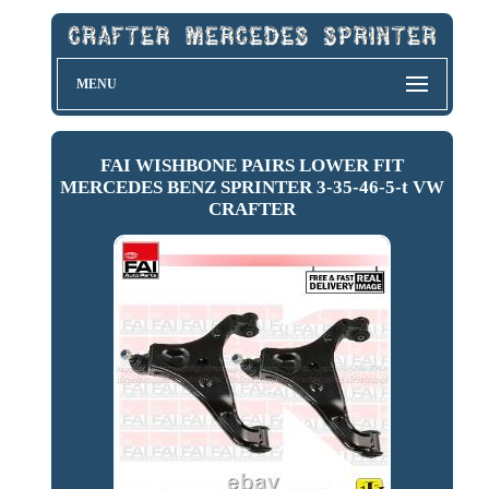
MENU
FAI WISHBONE PAIRS LOWER FIT
MERCEDES BENZ SPRINTER 3-35-46-5-t VW
CRAFTER