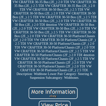
VW CRAFTER 30-35 Bus (2E_) 2.0 TDI VW CRAFTER 30-
35 Bus (2E_) 2.5 TDI VW CRAFTER 30-35 Bus (2E_) 2.0
TDI VW CRAFTER 30-50 Box (2E_) 2.5 TDI VW
CRAFTER 30-50 Box (2E_) 2.0 TDI VW CRAFTER 30-50
Box (2E_) 2.5 TDI VW CRAFTER 30-50 Box (2E_) 2.5 TDI
VW CRAFTER 30-50 Box (2E_) 2.0 TDI VW CRAFTER 30-
50 Box (2E_) 2.0 TDI 4motion VW CRAFTER 30-50 Box
(2E_) 2.0 TDI VW CRAFTER 30-50 Box (2E_) 2.0 TDI VW
CRAFTER 30-50 Box (2E_) 2.5 TDI VW CRAFTER 30-50
Box (2E_) 2.0 TDI VW CRAFTER 30-50 Platform/Chassis
(2F_) 2.0 TDI VW CRAFTER 30-50 Platform/Chassis (2F_)
2.5 TDI VW CRAFTER 30-50 Platform/Chassis (2F_) 2.0
TDI VW CRAFTER 30-50 Platform/Chassis (2F_) 2.0 TDI
VW CRAFTER 30-50 Platform/Chassis (2F_) 2.5 TDI VW
CRAFTER 30-50 Platform/Chassis (2F_) 2.0 TDI 4motion
VW CRAFTER 30-50 Platform/Chassis (2F_) 2.5 TDI VW
CRAFTER 30-50 Platform/Chassis (2F_) 2.0 TDI VW
CRAFTER 30-50 Platform/Chassis (2F_) 2.0 TDI VW
CRAFTER 30-50 Platform/Chassis (2F_) 2.5 TDI.
Description: Wishbone Lower Pair Category: Steering &
Suspension Subcategory: Wishbones.