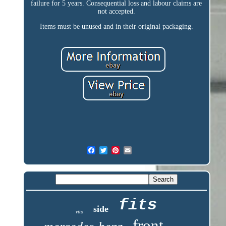
failure for 5 years. Consequential loss and labour claims are
not accepted.
Items must be unused and in their original packaging.
fits
side
vito
front