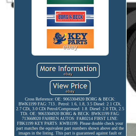
Cross Reference: OE: 9063304920 BORG & BECK:
BWK1199 FAG: 713.. Petrol: 1.6, 1.8, 3.5 Diesel: 2.1 CDi,
2.7 CDi, 3.0 CDi Petrol/Compressed: 1.8. Diesel: 2.0 TDi, 2.5
TDi. OE: 9063304920 BORG & BECK: BWK1199 FAG:
713668020 FAHREN AUTOS: FAR0214 FIRST LINE:
FBK1199 KEY PARTS: KWB1199. Please double check your
part matches the equivalent part numbers shown above and the
images in the listing. This part is guaranteed against fault or