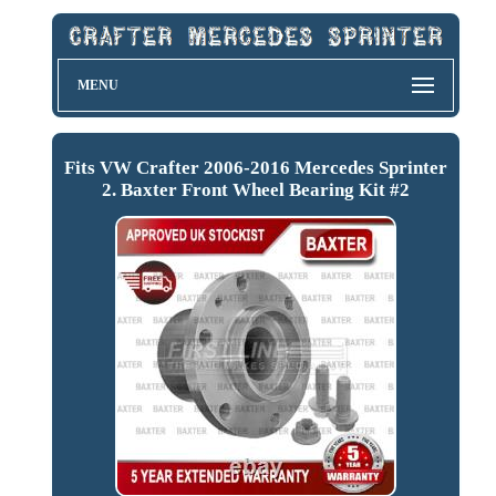
MENU
Fits VW Crafter 2006-2016 Mercedes Sprinter
2. Baxter Front Wheel Bearing Kit #2