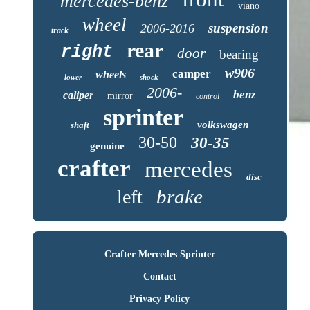
mercedes-benz
viano
wheel
suspension
2006-2016
track
rear
right
door
bearing
w906
camper
wheels
lower
shock
2006-
benz
caliper
mirror
control
sprinter
volkswagen
shaft
30-50
30-35
genuine
crafter
mercedes
disc
brake
left
Crafter Mercedes Sprinter
Contact
Privacy Policy