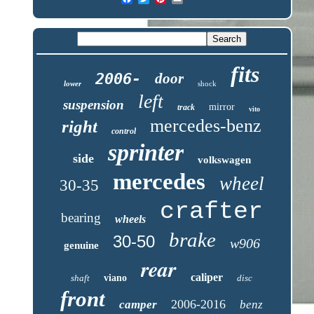
fits
2006-
door
lower
shock
left
suspension
mirror
track
vito
mercedes-benz
right
control
sprinter
side
volkswagen
mercedes
wheel
30-35
crafter
bearing
wheels
brake
30-50
w906
genuine
rear
caliper
shaft
viano
disc
front
2006-2016
camper
benz