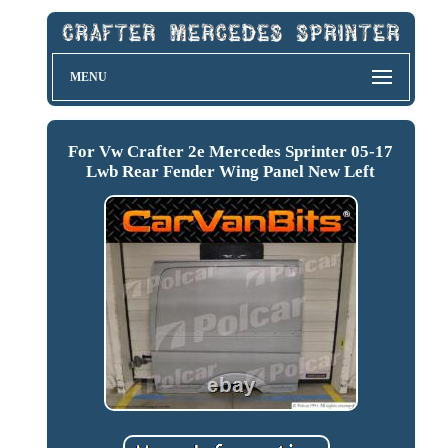
MENU
For Vw Crafter 2e Mercedes Sprinter 05-17
Lwb Rear Fender Wing Panel New Left