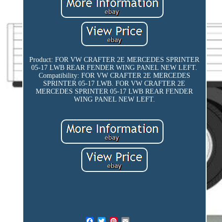
Product: FOR VW CRAFTER 2E MERCEDES SPRINTER
05-17 LWB REAR FENDER WING PANEL NEW LEFT.
Compatibility: FOR VW CRAFTER 2E MERCEDES
SPRINTER 05-17 LWB. FOR VW CRAFTER 2E
MERCEDES SPRINTER 05-17 LWB REAR FENDER
WING PANEL NEW LEFT.