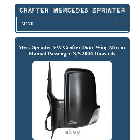
MENU
Merc Sprinter VW Crafter Door Wing Mirror
Manual Passenger N/S 2006 Onwards