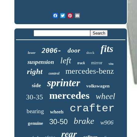
fits
2006-
door
lower
shock
left
suspension
mirror
track
vito
mercedes-benz
right
control
sprinter
side
volkswagen
mercedes
wheel
30-35
crafter
bearing
wheels
brake
30-50
w906
genuine
rear