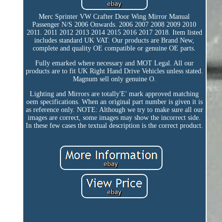
Merc Sprinter VW Crafter Door Wing Mirror Manual
Passenger N/S 2006 Onwards. 2006 2007 2008 2009 2010
2011. 2011 2012 2013 2014 2015 2016 2017 2018. Item listed
includes standard UK VAT. Our products are Brand New,
complete and quality OE compatible or genuine OE parts.
Fully emarked where necessary and MOT Legal. All our
products are to fit UK Right Hand Drive Vehicles unless stated.
Magnum sell only genuine O.
Lighting and Mirrors are totally'E' mark approved matching
oem specifications. When an original part number is given it is
as reference only. NOTE: Although we try to make sure all our
images are correct, some images may show the incorrect side.
In these few cases the textual description is the correct product.