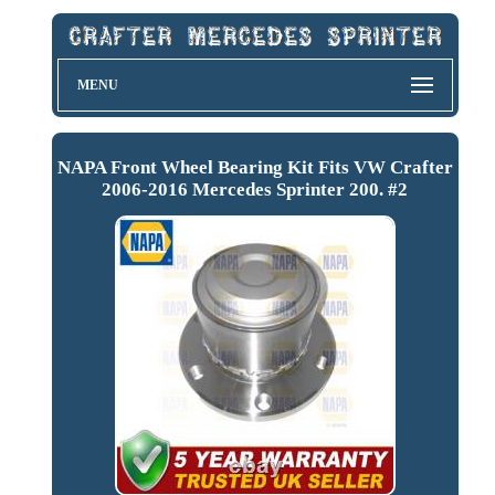
MENU
NAPA Front Wheel Bearing Kit Fits VW Crafter
2006-2016 Mercedes Sprinter 200. #2