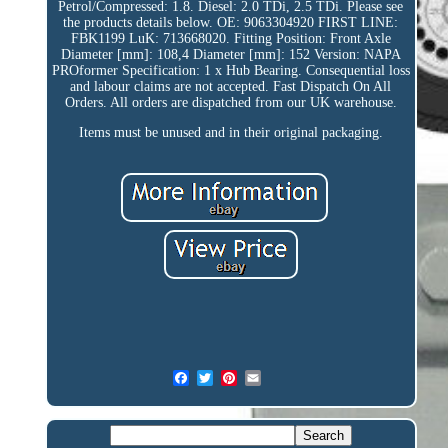
Petrol/Compressed: 1.8. Diesel: 2.0 TDi, 2.5 TDi. Please see
the products details below. OE: 9063304920 FIRST LINE:
FBK1199 LuK: 713668020. Fitting Position: Front Axle
Diameter [mm]: 108,4 Diameter [mm]: 152 Version: NAPA
PROformer Specification: 1 x Hub Bearing. Consequential loss
and labour claims are not accepted. Fast Dispatch On All
Orders. All orders are dispatched from our UK warehouse.
Items must be unused and in their original packaging.