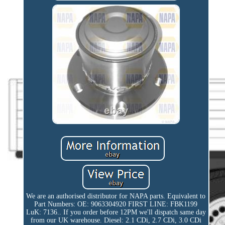
We are an authorised distributor for NAPA parts. Equivalent to
Part Numbers: OE: 9063304920 FIRST LINE: FBK1199
LuK: 7136.. If you order before 12PM we'll dispatch same day
from our UK warehouse. Diesel: 2.1 CDi, 2.7 CDi, 3.0 CDi