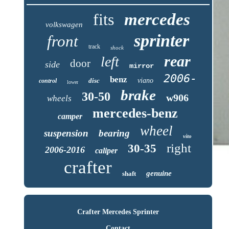
fits
mercedes
volkswagen
sprinter
front
track
shock
rear
left
door
side
mirror
2006-
benz
disc
viano
control
lower
brake
30-50
w906
wheels
mercedes-benz
camper
wheel
suspension
bearing
vito
right
30-35
2006-2016
caliper
crafter
genuine
shaft
Crafter Mercedes Sprinter
Contact