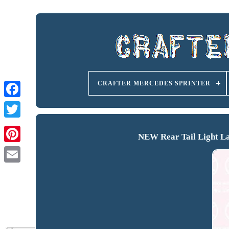
CRAFTER MERCEDES SPRINTER
NEW Rear Tail Light La