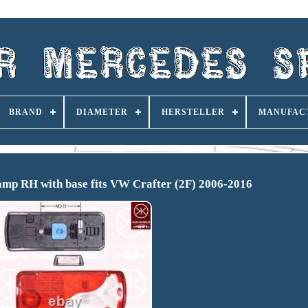
BRAND
DIAMETER
HERSTELLER
MANUFAC
mp RH with base fits VW Crafter (2F) 2006-2016