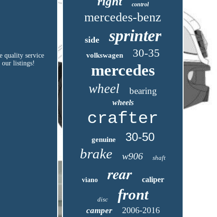
right
control
mercedes-benz
sprinter
side
30-35
volkswagen
e quality service
 our listings!
mercedes
wheel
bearing
wheels
crafter
30-50
genuine
brake
w906
shaft
rear
caliper
viano
front
disc
2006-2016
camper