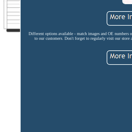
Different options available - match images and OE numbers or 
to our customers. Don't forget to regularly visit our store