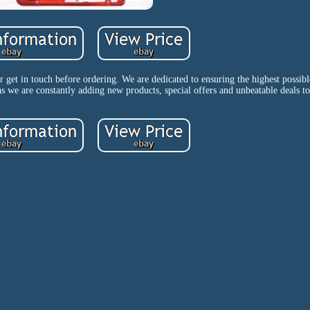
get in touch before ordering. We are dedicated to ensuring the highest possibl
 as we are constantly adding new products, special offers and unbeatable deals to