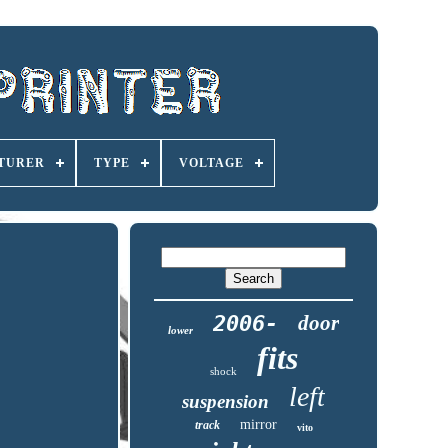
TURER
TYPE
VOLTAGE
2006-
door
lower
fits
shock
left
suspension
mirror
track
vito