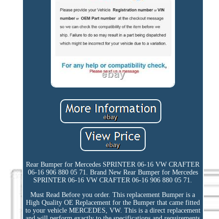
Rear Bumper for Mercedes SPRINTER 06-16 VW CRAFTER
06-16 906 880 05 71. Brand New Rear Bumper for Mercedes
SPRINTER 06-16 VW CRAFTER 06-16 906 880 05 71.
Must Read Before you order. This replacement Bumper is a
High Quality OE Replacement for the Bumper that came fitted
to your vehicle MERCEDES, VW. This is a direct replacement
and will perform exactly to the specifications and requirements