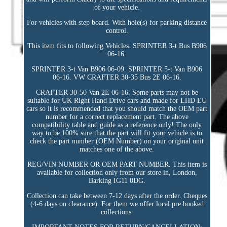
of your vehicle.
For vehicles with step board. With hole(s) for parking distance
control.
This item fits to following Vehicles. SPRINTER 3-t Bus B906
06-16.
SPRINTER 3-t Van B906 06-09. SPRINTER 5-t Van B906
06-16. VW CRAFTER 30-35 Bus 2E 06-16.
CRAFTER 30-50 Van 2E 06-16. Some parts may not be
suitable for UK Right Hand Drive cars and made for LHD EU
cars so it is recommended that you should match the OEM part
number for a correct replacement part. The above
compatibility table and guide as a reference only! The only
way to be 100% sure that the part will fit your vehicle is to
check the part number (OEM Number) on your original unit
matches one of the above.
REG/VIN NUMBER OR OEM PART NUMBER. This item is
available for collection only from our store in, London,
Barking IG11 0DG.
Collection can take between 7-12 days after the order. Cheques
(4-6 days on clearance). For them we offer local pre booked
collections.