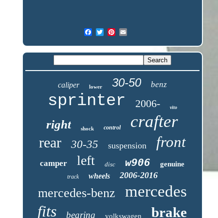
30-50
benz
caliper
lower
sprinter
2006-
vito
crafter
right
control
shock
front
rear
30-35
suspension
left
w906
camper
genuine
disc
2006-2016
wheels
track
mercedes
mercedes-benz
fits
brake
bearing
volkswagen