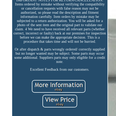
IMPORTANT NOTES FOR RETURN/CANCELLATION:
Items ordered by mistake without verifying the compatibility
or cancellation requests with false reason may not be
authorized, so please read the description and fitment
information carefully. Item orders by mistake may be
subjected to a return authorization. You will be asked for a
photo of the sent item and the original part to validate our
claim. 4 We need to have received all relevant parts (whether
correct, incorrect or faulty) back at our premises for inspection
before we can make the appropriate decision. This is a
procedure that takes time and will not be hurried.
Or after dispatch & parts wrongly ordered/ correctly supplied
but no longer wanted may be subject. Some parts may occur
some additional. Suppliers parts may only eligible for a credit
note.
Excellent Feedback from our customers.