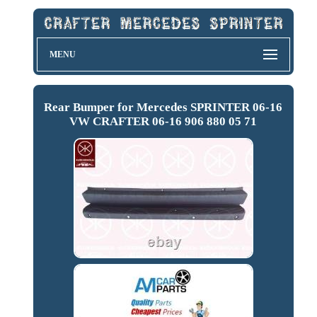
MENU
Rear Bumper for Mercedes SPRINTER 06-16
VW CRAFTER 06-16 906 880 05 71