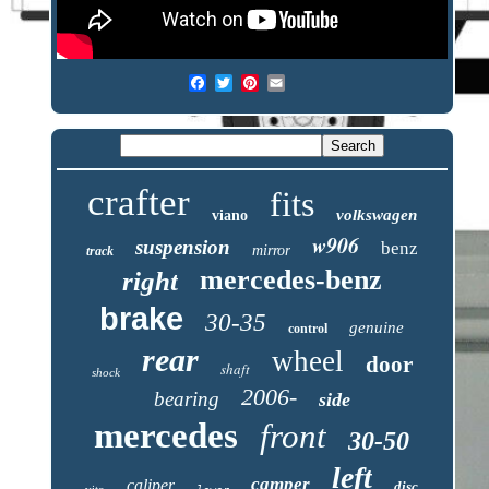
crafter
fits
volkswagen
viano
w906
suspension
benz
mirror
track
mercedes-benz
right
brake
30-35
genuine
control
rear
wheel
door
shaft
shock
2006-
bearing
side
mercedes
front
30-50
left
camper
caliper
disc