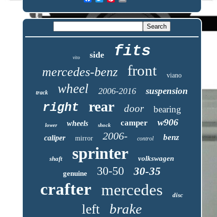
fits
side
vito
front
mercedes-benz
viano
wheel
suspension
2006-2016
track
rear
right
door
bearing
w906
camper
wheels
lower
shock
2006-
benz
caliper
mirror
control
sprinter
volkswagen
shaft
30-50
30-35
genuine
crafter
mercedes
disc
brake
left