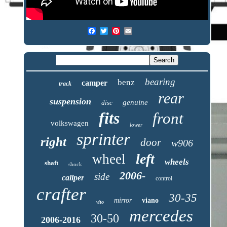
bearing
benz
camper
track
rear
suspension
genuine
disc
fits
front
volkswagen
lower
sprinter
right
door
w906
left
wheel
wheels
shaft
shock
2006-
side
caliper
control
crafter
30-35
mirror
viano
vito
mercedes
30-50
2006-2016