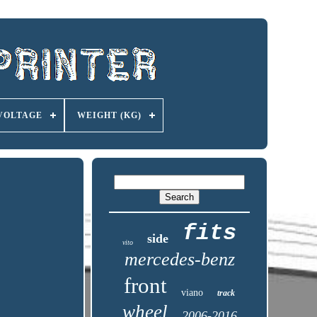
VOLTAGE
WEIGHT (KG)
fits
side
vito
mercedes-benz
front
viano
track
wheel
2006-2016