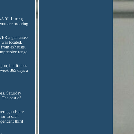
0J. Listing
e you are ordering
NEVER a guarantee
 was located,
e from exhausts,
 impressive range
ion, but it does
a week 365 days a
ors. Saturday
. The cost of
here goods are
rior to such
dependent third