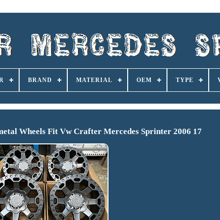
R
BRAND
MATERIAL
OEM
TYPE
etal Wheels Fit Vw Crafter Mercedes Sprinter 2006 17