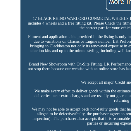
17 BLACK RHINO WARLORD GUNMETAL WHEELS FIT ME
includes 4 wheels and a free fitting kit. Please Check the fitme
the correct part for your vehicl
Fitment and application table provided in the listing is only i
due to variations on Chassis or Engine number. LK Perf
bringing to Cleckheaton not only its renowned expertise in e
induction kits and up to the minute styling, including well k
Brand New Showroom with On-Site Fitting. LK Performance ai
not stop there because our website with an online store has l
We accept all major Credit a
We make every effort to deliver goods within the estimate
deliveries incur extra charges and are usually not guarant
returning 
We may not be able to accept back non-faulty goods that hav
alleged to be defective/faulty, the purchaser agrees to r
inspection). The purchaser also accepts that it is reasonable
parties or incurring expens