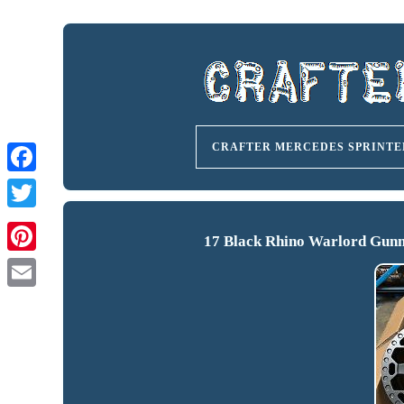
CRAFTER MERCEDES SPRINTE
17 Black Rhino Warlord Gunm