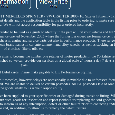
RCEDES SPRINTER / VW CRAFTER 2006>16. Size & Fitment - 17x8.
nt details and the application table in the listing prior to ordering to make sur
e. We will not accept responsibility for parts ordered incorrectly.
ntended to be used as a guide to identify if the part will fit your vehicle and 
ormance opened November 2003 where the former Larkspeed performance centre
xhausts, engine and service parts but also in performance products. These rang
nown brand names in car entertainment and alloy wheels, as well as stocking an
of clutches, filters, oils, etc.
ms to become the number one retailer of motor products in the Yorkshire reg
aunched so we can provide our services on a global scale 24 hours a day 7 days 
year.
nd Debit cards. Please make payable to LK Performance Styling.
d timescales, however delays are occasionally inevitable due to unforeseen fact
eed. We are unable to deliver to certain postcodes. All BT postcodes Isle of Man
the goods safely to us is your responsibility.
e been supplied to your specific order or damaged during transit or fitting. W
eturn such goods for inspection and report (without us replacing the said goods p
 to inform us of any interruption, defect or other failure prior to contacting in
e and, in addition, to allow us to remedy the defect, failure.