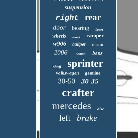
suspension
rear
right
door
bearing
lower
camper
wheels
shock
w906
caliper
mirror
2006-
benz
control
sprinter
shaft
volkswagen
genuine
30-50
30-35
crafter
mercedes
disc
brake
left