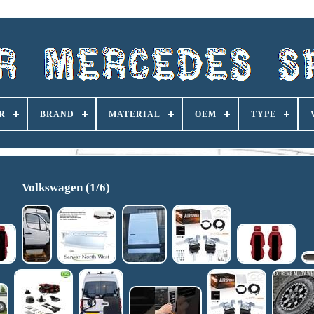
R
BRAND
MATERIAL
OEM
TYPE
Volkswagen (1/6)