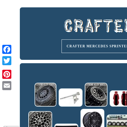
CRAFTER MERCEDES SPRINTE