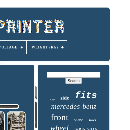
VOLTAGE
WEIGHT (KG)
fits
side
vito
mercedes-benz
front
viano
track
wheel
2006-2016