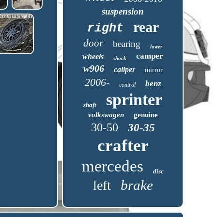
suspension
rear
right
door
bearing
lower
camper
wheels
shock
w906
caliper
mirror
2006-
benz
control
sprinter
shaft
volkswagen
genuine
30-50
30-35
crafter
mercedes
disc
brake
left