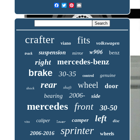
crafter
fits
volkswagen
viano
w906
suspension
benz
mirror
track
mercedes-benz
right
brake
30-35
genuine
control
rear
wheel
door
shaft
shock
2006-
bearing
side
mercedes
front
30-50
left
camper
caliper
disc
vito
lower
sprinter
2006-2016
wheels