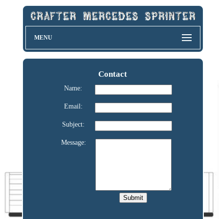
MENU
Contact
Name:
Email:
Subject:
Message: