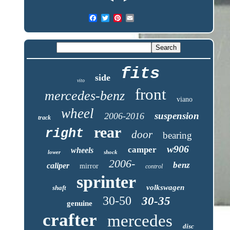
fits
side
vito
front
mercedes-benz
viano
wheel
suspension
2006-2016
track
rear
right
door
bearing
w906
camper
wheels
lower
shock
2006-
benz
caliper
mirror
control
sprinter
volkswagen
shaft
30-50
30-35
genuine
crafter
mercedes
disc