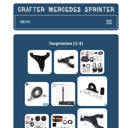
MENU
Suspension (1/4)