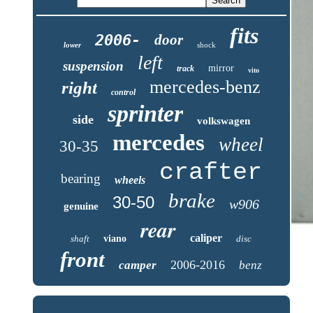
fits
2006-
door
lower
shock
left
suspension
mirror
track
vito
mercedes-benz
right
control
sprinter
side
volkswagen
mercedes
wheel
30-35
crafter
bearing
wheels
brake
30-50
w906
genuine
rear
caliper
shaft
viano
disc
front
2006-2016
camper
benz