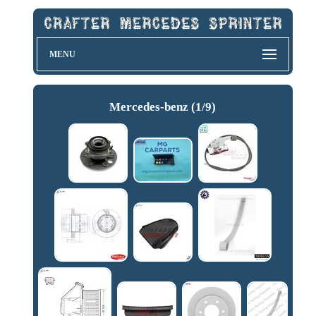
MENU
Mercedes-benz (1/9)