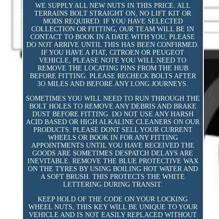
WE SUPPLY ALL NEW NUTS IN THIS PRICE. ALL
TERRAINS BOLT STRAIGHT ON, NO LIFT KIT OR
MODS REQUIRED. IF YOU HAVE SELECTED
COLLECTION OR FITTING, OUR TEAM WILL BE IN
CONTACT TO BOOK IN A DATE WITH YOU, PLEASE
DO NOT ARRIVE UNTIL THIS HAS BEEN CONFIRMED.
IF YOU HAVE A FIAT, CITROEN OR PEUGEOT
VEHICLE, PLEASE NOTE YOU WILL NEED TO
REMOVE THE LOCATING PINS FROM THE HUB
BEFORE FITTING. PLEASE RECHECK BOLTS AFTER
3O MILES AND BEFORE ANY LONG JOURNEYS.
SOMETIMES YOU WILL NEED TO RUN THROUGH THE
BOLT HOLES TO REMOVE ANY DEBRIS AND BRAKE
DUST BEFORE FITTING. DO NOT USE ANY HARSH
ACID BASED OR HIGH ALKALINE CLEANERS ON OUR
PRODUCTS. PLEASE DONT SELL YOUR CURRENT
WHEELS OR BOOK IN FOR ANY FITTING
APPOINTMENTS UNTIL YOU HAVE RECEIVED THE
GOODS ARE SOMETIMES DESPATCH DELAYS ARE
INEVITABLE. REMOVE THE BLUE PROTECTIVE WAX
ON THE TYRES BY USING BOILING HOT WATER AND
A SOFT BRUSH. THIS PROTECTS THE WHITE
LETTERING DURING TRANSIT.
KEEP HOLD OF THE CODE ON YOUR LOCKING
WHEEL NUTS, THIS KEY WILL BE UNIQUE TO YOUR
VEHICLE AND IS NOT EASILY REPLACED WITHOUT