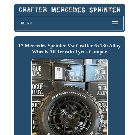
MENU
17 Mercedes Sprinter Vw Crafter 6x130 Alloy
Wheels All Terrain Tyres Camper