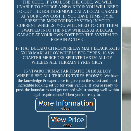
THE CODE. IF YOU LOSE THE CODE, WE WILL
UNABLE TO SOURCE A NEW KEY & YOU WILL NEED
TO GET THE BOLTS REMOVED AT A LOCAL GARAGE
AT YOUR OWN COST. IF YOU HAVE TPMS (TYRE
PRESSURE MONITORING SYSTEM) IN YOUR
CURRENT WHEELS. YOU WILL NEED TO GET THEM
SWAPPED INTO THE NEW WHEELS AT A LOCAL
GARAGE AT YOUR OWN COST FOR THE SYSTEM TO
REMAIN ACTIVE.
17 FIAT DUCATO CITROEN RELAY MATT BLACK 5X118
5X130 MAXI ALLOY WHEELS BFG TYRES. 16 VW
CRAFTER MERCEDES SPRINTER 6X130 ALLOY
WHEELS ALL TERRAIN TYRES GREY.
16 VIVARO PRIMASTAR TRAFIC 5X118 ALLOY
WHEELS BFG ALL TERRAIN TYRES BRONZE. We have
the knowledge & experience to give you the safest and most
incredible looking set up for your vehicle. If you're ready to
push the boundaries and get noticed whilst staying well within
legal requirements! Then you're ready to..