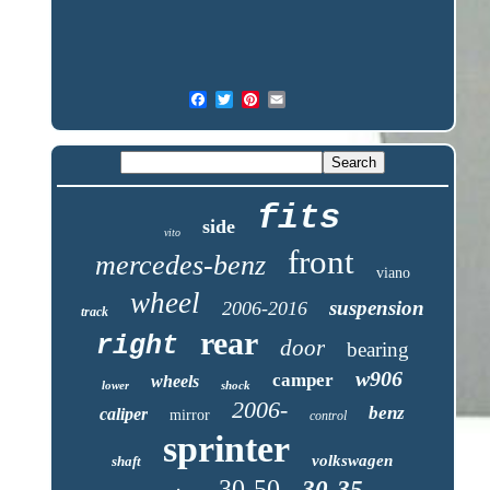
fits
side
vito
front
mercedes-benz
viano
wheel
suspension
2006-2016
track
rear
right
door
bearing
w906
camper
wheels
lower
shock
2006-
benz
caliper
mirror
control
sprinter
volkswagen
shaft
30-50
30-35