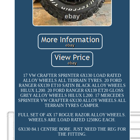
17 VW CRAFTER SPRINTER 6X130 LOAD RATED
ALLOY WHEELS ALL TERRAIN TYRES. 20 FORD
RANGER 6X139 ET10 SATIN BLACK ALLOY WHEELS
HILUX L200. 20 FORD RANGER 6X139 ET20 GLOSS
GREY ALLOY WHEELS HILUX L200. 17 MERCEDES
SPRINTER VW CRAFTER 6X130 ALLOY WHEELS ALL
TERRAIN TYRES CAMPER.
FULL SET OF 4X 17 ROGUE RAZOR ALLOY WHEELS.
WHEELS ARE LOAD RATED 1250KG EACH.
6X130 84.1 CENTRE BORE. JUST NEED THE REG FOR
THE FITTING.