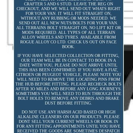
CRAFTER 5 AND 6 STUD. LEAVE THE REG ON
CHECKOUT, AND WE WILL SEND OUT WHATS RIGHT
FOR YOUR VAN. IT WILL FIT STRAIGHT ON,
WITHOUT ANY RUBBING OR MODS NEEDED. WE
SEND OUT ALL NEW NUTS/BOLTS FOR YOUR VAN.
ALL TERRAINS BOLT STRAIGHT ON, NO LIFT KIT OR
MODS REQUIRED. ALL TYPES OF ALL TERRAIN
ALLOY WHEELS AND TYRES. AVAILABLE FROM
ROGUE ALLOY CO LTD. CHECK US OUT ON FACE
BOOK.
IF YOU HAVE SELECTED COLLECTION OR FITTING,
OUR TEAM WILL BE IN CONTACT TO BOOK IN A
DATE WITH YOU, PLEASE DO NOT ARRIVE UNTIL
THIS HAS BEEN CONFIRMED. IF YOU HAVE A FIAT,
CITROEN OR PEUGEOT VEHICLE, PLEASE NOTE YOU
WILL NEED TO REMOVE THE LOCATING PINS FROM
THE HUB BEFORE FITTING. PLEASE RECHECK BOLTS
AFTER 3O MILES AND BEFORE ANY LONG JOURNEYS.
SOMETIMES YOU WILL NEED TO RUN THROUGH THE
BOLT HOLES TO REMOVE ANY DEBRIS AND BRAKE
DUST BEFORE FITTING.
DO NOT USE ANY HARSH ACID BASED OR HIGH
ALKALINE CLEANERS ON OUR PRODUCTS. PLEASE
DONT SELL YOUR CURRENT WHEELS OR BOOK IN
FOR ANY FITTING APPOINTMENTS UNTIL YOU HAVE
RECEIVED THE GOODS ARE SOMETIMES DESPATCH