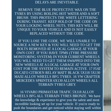
DELAYS ARE INEVITABLE.
REMOVE THE BLUE PROTECTIVE WAX ON THE
TYRES BY USING BOILING HOT WATER AND A SOFT
BRUSH. THIS PROTECTS THE WHITE LETTERING
DURING TRANSIT. KEEP HOLD OF THE CODE ON
YOUR LOCKING WHEEL NUTS, THIS KEY WILL BE
UNIQUE TO YOUR VEHICLE AND IS NOT EASILY
REPLACED WITHOUT THE CODE.
IF YOU LOSE THE CODE, WE WILL UNABLE TO
SOURCE A NEW KEY & YOU WILL NEED TO GET THE
BOLTS REMOVED AT A LOCAL GARAGE AT YOUR
OWN COST. IF YOU HAVE TPMS (TYRE PRESSURE
MONITORING SYSTEM) IN YOUR CURRENT WHEELS.
YOU WILL NEED TO GET THEM SWAPPED INTO THE
NEW WHEELS AT A LOCAL GARAGE AT YOUR OWN
COST FOR THE SYSTEM TO REMAIN ACTIVE. 17 FIAT
DUCATO CITROEN RELAY MATT BLACK 5X118 5X130
MAXI ALLOY WHEELS BFG TYRES. 16 VW CRAFTER
MERCEDES SPRINTER 6X130 ALLOY WHEELS ALL
TERRAIN TYRES GREY.
16 VIVARO PRIMASTAR TRAFIC 5X118 ALLOY
WHEELS BFG ALL TERRAIN TYRES BRONZE. We have
the knowledge & experience to give you the safest and most
incredible looking set up for your vehicle. If you're ready to
push the boundaries and get noticed whilst staying well within