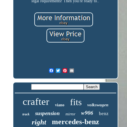
legal requirements! Then you're ready to..
crafter
fits
volkswagen
viano
w906
suspension
benz
mirror
track
mercedes-benz
right