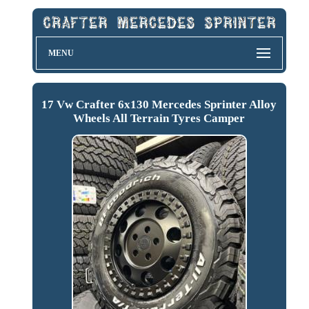
MENU
17 Vw Crafter 6x130 Mercedes Sprinter Alloy
Wheels All Terrain Tyres Camper