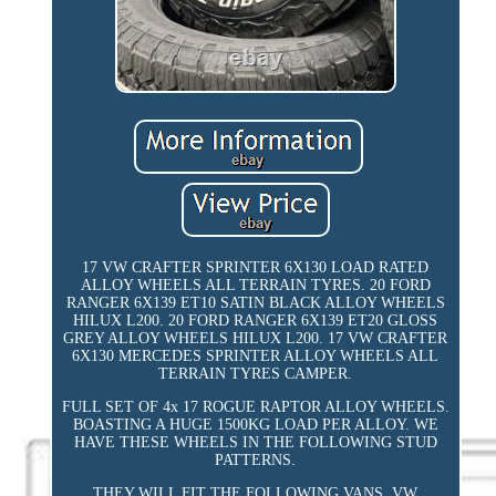
17 VW CRAFTER SPRINTER 6X130 LOAD RATED
ALLOY WHEELS ALL TERRAIN TYRES. 20 FORD
RANGER 6X139 ET10 SATIN BLACK ALLOY WHEELS
HILUX L200. 20 FORD RANGER 6X139 ET20 GLOSS
GREY ALLOY WHEELS HILUX L200. 17 VW CRAFTER
6X130 MERCEDES SPRINTER ALLOY WHEELS ALL
TERRAIN TYRES CAMPER.
FULL SET OF 4x 17 ROGUE RAPTOR ALLOY WHEELS.
BOASTING A HUGE 1500KG LOAD PER ALLOY. WE
HAVE THESE WHEELS IN THE FOLLOWING STUD
PATTERNS.
THEY WILL FIT THE FOLLOWING VANS. VW