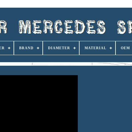
ER
BRAND
DIAMETER
MATERIAL
OEM