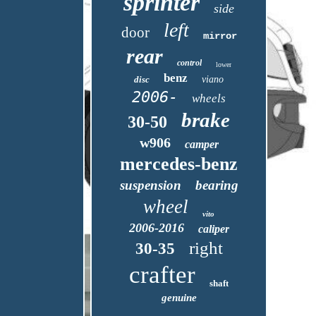
sprinter
side
left
door
mirror
rear
control
lower
benz
disc
viano
2006-
wheels
brake
30-50
w906
camper
mercedes-benz
suspension
bearing
wheel
vito
2006-2016
caliper
right
30-35
crafter
shaft
genuine