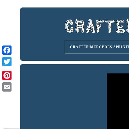
CRAFTER MERCEDES SPRINT