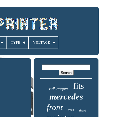
TYPE
VOLTAGE
fits
volkswagen
mercedes
front
track
shock