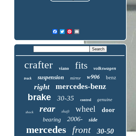
crafter
fits
volkswagen
viano
w906
suspension
benz
mirror
track
mercedes-benz
right
brake
30-35
genuine
control
rear
wheel
door
shaft
shock
2006-
bearing
side
mercedes
front
30-50