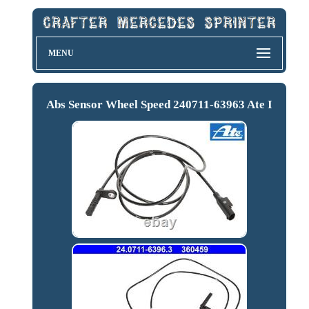
MENU
Abs Sensor Wheel Speed 240711-63963 Ate I