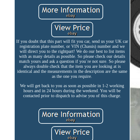
If you doubt that this part will fit you car, send us your UK car
registration plate number, or VIN (Chassis) number and we
will direct you to the rightpart! We do our best to list items
with as many details as possible. So please check our details
match yours and ask a question if you`re not sure. So please
always double check that the item you are looking at is
identical and the measurements in the description are the same
as the one you require.
We will get back to you as soon as possible in 1-2 working
hours and in 24 hours during the weekend. You will be
contacted prior to dispatch to advise you of this charge.