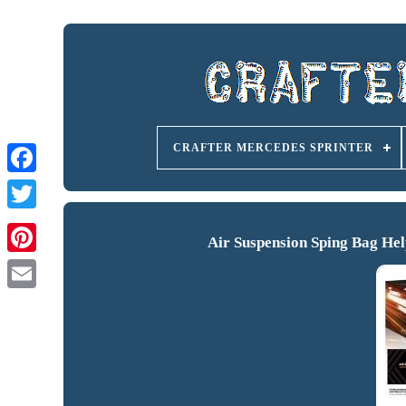
CRAFTER MERCEDES SPRINTER
Air Suspension Sping Bag He