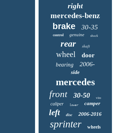
right
mercedes-benz
brake
30-35
genuine
control
shock
rear
shaft
wheel
door
2006-
bearing
side
mercedes
front
30-50
vito
camper
caliper
lower
left
2006-2016
disc
sprinter
wheels