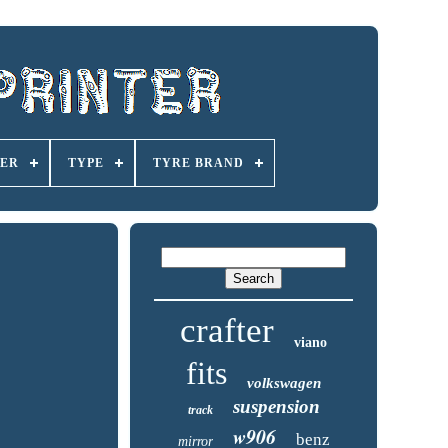
ER
TYPE
TYRE BRAND
crafter
viano
fits
volkswagen
suspension
track
w906
benz
mirror