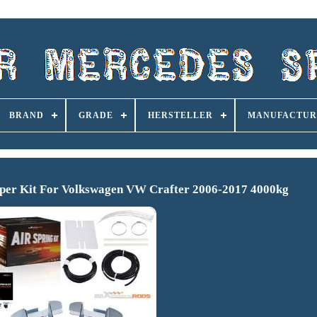
BRAND
GRADE
HERSTELLER
MANUFACTUR
lper Kit For Volkswagen VW Crafter 2006-2017 4000kg