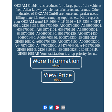
OKZAM GmbH runs products for a large part of the vehicles
from Allen known vehicle manufacturers and brands. Other
industries of OKZAM GmbH are house and garden needs,
filling material, tools, camping supplies, etc. Kind regards,
your OKZAM team! LP-3609 + LP-3626 + LP-5358 + OKT-
0011, 2E0881364, 9069730500, A0009730800, A6399700901,
6399700901, A6399701101, 6399701101, A6399700501,
6399700501, A9069700130, 9069700130, A9069701430,
9069701430, A0009703330, 0009703330, 2E0881082F,
2E0881082K, A0009703430, A0009705100, A0009705200,
A4479730200, A4479703000, A4479704300, A4479702900,
2E0881081Q, 2E0881082L, 2E0881082S, 2E0881081R,
2E0881081AB Your satisfaction is a top priority for us.