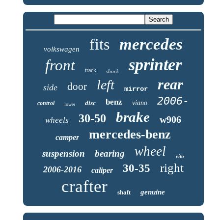
fits
mercedes
volkswagen
sprinter
front
track
shock
rear
left
door
side
mirror
2006-
benz
disc
viano
control
lower
brake
30-50
w906
wheels
mercedes-benz
camper
wheel
suspension
bearing
vito
right
30-35
2006-2016
caliper
crafter
genuine
shaft