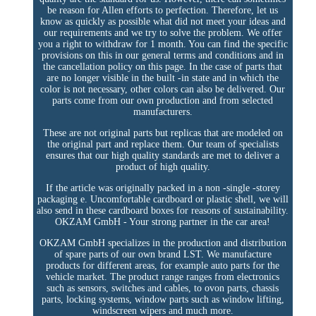
be reason for Allen efforts to perfection. Therefore, let us
know as quickly as possible what did not meet your ideas and
our requirements and we try to solve the problem. We offer
you a right to withdraw for 1 month. You can find the specific
provisions on this in our general terms and conditions and in
the cancellation policy on this page. In the case of parts that
are no longer visible in the built -in state and in which the
color is not necessary, other colors can also be delivered. Our
parts come from our own production and from selected
manufacturers.
These are not original parts but replicas that are modeled on
the original part and replace them. Our team of specialists
ensures that our high quality standards are met to deliver a
product of high quality.
If the article was originally packed in a non -single -storey
packaging e. Uncomfortable cardboard or plastic shell, we will
also send in these cardboard boxes for reasons of sustainability.
OKZAM GmbH - Your strong partner in the car area!
OKZAM GmbH specializes in the production and distribution
of spare parts of our own brand LST. We manufacture
products for different areas, for example auto parts for the
vehicle market. The product range ranges from electronics
such as sensors, switches and cables, to ovon parts, chassis
parts, locking systems, window parts such as window lifting,
windscreen wipers and much more.