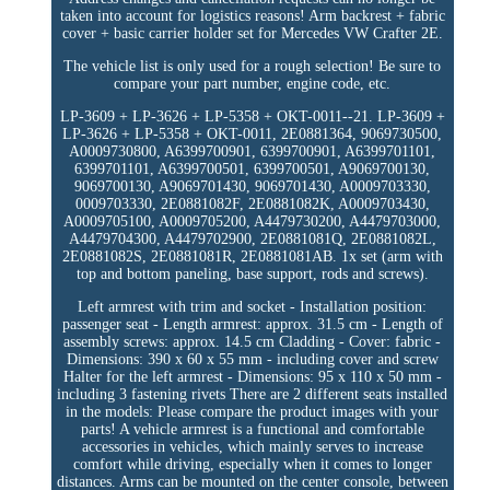
taken into account for logistics reasons! Arm backrest + fabric
cover + basic carrier holder set for Mercedes VW Crafter 2E.
The vehicle list is only used for a rough selection! Be sure to
compare your part number, engine code, etc.
LP-3609 + LP-3626 + LP-5358 + OKT-0011--21. LP-3609 +
LP-3626 + LP-5358 + OKT-0011, 2E0881364, 9069730500,
A0009730800, A6399700901, 6399700901, A6399701101,
6399701101, A6399700501, 6399700501, A9069700130,
9069700130, A9069701430, 9069701430, A0009703330,
0009703330, 2E0881082F, 2E0881082K, A0009703430,
A0009705100, A0009705200, A4479730200, A4479703000,
A4479704300, A4479702900, 2E0881081Q, 2E0881082L,
2E0881082S, 2E0881081R, 2E0881081AB. 1x set (arm with
top and bottom paneling, base support, rods and screws).
Left armrest with trim and socket - Installation position:
passenger seat - Length armrest: approx. 31.5 cm - Length of
assembly screws: approx. 14.5 cm Cladding - Cover: fabric -
Dimensions: 390 x 60 x 55 mm - including cover and screw
Halter for the left armrest - Dimensions: 95 x 110 x 50 mm -
including 3 fastening rivets There are 2 different seats installed
in the models: Please compare the product images with your
parts! A vehicle armrest is a functional and comfortable
accessories in vehicles, which mainly serves to increase
comfort while driving, especially when it comes to longer
distances. Arms can be mounted on the center console, between