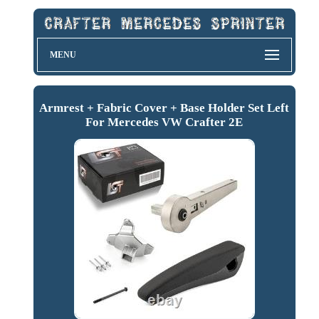
MENU
Armrest + Fabric Cover + Base Holder Set Left
For Mercedes VW Crafter 2E