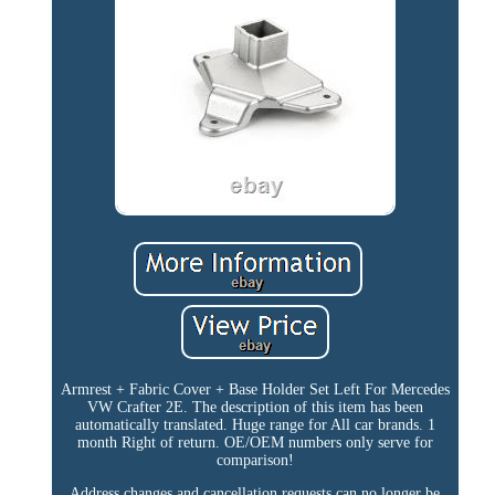
Armrest + Fabric Cover + Base Holder Set Left For Mercedes
VW Crafter 2E. The description of this item has been
automatically translated. Huge range for All car brands. 1
month Right of return. OE/OEM numbers only serve for
comparison!
Address changes and cancellation requests can no longer be