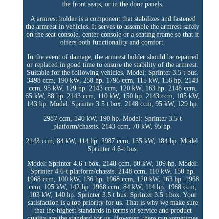
the front seats, or in the door panels.
A armrest holder is a component that stabilizes and fastened
the armrest in vehicles. It serves to assemble the armrest safely
on the seat console, center console or a seating frame so that it
offers both functionality and comfort.
In the event of damage, the armrest holder should be repaired
or replaced in good time to ensure the stability of the armrest.
Suitable for the following vehicles. Model: Sprinter 3.5 t bus.
3498 ccm, 190 kW, 258 hp. 1796 ccm, 115 kW, 156 hp. 2143
ccm, 95 kW, 129 hp. 2143 ccm, 120 kW, 163 hp. 2148 ccm,
65 kW, 88 hp. 2143 ccm, 110 kW, 150 hp. 2143 ccm, 105 kW,
143 hp. Model: Sprinter 3.5 t box. 2148 ccm, 95 kW, 129 hp.
2987 ccm, 140 kW, 190 hp. Model: Sprinter 3.5-t
platform/chassis. 2143 ccm, 70 kW, 95 hp.
2143 ccm, 84 kW, 114 hp. 2987 ccm, 135 kW, 184 hp. Model:
Sprinter 4.6-t bus.
Model: Sprinter 4.6-t box. 2148 ccm, 80 kW, 109 hp. Model:
Sprinter 4.6-t platform/chassis. 2148 ccm, 110 kW, 150 hp.
1968 ccm, 100 kW, 136 hp. 1968 ccm, 120 kW, 163 hp. 1968
ccm, 105 kW, 142 hp. 1968 ccm, 84 kW, 114 hp. 1968 ccm,
103 kW, 140 hp. Sprinter 3.5 t bus. Sprinter 3.5 t box. Your
satisfaction is a top priority for us. That is why we make sure
that the highest standards in terms of service and product
quality are the standard for us. However, there can sometimes