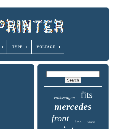
TYPE
VOLTAGE
fits
volkswagen
mercedes
front
track
shock