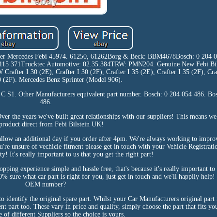
after Mercedes Febi 45974. 61250, 61262Borg & Beck: BBM4678Bosch: 0 204 
5 371Trucktec Automotive: 02.35.384TRW: PMN204. Genuine New Febi Bil
 Crafter I 30 (2E), Crafter I 30 (2F), Crafter I 35 (2E), Crafter I 35 (2F), Cra
50 (2F). Mercedes Benz Sprinter (Model 906).
S1. Other Manufacturers equivalent part number. Bosch: 0 204 054 486. Bo
486.
er the years we've built great relationships with our suppliers! This means we 
 product direct from Febi Bilstein UK!
n allow an additional day if you order after 4pm. We're always working to impr
ou're unsure of vechicle fitment please get in touch with your Vehicle Registra
y! It's really important to us that you get the right part!
ing experience simple and hassle free, that's because it's really important to 
% sure what car part is right for you, just get in touch and we'll happily help
OEM number?
 identify the original spare part. Whilst your Car Manufacturers original par
t part too. These vary in price and quality, simply choose the part that fits yo
e of different Suppliers so the choice is yours.