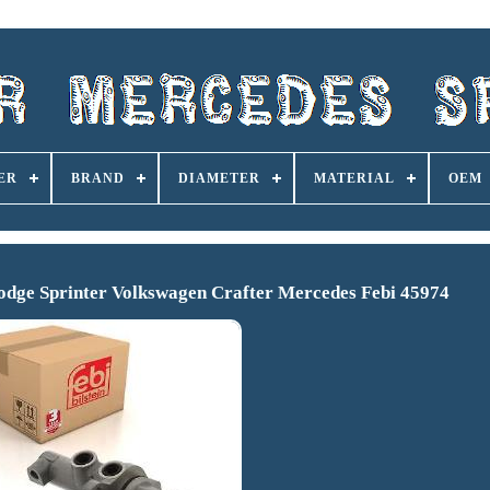
ER
BRAND
DIAMETER
MATERIAL
OEM
odge Sprinter Volkswagen Crafter Mercedes Febi 45974