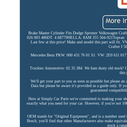
Brake Master Cylinder Fits Dodge Sprinter Volkswagen Cr
026 003 486DT: 4.68779HELLA: 8AM 355 504-921Topran: 11
Last few at this price! Make and model this part will fit. VW
Crafter I 
Mercedes Benz PKW: 000 431 76 01 S1. VW: 2E0 611 017 C 
Trucktec Automotive: 02.35.384. We hate dusty old stock! Ov
this
We'll get your part to you as soon as possible but please a
Data but please be aware it's provided as a guide only. If y
guaranteed compatibilit
Here at Simply Car Parts we're committed to making your shopp
exactly what you need for your car. However, if you're not 100
OEM stands for "Original Equipment", and is a number used to
Bosch, you'll find that other Manufacturers also make equivalen
stock a rang