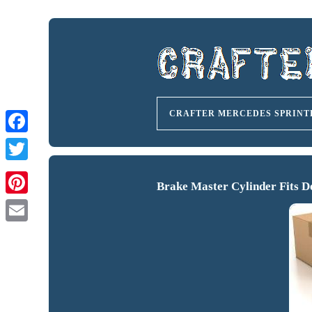
CRAFTER MERCEDES SPRINT
Brake Master Cylinder Fits D