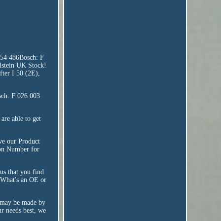
054 486Bosch: F
stein UK Stock!
fter I 50 (2E),
sch: F 026 003
are able to get
ove our Product
tion Number for
us that you find
! What's an OE or
t may be made by
ur needs best, we