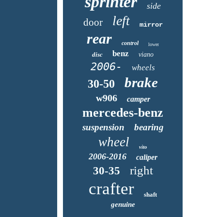
sprinter
side
left
door
mirror
rear
control
lower
benz
disc
viano
2006-
wheels
brake
30-50
w906
camper
mercedes-benz
suspension
bearing
wheel
vito
2006-2016
caliper
right
30-35
crafter
shaft
genuine