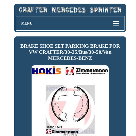
MENU
BRAKE SHOE SET PARKING BRAKE FOR
VW CRAFTER/30-35/Bus/30-50/Van
MERCEDES-BENZ