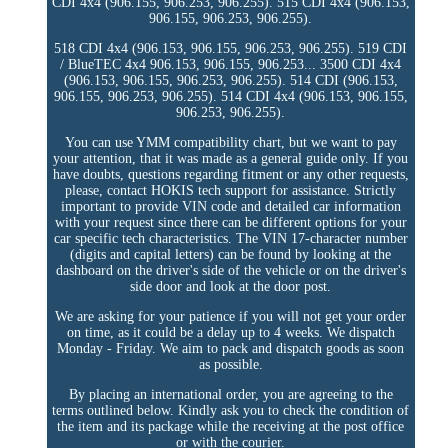
CDI 4x4 (906.155, 906.253, 906.255). 515 CDI 4x4 (906.153,
906.155, 906.253, 906.255).
518 CDI 4x4 (906.153, 906.155, 906.253, 906.255). 519 CDI
/ BlueTEC 4x4 906.153, 906.155, 906.253... 3500 CDI 4x4
(906.153, 906.155, 906.253, 906.255). 514 CDI (906.153,
906.155, 906.253, 906.255). 514 CDI 4x4 (906.153, 906.155,
906.253, 906.255).
You can use YMM compatibility chart, but we want to pay
your attention, that it was made as a general guide only. If you
have doubts, questions regarding fitment or any other requests,
please, contact HOKIS tech support for assistance. Strictly
important to provide VIN code and detailed car information
with your request since there can be different options for your
car specific tech characteristics. The VIN 17-character number
(digits and capital letters) can be found by looking at the
dashboard on the driver's side of the vehicle or on the driver's
side door and look at the door post.
We are asking for your patience if you will not get your order
on time, as it could be a delay up to 4 weeks. We dispatch
Monday - Friday. We aim to pack and dispatch goods as soon
as possible.
By placing an international order, you are agreeing to the
terms outlined below. Kindly ask you to check the condition of
the item and its package while the receiving at the post office
or with the courier.