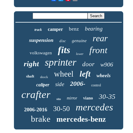
bearing
benz
camper
track
rear
suspension
genuine
disc
fits
front
volkswagen
lower
sprinter
right
door
w906
left
wheel
wheels
shaft
shock
2006-
side
caliper
control
crafter
30-35
mirror
viano
vito
mercedes
30-50
2006-2016
brake
mercedes-benz