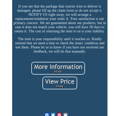
If you see that the package that courier tries to deliver is
damaged, please fill up the claim form or do not accept it.
NOTIFY US right away, we will arrange a
replacement/reimburse your order A. Your satisfaction is our
primary concern. We are guaranteed about our products, but in
case it does not match your vehicle, you will have 30 days to
return it. The cost of returning the item to us is your liability.
The item is your responsibility until it reaches us. Kindly
remind that we need a time to check the items' condition and
test them. Please let us to know if you have not received our
feedback, we will do that manually.