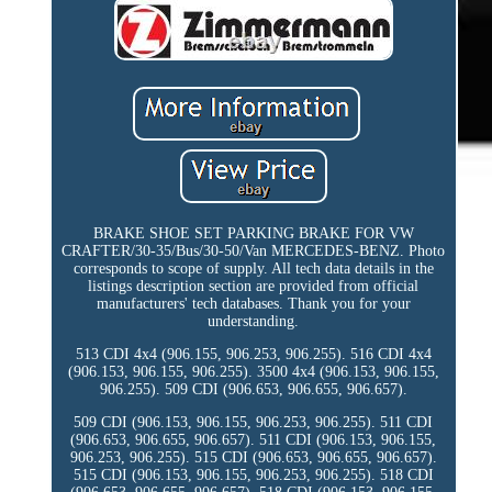
BRAKE SHOE SET PARKING BRAKE FOR VW
CRAFTER/30-35/Bus/30-50/Van MERCEDES-BENZ. Photo
corresponds to scope of supply. All tech data details in the
listings description section are provided from official
manufacturers' tech databases. Thank you for your
understanding.
513 CDI 4x4 (906.155, 906.253, 906.255). 516 CDI 4x4
(906.153, 906.155, 906.255). 3500 4x4 (906.153, 906.155,
906.255). 509 CDI (906.653, 906.655, 906.657).
509 CDI (906.153, 906.155, 906.253, 906.255). 511 CDI
(906.653, 906.655, 906.657). 511 CDI (906.153, 906.155,
906.253, 906.255). 515 CDI (906.653, 906.655, 906.657).
515 CDI (906.153, 906.155, 906.253, 906.255). 518 CDI