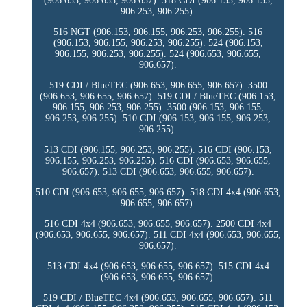
(906.653, 906.655, 906.657). 518 CDI (906.153, 906.155,
906.253, 906.255).
516 NGT (906.153, 906.155, 906.253, 906.255). 516
(906.153, 906.155, 906.253, 906.255). 524 (906.153,
906.155, 906.253, 906.255). 524 (906.653, 906.655,
906.657).
519 CDI / BlueTEC (906.653, 906.655, 906.657). 3500
(906.653, 906.655, 906.657). 519 CDI / BlueTEC (906.153,
906.155, 906.253, 906.255). 3500 (906.153, 906.155,
906.253, 906.255). 510 CDI (906.153, 906.155, 906.253,
906.255).
513 CDI (906.155, 906.253, 906.255). 516 CDI (906.153,
906.155, 906.253, 906.255). 516 CDI (906.653, 906.655,
906.657). 513 CDI (906.653, 906.655, 906.657).
510 CDI (906.653, 906.655, 906.657). 518 CDI 4x4 (906.653,
906.655, 906.657).
516 CDI 4x4 (906.653, 906.655, 906.657). 2500 CDI 4x4
(906.653, 906.655, 906.657). 511 CDI 4x4 (906.653, 906.655,
906.657).
513 CDI 4x4 (906.653, 906.655, 906.657). 515 CDI 4x4
(906.653, 906.655, 906.657).
519 CDI / BlueTEC 4x4 (906.653, 906.655, 906.657). 511