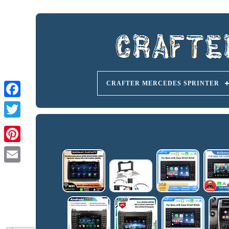
CRAFTER MERCEDES SPRINTER