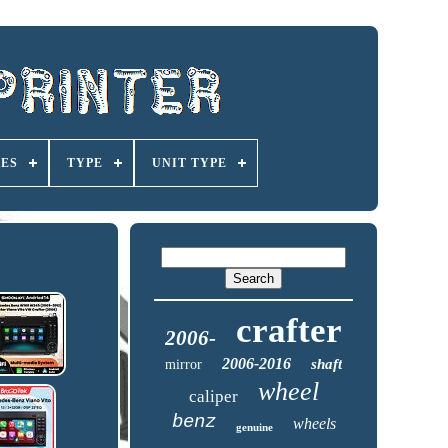
IES
TYPE
UNIT TYPE
crafter
2006-
2006-2016
shaft
mirror
wheel
caliper
benz
wheels
genuine