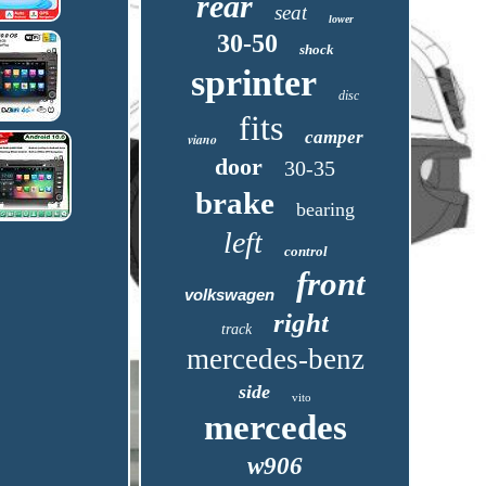
rear
seat
lower
30-50
shock
sprinter
disc
fits
camper
viano
door
30-35
brake
bearing
left
control
front
volkswagen
right
track
mercedes-benz
side
vito
mercedes
w906