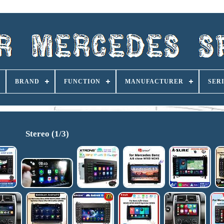
BRAND
FUNCTION
MANUFACTURER
SER
Stereo (1/3)