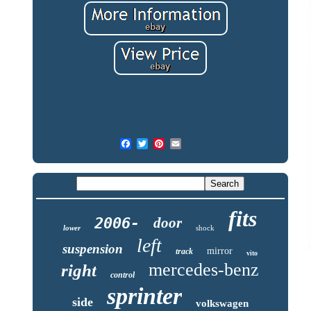
fits
2006-
door
lower
shock
left
suspension
mirror
track
vito
mercedes-benz
right
control
sprinter
side
volkswagen