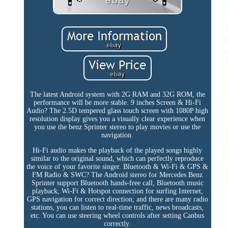
The latest Android system with 2G RAM and 32G ROM, the
performance will be more stable. 9 inches Screen & Hi-Fi
Audio? The 2.5D tempered glass touch screen with 1080P high
resolution display gives you a visually clear experience when
you use the benz Sprinter stereo to play movies or use the
navigation.
Hi-Fi audio makes the playback of the played songs highly
similar to the original sound, which can perfectly reproduce
the voice of your favorite singer. Bluetooth & Wi-Fi & GPS &
FM Radio & SWC? The Android stereo for Mercedes Benz
Sprinter support Bluetooth hands-free call, Bluetooth music
playback; Wi-Fi & Hotspot connection for surfing Internet;
GPS navigation for correct direction; and there are many radio
stations, you can listen to real-time traffic, news broadcasts,
etc. You can use steering wheel controls after setting Canbus
correctly.