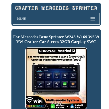
MENU
For Mercedes Benz Sprinter W245 W169 W639
VW Crafter Car Stereo 32GB Carplay SWC