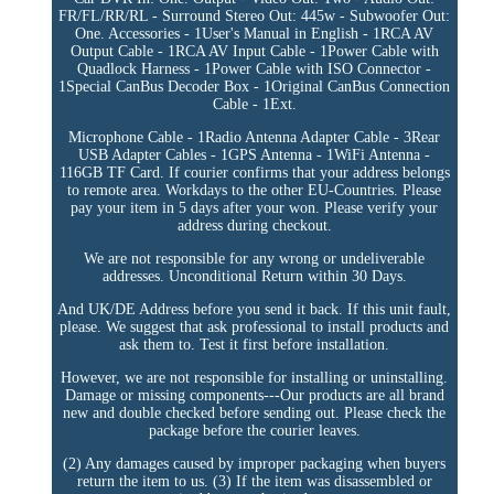
FR/FL/RR/RL - Surround Stereo Out: 445w - Subwoofer Out:
One. Accessories - 1User's Manual in English - 1RCA AV
Output Cable - 1RCA AV Input Cable - 1Power Cable with
Quadlock Harness - 1Power Cable with ISO Connector -
1Special CanBus Decoder Box - 1Original CanBus Connection
Cable - 1Ext.
Microphone Cable - 1Radio Antenna Adapter Cable - 3Rear
USB Adapter Cables - 1GPS Antenna - 1WiFi Antenna -
116GB TF Card. If courier confirms that your address belongs
to remote area. Workdays to the other EU-Countries. Please
pay your item in 5 days after your won. Please verify your
address during checkout.
We are not responsible for any wrong or undeliverable
addresses. Unconditional Return within 30 Days.
And UK/DE Address before you send it back. If this unit fault,
please. We suggest that ask professional to install products and
ask them to. Test it first before installation.
However, we are not responsible for installing or uninstalling.
Damage or missing components---Our products are all brand
new and double checked before sending out. Please check the
package before the courier leaves.
(2) Any damages caused by improper packaging when buyers
return the item to us. (3) If the item was disassembled or