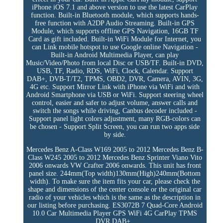
iPhone iOS 7.1 and above version to use the latest CarPlay
function. Built-in Bluetooth module, which supports hands-
free function with A2DP Audio Streaming. Built-in GPS
Module, which supports offline GPS Navigation, 16GB TF
Card as gift included. Built-in WiFi Module for Internet, you
can Link mobile hotspot to use Google online Navigation -
Built-in Android Multimedia Player, can play
Music/Video/Photo from local Disc or USB/TF. Built-in DVD,
USB, TF, Radio, RDS, WiFi, Clock, Calendar. Support
DAB+, DVB-T/T2, TPMS, OBD2, DVR, Camera, AVIN, 3G,
4G etc. Support Mirror Link with iPhone via WiFi and with
Android Smartphone via USB or WiFi. Support steering wheel
control, easier and safer to adjust volume, answer calls and
switch the songs while driving, Canbus decoder included -
Support panel light colors adjustment, many RGB-colors can
be chosen - Support Split Screen, you can run two apps side
by side.
Mercedes Benz A-Class W169 2005 to 2012 Mercedes Benz B-
Class W245 2005 to 2012 Mercedes Benz Sprinter Viano Vito
2006 onwards VW Crafter 2006 onwards. This unit has front
panel size. 244mm(Top width)130mm(High)240mm(Bottom
width). To make sure the item fits your car, please check the
shape and dimensions of the center console or the original car
radio of your vehicles which is the same as the description in
our listing before purchasing. ES3072B 7 Quad-Core Android
10.0 Car Multimedia Player GPS WiFi 4G CarPlay TPMS
DVR DAB+..