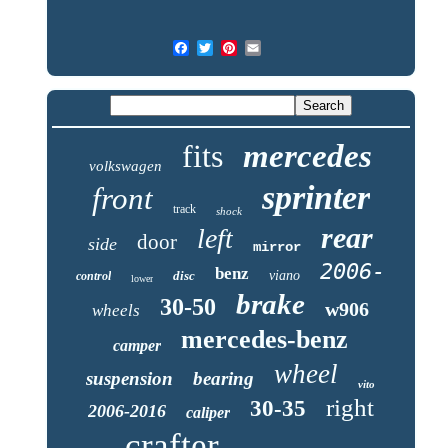
fits
mercedes
volkswagen
sprinter
front
track
shock
rear
left
door
side
mirror
2006-
benz
disc
viano
control
lower
brake
30-50
w906
wheels
mercedes-benz
camper
wheel
suspension
bearing
vito
right
30-35
2006-2016
caliper
crafter