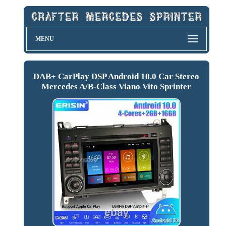
MENU
DAB+ CarPlay DSP Android 10.0 Car Stereo
Mercedes A/B-Class Viano Vito Sprinter