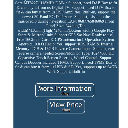
Core MT8227 1118MHz
DAB+: Support, need DAB Box to fit
& can buy it from us
Digital TV: Support, need DTV Box to
fit & can buy it from us
DSP Amplifier: Built-in, support the
newest 30-Band EQ
Dual zone: Support, Listen to the
music/radio during navigation
EAN: 0687765846069
Front
Panel Size: 244mm(Top
width)*130mm(High)*240mm(Bottom width)
Google Play
Store & Mirror-Link: Support
GPS Sat Nav: Ready to use,
Free 16GB TF Card & GPS antenna incl.
Operation System:
Android 10.0 Q
Radio: Yes, support RDS
RAM & Internal
Memory: 2GB & 16GB
Reverse Camera Input: Support, extra
reverse camera needed
Screen/Monitor Type: 1024*600 HD
Capacitive Touch Screen
Steering Wheel Control: Support,
Canbus Decoder included
TPMS: Support, need TPMS Box to
fit & can buy it from us
USB & SD: Yes, supports up to 64GB
WiFi: Support, Built-in