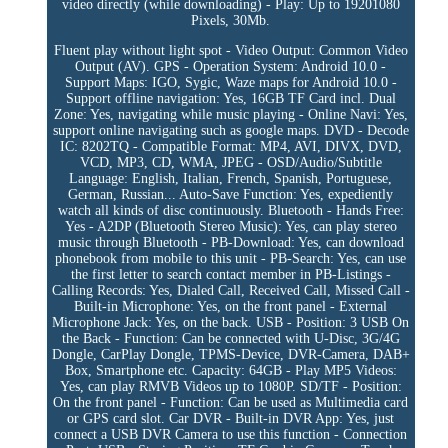
video directly (while downloading) - Play: Up to 19201080
Pixels, 30Mb.
Fluent play without light spot - Video Output: Common Video
Output (AV). GPS - Operation System: Android 10.0 -
Support Maps: IGO, Sygic, Waze maps for Android 10.0 -
Support offline navigation: Yes, 16GB TF Card incl. Dual
Zone: Yes, navigating while music playing - Online Navi: Yes,
support online navigating such as google maps. DVD - Decode
IC: 8202TQ - Compatible Format: MP4, AVI, DIVX, DVD,
VCD, MP3, CD, WMA, JPEG - OSD/Audio/Subtitle
Language: English, Italian, French, Spanish, Portuguese,
German, Russian... Auto-Save Function: Yes, expediently
watch all kinds of disc continuously. Bluetooth - Hands Free:
Yes - A2DP (Bluetooth Stereo Music): Yes, can play stereo
music through Bluetooth - PB-Download: Yes, can download
phonebook from mobile to this unit - PB-Search: Yes, can use
the first letter to search contact member in PB-Listings -
Calling Records: Yes, Dialed Call, Received Call, Missed Call -
Built-in Microphone: Yes, on the front panel - External
Microphone Jack: Yes, on the back. USB - Position: 3 USB On
the Back - Function: Can be connected with U-Disc, 3G/4G
Dongle, CarPlay Dongle, TPMS-Device, DVR-Camera, DAB+
Box, Smartphone etc. Capacity: 64GB - Play MP5 Videos:
Yes, can play RMVB Videos up to 1080P. SD/TF - Position:
On the front panel - Function: Can be used as Multimedia card
or GPS card slot. Car DVR - Built-in DVR App: Yes, just
connect a USB DVR Camera to use this function - Connection