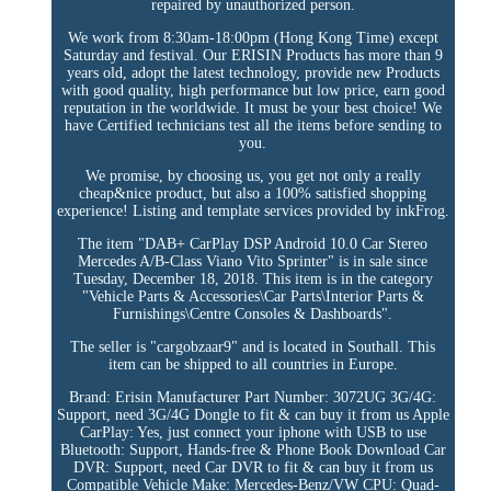
repaired by unauthorized person.
We work from 8:30am-18:00pm (Hong Kong Time) except
Saturday and festival. Our ERISIN Products has more than 9
years old, adopt the latest technology, provide new Products
with good quality, high performance but low price, earn good
reputation in the worldwide. It must be your best choice! We
have Certified technicians test all the items before sending to
you.
We promise, by choosing us, you get not only a really
cheap&nice product, but also a 100% satisfied shopping
experience! Listing and template services provided by inkFrog.
The item "DAB+ CarPlay DSP Android 10.0 Car Stereo
Mercedes A/B-Class Viano Vito Sprinter" is in sale since
Tuesday, December 18, 2018. This item is in the category
"Vehicle Parts & Accessories\Car Parts\Interior Parts &
Furnishings\Centre Consoles & Dashboards".
The seller is "cargobzaar9" and is located in Southall. This
item can be shipped to all countries in Europe.
Brand: Erisin
Manufacturer Part Number: 3072UG
3G/4G:
Support, need 3G/4G Dongle to fit & can buy it from us
Apple
CarPlay: Yes, just connect your iphone with USB to use
Bluetooth: Support, Hands-free & Phone Book Download
Car
DVR: Support, need Car DVR to fit & can buy it from us
Compatible Vehicle Make: Mercedes-Benz/VW
CPU: Quad-