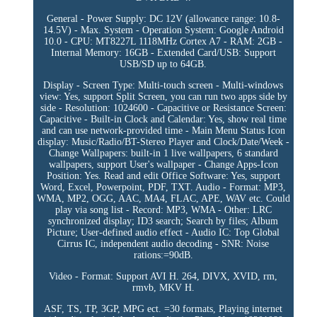
General - Power Supply: DC 12V (allowance range: 10.8-
14.5V) - Max. System - Operation System: Google Android
10.0 - CPU: MT8227L 1118MHz Cortex A7 - RAM: 2GB -
Internal Memory: 16GB - Extended Card/USB: Support
USB/SD up to 64GB.
Display - Screen Type: Multi-touch screen - Multi-windows
view: Yes, support Split Screen, you can run two apps side by
side - Resolution: 1024600 - Capacitive or Resistance Screen:
Capacitive - Built-in Clock and Calendar: Yes, show real time
and can use network-provided time - Main Menu Status Icon
display: Music/Radio/BT-Stereo Player and Clock/Date/Week -
Change Wallpapers: built-in 1 live wallpapers, 6 standard
wallpapers, support User's wallpaper - Change Apps-Icon
Position: Yes. Read and edit Office Software: Yes, support
Word, Excel, Powerpoint, PDF, TXT. Audio - Format: MP3,
WMA, MP2, OGG, AAC, MA4, FLAC, APE, WAV etc. Could
play via song list - Record: MP3, WMA - Other: LRC
synchronized display; ID3 search; Search by files; Album
Picture; User-defined audio effect - Audio IC: Top Global
Cirrus IC, independent audio decoding - SNR: Noise
rations:=90dB.
Video - Format: Support AVI H. 264, DIVX, XVID, rm,
rmvb, MKV H.
ASF, TS, TP, 3GP, MPG ect. =30 formats, Playing internet