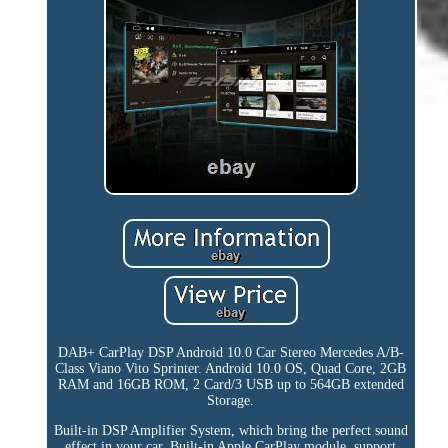
DAB+ CarPlay DSP Android 10.0 Car Stereo Mercedes A/B-
Class Viano Vito Sprinter. Android 10.0 OS, Quad Core, 2GB
RAM and 16GB ROM, 2 Card/3 USB up to 564GB extended
Storage.
Built-in DSP Amplifier System, which bring the perfect sound
effect in your car. Built-in Apple CarPlay module, support