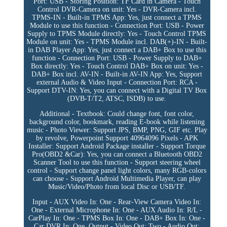
Port: USB - Storing Position: TF Card in Camera - Touch
Control DVR-Camera on unit: Yes - DVR-Camera incl.
TPMS-IN - Built-in TPMS App: Yes, just connect a TPMS
Module to use this function - Connection Port: USB - Power
Supply to TPMS Module directly: Yes - Touch Control TPMS
Module on unit: Yes - TPMS Module incl. DAB(+)-IN - Built-
in DAB Player App: Yes, just connect a DAB+ Box to use this
function - Connection Port: USB - Power Supply to DAB+
Box directly: Yes - Touch Control DAB+ Box on unit: Yes -
DAB+ Box incl. AV-IN - Built-in AV-IN App: Yes, Support
external Audio & Video Input - Connection Port: RCA -
Support DTV-IN: Yes, you can connect with a Digital TV Box
(DVB-T/T2, ATSC, ISDB) to use.
Additional - Textbook: Could change font, font color,
background color, bookmark, reading E-book while listening
music - Photo Viewer: Support JPS, BMP, PNG, GIF etc. Play
by revolve, Powerpoint Support 40964096 Pixels - APK
Installer: Support Android Package installer - Support Torque
Pro(OBD2 &Car): Yes, you can connect a Bluetooth OBD2
Scanner Tool to use this function - Support steering wheel
control - Support change panel light colors, many RGB-colors
can choose - Support Android Multimedia Player, can play
Music/Video/Photo from local Disc or USB/TF.
Input - AUX Video In: One - Rear-View Camera Video In:
One - External Microphone In: One - AUX Audio In: R/L -
CarPlay In: One - TPMS Box In: One - DAB+ Box In: One -
Car DVR In: One. Output - Video Out: Two - Audio Out: