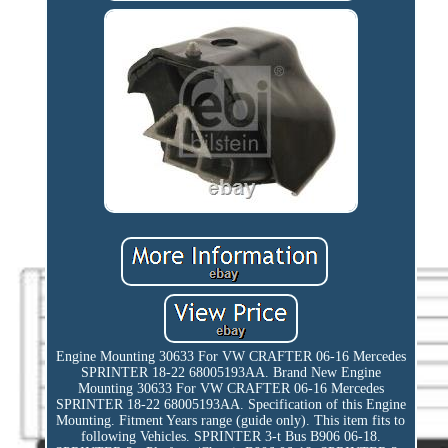
Engine Mounting 30633 For VW CRAFTER 06-16 Mercedes
SPRINTER 18-22 68005193AA. Brand New Engine
Mounting 30633 For VW CRAFTER 06-16 Mercedes
SPRINTER 18-22 68005193AA. Specification of this Engine
Mounting. Fitment Years range (guide only). This item fits to
following Vehicles. SPRINTER 3-t Bus B906 06-18.