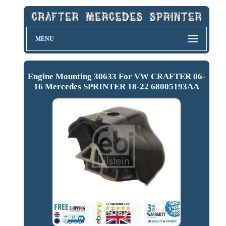
MENU
Engine Mounting 30633 For VW CRAFTER 06-
16 Mercedes SPRINTER 18-22 68005193AA