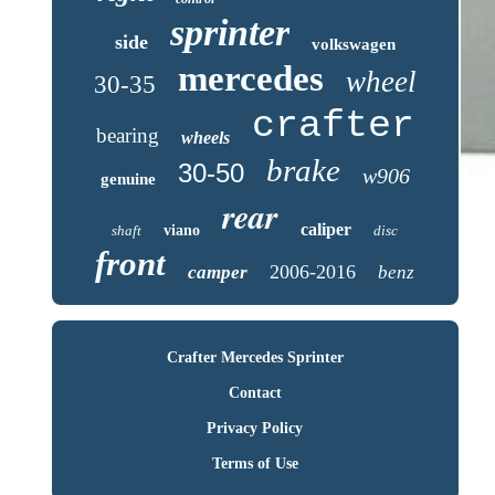
sprinter
side
volkswagen
mercedes
wheel
30-35
crafter
bearing
wheels
brake
30-50
w906
genuine
rear
caliper
shaft
viano
disc
front
2006-2016
camper
benz
Crafter Mercedes Sprinter
Contact
Privacy Policy
Terms of Use