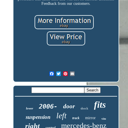
Feedback from our customers.
fits
2006-
door
lower
shock
left
suspension
mirror
track
vito
mercedes-benz
right
control