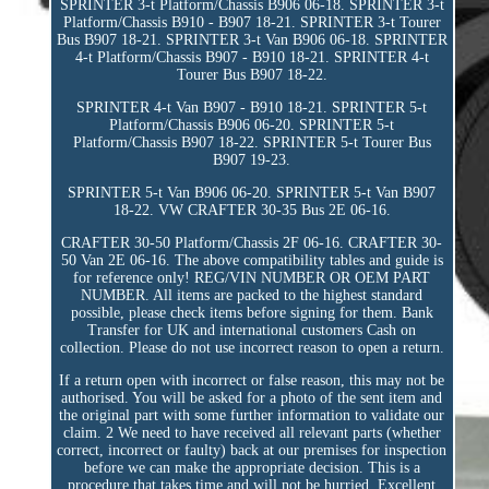
SPRINTER 3-t Platform/Chassis B906 06-18. SPRINTER 3-t
Platform/Chassis B910 - B907 18-21. SPRINTER 3-t Tourer
Bus B907 18-21. SPRINTER 3-t Van B906 06-18. SPRINTER
4-t Platform/Chassis B907 - B910 18-21. SPRINTER 4-t
Tourer Bus B907 18-22.
SPRINTER 4-t Van B907 - B910 18-21. SPRINTER 5-t
Platform/Chassis B906 06-20. SPRINTER 5-t
Platform/Chassis B907 18-22. SPRINTER 5-t Tourer Bus
B907 19-23.
SPRINTER 5-t Van B906 06-20. SPRINTER 5-t Van B907
18-22. VW CRAFTER 30-35 Bus 2E 06-16.
CRAFTER 30-50 Platform/Chassis 2F 06-16. CRAFTER 30-
50 Van 2E 06-16. The above compatibility tables and guide is
for reference only! REG/VIN NUMBER OR OEM PART
NUMBER. All items are packed to the highest standard
possible, please check items before signing for them. Bank
Transfer for UK and international customers Cash on
collection. Please do not use incorrect reason to open a return.
If a return open with incorrect or false reason, this may not be
authorised. You will be asked for a photo of the sent item and
the original part with some further information to validate our
claim. 2 We need to have received all relevant parts (whether
correct, incorrect or faulty) back at our premises for inspection
before we can make the appropriate decision. This is a
procedure that takes time and will not be hurried. Excellent