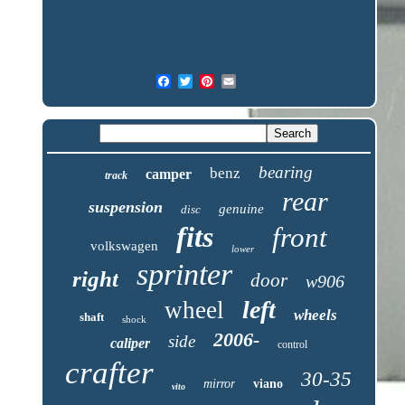
bearing
benz
camper
track
rear
suspension
genuine
disc
fits
front
volkswagen
lower
sprinter
right
door
w906
left
wheel
wheels
shaft
shock
2006-
side
caliper
control
crafter
30-35
mirror
viano
vito