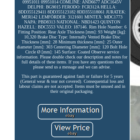
09951011 09951014 COMLINE: AND6677 ADC1645V
DELPHI: BG9015 FERODO: FCR312A HELLA:
8DD355129411 8DD355123182 8DD355118061 JURATEK:
MER142 LEMFÖRDER: 3121601 MINTEX: MDC1773
NAPA: PBD8313 NATIONAL: NBD1423 QUINTON
HAZELL: BDC5553 VALEO: 187146. Rim Hole Number: 6
Fitting Position: Rear Axle Thickness [mm]: 93 Weight [kg]:
10,320 Brake Disc Type: Internally Vented Brake Disc
Thickness [mm]: 28 Minimum thickness [mm]: 25 Outer
diameter [mm]: 303 Centering Diameter [mm]: 120 Bolt Hole
Circle Ø [mm]: 145 Surface: Coated Observe service
information. Please double check our description and notes for
full details of these items. If you have any questions then
please send us a message and we can advise.
This part is guaranteed against fault or failure for 5 years
(General wear & tear not covered). Consequential loss and
labour claims are not accepted. Items must be unused and in
their original packaging.