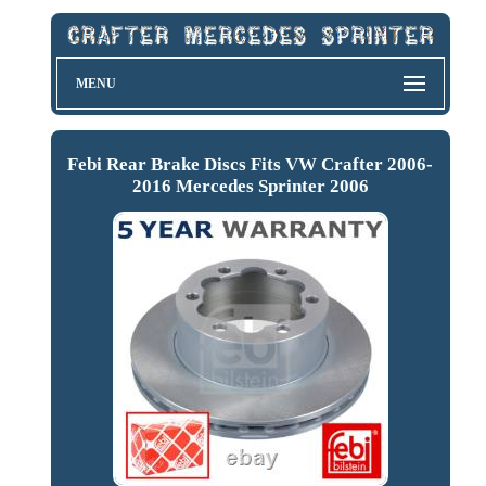
MENU
Febi Rear Brake Discs Fits VW Crafter 2006-
2016 Mercedes Sprinter 2006