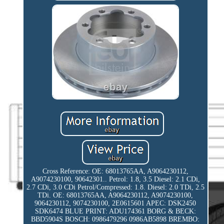
Cross Reference: OE: 68013765AA, A9064230112,
A9074230100, 90642301.. Petrol: 1.8, 3.5 Diesel: 2.1 CDi,
2.7 CDi, 3.0 CDi Petrol/Compressed: 1.8. Diesel: 2.0 TDi, 2.5
TDi. OE: 68013765AA, A9064230112, A9074230100,
9064230112, 9074230100, 2E0615601 APEC: DSK2450
SDK6474 BLUE PRINT: ADU174361 BORG & BECK:
BBD5904S BOSCH: 0986479296 0986AB5898 BREMBO: