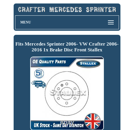
MENU
Fits Mercedes Sprinter 2006- VW Crafter 2006-
2016 1x Brake Disc Front Stallex