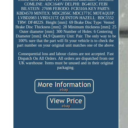
COMLINE: ADC1640V DELPHI: BG4032C FEBI
BILSTEIN: 27698 FERODO: FCR310A KEY PARTS:
KBD4570 MINTEX: MDC2856C MDC1771C MOTAQUIP:
LVBD2083 LVBD1217Z QUINTON HAZELL: BDC5552
TRW: DF4822S. Height [mm]: 69 Brake Disc Type: Vented
Brake Disc Thickness [mm]: 28 Minimum thickness [mm]: 25
Outer diameter [mm]: 300 Number of Holes: 6 Centering
Diameter [mm]: 84,9 Quantity Unit: Pair. The only way to be
100% sure that the part will fit your vehicle is to check the
part number on your original unit matches one of the above.
Consequential loss and labour claims are not accepted. Fast
Dispatch On All Orders. All orders are dispatched from our
UK warehouse. Items must be unused and in their original
packaging.