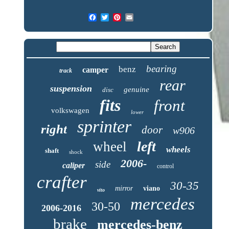
bearing
benz
camper
track
rear
suspension
genuine
disc
fits
front
volkswagen
lower
sprinter
right
door
w906
left
wheel
wheels
shaft
shock
2006-
side
caliper
control
crafter
30-35
mirror
viano
vito
mercedes
30-50
2006-2016
brake
mercedes-benz