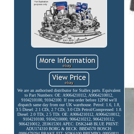
We are an authorised distributor for Stallex parts. Equivalent
to Part Numbers: OE: A9064210112, A9064210012,
9104210100, 91042100. If you order before 12PM we'll
dispatch same day from our UK warehouse. Petrol: 1.6, 1.8,
3.5 Diesel: 2.1 CDi, 2.7 CDi, 3.0 CDi Petrol/Compressed: 1.8.
Diesel: 2.0 TDi, 2.5 TDi. OE: A9064210112, A9064210012,
9104210100, 9104210000, 9064210212, 9064210112,
9064210012, 2E0615301 APEC: DSK2448 BLUE PRINT:
ADU174310 BORG & BECK: BBD4570 BOSCH:
0986479294 BRAKE FIT: SDK6100 BREMBO: 09950811