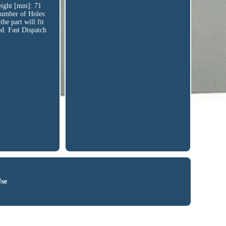
ght [mm]: 71
umber of Holes:
e part will fit
ed. Fast Dispatch
Use