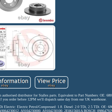
n authorised distributor for Stallex parts. Equivalent to Part Numbers: OE: 6
 you order before 12PM we'll dispatch same day from our UK warehouse.
 CDi Electric: Electric Petrol/Compressed: 1.8. Diesel: 2.0 TDi, 2.5 TDi. OE:
, A9064230012, A9104230000, A9104230100, 2E0615601A BOSCH: 0986479