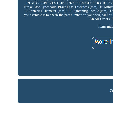
BG4033 FEBI BILSTEIN: 27699 FERODO: FCR311C FC
Brake Disc Type: solid Brake Disc Thickness [mm]: 16 Min
6 Centering Diameter [mm]: 85 Tightening Torque [Nm]: 175 
your vehicle is to check the part number on your original uni
On All Orders. 
Items must
Cr