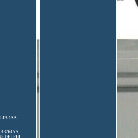
8013764AA,
 68013764AA,
295 DELPHI: