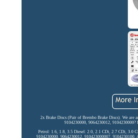
2x Brake Discs (Pair of Brembo Brake Discs). We are a
9104230000, 9064230012, 9104230000? If
Petrol: 1.6, 1.8, 3.5 Diesel: 2.0, 2.1 CDi, 2.7 CDi, 3.0
9104230000, 9064230012, 910423000007, 9104230100