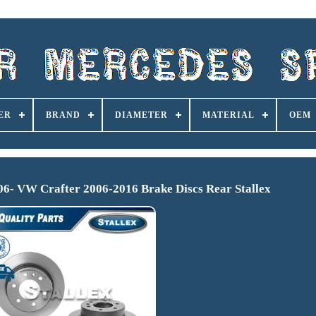
ER
BRAND
DIAMETER
MATERIAL
OEM
006- VW Crafter 2006-2016 Brake Discs Rear Stallex