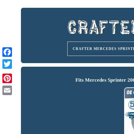
CRAFTER MERCEDES SPRINT
Fits Mercedes Sprinter 2