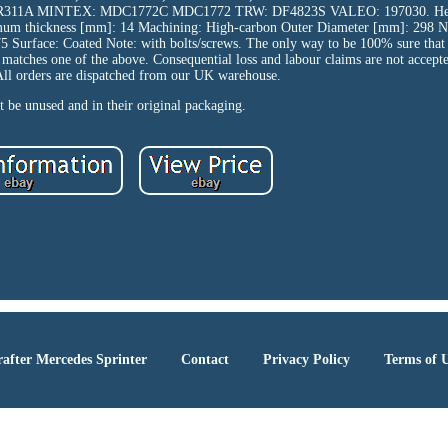
R311A MINTEX: MDC1772C MDC1772 TRW: DF4823S VALEO: 197030. Hei
imum thickness [mm]: 14 Machining: High-carbon Outer Diameter [mm]: 298 N
Surface: Coated Note: with bolts/screws. The only way to be 100% sure that th
t matches one of the above. Consequential loss and labour claims are not accept
All orders are dispatched from our UK warehouse.
 be unused and in their original packaging.
after Mercedes Sprinter
Contact
Privacy Policy
Terms of 