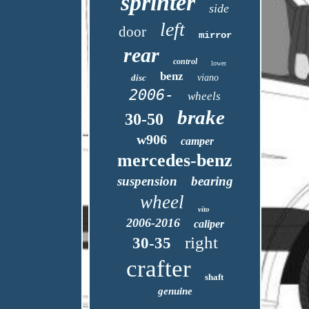
sprinter
side
left
door
mirror
rear
control
lower
benz
disc
viano
2006-
wheels
brake
30-50
w906
camper
mercedes-benz
suspension
bearing
wheel
vito
2006-2016
caliper
right
30-35
crafter
shaft
genuine