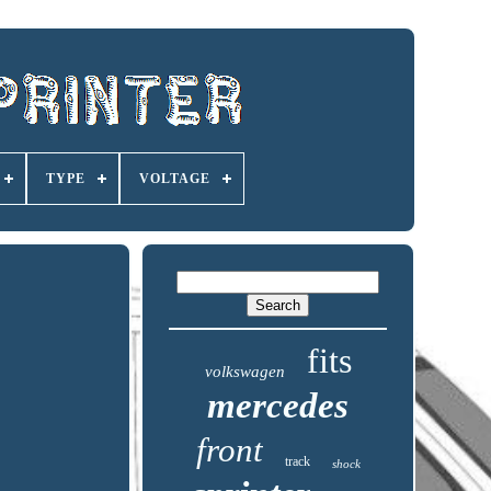
TYPE
VOLTAGE
fits
volkswagen
mercedes
front
track
shock