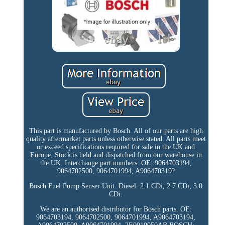
This part is manufactured by Bosch. All of our parts are high
quality aftermarket parts unless otherwise stated. All parts meet
or exceed specifications required for sale in the UK and
Europe. Stock is held and dispatched from our warehouse in
the UK. Interchange part numbers: OE: 9064703194,
9064702500, 9064701994, A906470319?
Bosch Fuel Pump Senser Unit. Diesel: 2.1 CDi, 2.7 CDi, 3.0
CDi.
We are an authorised distributor for Bosch parts. OE:
9064703194, 9064702500, 9064701994, A9064703194,