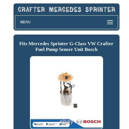
MENU
Fits Mercedes Sprinter G-Class VW Crafter
Fuel Pump Senser Unit Bosch