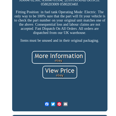
A9064702500, A9064701994, 2E0919050AB BOSCH:
0580203009 058020340J.
Fitting Position: in fuel tank Operating Mode: Electric. The
only way to be 100% sure that the part will fit your vehicle is
to check the part number on your original unit matches one of
the above. Consequential loss and labour claims are not
accepted. Fast Dispatch On All Orders. All orders are
dispatched from our UK warehouse.
Items must be unused and in their original packaging.