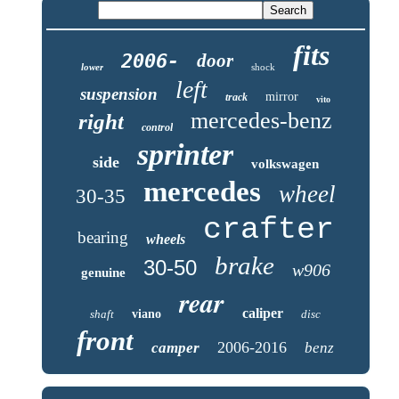
fits
2006-
door
lower
shock
left
suspension
mirror
track
vito
mercedes-benz
right
control
sprinter
side
volkswagen
mercedes
wheel
30-35
crafter
bearing
wheels
brake
30-50
w906
genuine
rear
caliper
shaft
viano
disc
front
2006-2016
camper
benz