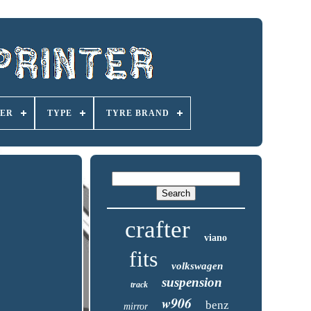
ER
TYPE
TYRE BRAND
crafter
viano
fits
volkswagen
suspension
track
w906
benz
mirror