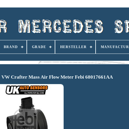
BRAND
GRADE
HERSTELLER
MANUFACTUR
to VW Crafter Mass Air Flow Meter Febi 68017661AA