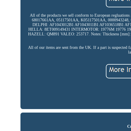
All of the products we sell conform to European regluations
68017661AA, 05117501AA, K05117501AA, 0000943248, 
DELPHI: AF1043012B1 AF1043011B1 AF1036518B1 A
HELLA: 8ET009149431 INTERMOTOR: 19776M 19776 1
HAZELL: QM891 VALEO: 253717. Notes: Thickness [mm]: 121
All of our items are sent from the UK. If a part is suspected f
l
Cr