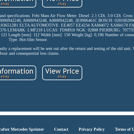
 and specifications. Febi Mass Air Flow Meter. Diesel: 2.1 CDi, 3.0 CDi. Cross
0000942248, A0000943248, A0000942248, 2E0906461C BOSCH: 028100289
F1036512B1 ELTA AUTOMOTIVE: EE4057 EE4234 XAM4072 XAM4170 FA
9376 LEMARK: LMF218 LUCAS: FDM910 NGK: 92888 PIERBURG: 7077
 Length [mm]: 112 Width [mm]: 150 Weight [kg]: 0,196 Number of connect
Type: Hot-film Sensor.
aulty a replacement will be sent out after the return and testing of the old unit.
abour and consequential loss claims.
after Mercedes Sprinter
Contact
Privacy Policy
Terms of 