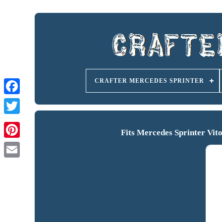
CRAFTER MERCEDES SPRINTER
Fits Mercedes Sprinter Vi