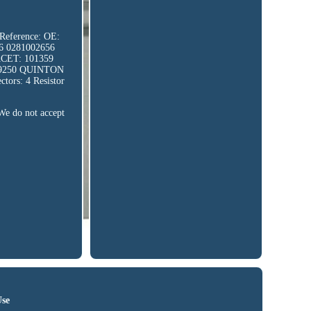
 Reference: OE:
6 0281002656
CET: 101359
59250 QUINTON
ors: 4 Resistor
 We do not accept
Use