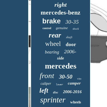
right
mercedes-benz
brake
30-35
genuine
control
shock
rear
shaft
wheel
door
2006-
bearing
side
mercedes
front
30-50
vito
camper
caliper
lower
left
2006-2016
disc
sprinter
wheels