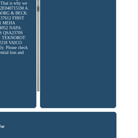
. That is why we
7, 2E0407151M A.
8 BORG & BECK:
37612 FIRST
61 MEHA
4952 NAPA:
1S QSA2370S
11 TEKNOROT:
2218 VAICO:
ly. Please check
ential loss and
Use