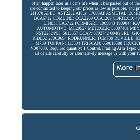
often happen later in a car's life when it has passed out of 
are committed to keeping our prices as low as possible, an
211070 APEC: AST2232 APlus: 17009AP ASMETAL: 30MR0
BCA6712 COMLINE: CCA2209 CCA1209 CORTECO: 4939
LINE: FCA6712 FORMPART: 1909043 1909044 
AUTOMOTIVE: MH20527 METZGER: 58007401 MEYLE
NST2232 NK: 5013357 OCAP: 0792742 OMG SRL: G4
RIDEX: 273C0694 RODRUNNER: TCM739 RUVILLE: 935
M739 TOPRAN: 113504 TRISCAN: 850010588 TRUCKT
V307603. Required quantity: 1 Control/Trailing Arm Type: Con
all details carefully or alternatively message us with your f
Cr