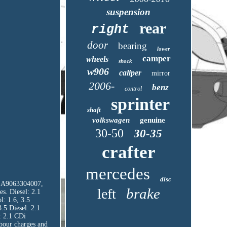
suspension
rear
right
door
bearing
lower
camper
wheels
shock
w906
caliper
mirror
2006-
benz
control
sprinter
shaft
volkswagen
genuine
30-50
30-35
crafter
mercedes
disc
E: A9063304007,
brake
left
s. Diesel: 2.1
l: 1.6, 3.5
3.5 Diesel: 2.1
: 2.1 CDi
abour charges and