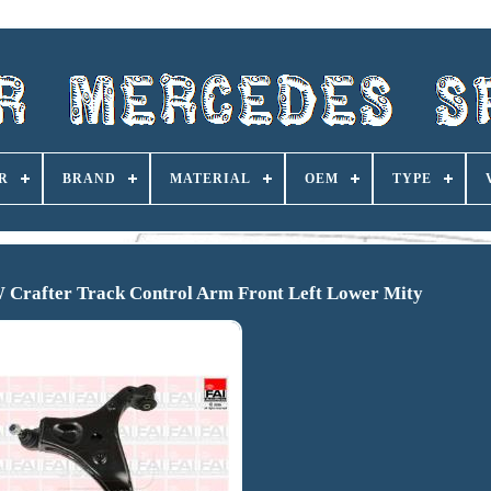
R
BRAND
MATERIAL
OEM
TYPE
W Crafter Track Control Arm Front Left Lower Mity