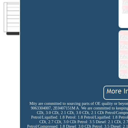
Mity are committed to sourcing parts of OE quality or beyon
9063304007, 2E0407151M A. We are committed to keeping our
CDi, 3.0 CDi, 2.1 CDi, 3.0 CDi, 2.1 CDi Petrol/Compress
Petrol/Liquified: 1.8 Petrol: 1.8 Petrol/Liquified: 1.8 Petro
CDi, 2.7 CDi, 3.0 CDi Petrol: 3.5 Diesel: 2.1 CDi, 2.7
Petrol/Compressed: 1.8 Diesel: 3.0 CDi Petrol: 3.5 Diesel: 2.