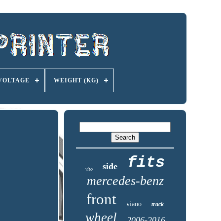
VOLTAGE
WEIGHT (KG)
fits
side
vito
mercedes-benz
front
viano
track
wheel
2006-2016