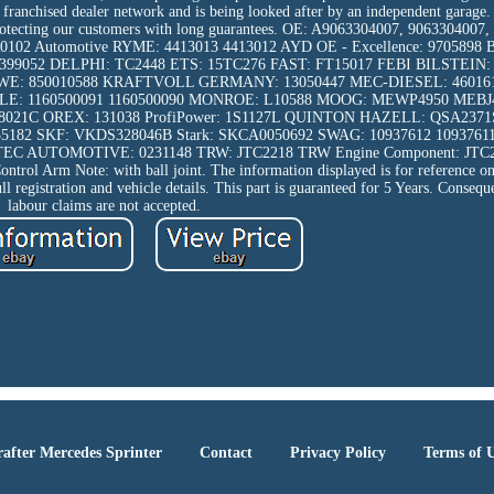
the franchised dealer network and is being looked after by an independent garage
d protecting our customers with long guarantees. OE: A9063304007, 906330400
102 Automotive RYME: 4413013 4413012 AYD OE - Excellence: 970589
9052 DELPHI: TC2448 ETS: 15TC276 FAST: FT15017 FEBI BILSTEIN: 
KAWE: 850010588 KRAFTVOLL GERMANY: 13050447 MEC-DIESEL: 4601
: 1160500091 1160500090 MONROE: L10588 MOOG: MEWP4950 MEBJ
08021C OREX: 131038 ProfiPower: 1S1127L QUINTON HAZELL: QSA237
182 SKF: VKDS328046B Stark: SKCA0050692 SWAG: 10937612 109376
EC AUTOMOTIVE: 0231148 TRW: JTC2218 TRW Engine Component: JTC
trol Arm Note: with ball joint. The information displayed is for reference on
ull registration and vehicle details. This part is guaranteed for 5 Years. Consequ
labour claims are not accepted.
after Mercedes Sprinter
Contact
Privacy Policy
Terms of 