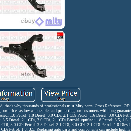
d, that's why thousands of professionals trust Mity parts. Cross Reference: O
 prices as low as possible, and protecting our customers with long guarantee
ed: 1.8 Petrol: 1.8 Diesel: 3.0 CDi, 2.1 CDi Petrol: 1.6 Diesel: 3.0 CDi Petro
l: 3.5 Diesel: 2.1 CDi, 3.0 CDi, 2.1 CDi Petrol/Liquified: 1.8 Petrol: 3.5, 1.6, 
 CDi, 3.0 CDi Petrol: 3.5 Diesel: 2.1 CDi, 3.0 CDi, 2.1 CDi Petrol: 1.8 Diesel
1 CDi Petrol: 1.8, 3.5. Replacing auto parts and components can include high l