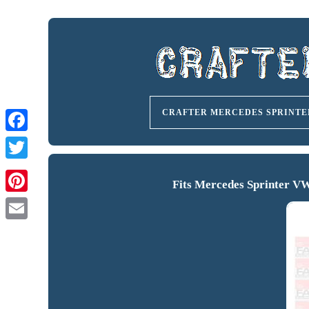
CRAFTER MERCEDES SPRINTE
Fits Mercedes Sprinter V