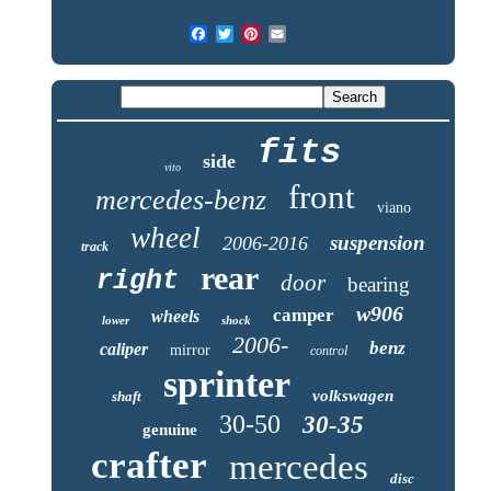
fits
side
vito
front
mercedes-benz
viano
wheel
suspension
2006-2016
track
rear
right
door
bearing
w906
camper
wheels
lower
shock
2006-
benz
caliper
mirror
control
sprinter
volkswagen
shaft
30-50
30-35
genuine
crafter
mercedes
disc