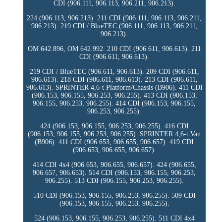
CDI (906.111, 906.113, 906.211, 906.213).
224 (906.113, 906.213). 211 CDI (906.111, 906.113, 906.211,
906.213). 219 CDI / BlueTEC (906.111, 906.113, 906.211,
906.213).
OM 642.896, OM 642.992. 210 CDI (906.611, 906.613). 211
CDI (906.611, 906.613).
219 CDI / BlueTEC (906.611, 906.613). 209 CDI (906.611,
906.613). 218 CDI (906.611, 906.613). 213 CDI (906.611,
906.613). SPRINTER 4,6-t Platform/Chassis (B906). 411 CDI
(906.153, 906.155, 906.253, 906.255). 413 CDI (906.153,
906.155, 906.253, 906.255). 414 CDI (906.153, 906.155,
906.253, 906.255).
424 (906.153, 906.155, 906.253, 906.255). 416 CDI
(906.153, 906.155, 906.253, 906.255). SPRINTER 4,6-t Van
(B906). 411 CDI (906.653, 906.655, 906.657). 419 CDI
(906.653, 906.655, 906.657).
414 CDI 4x4 (906.653, 906.655, 906.657). 424 (906.655,
906.657, 906.653). 514 CDI (906.153, 906.155, 906.253,
906.255). 513 CDI (906.155, 906.253, 906.255).
510 CDI (906.153, 906.155, 906.253, 906.255). 509 CDI
(906.153, 906.155, 906.253, 906.255).
524 (906.153, 906.155, 906.253, 906.255). 511 CDI 4x4