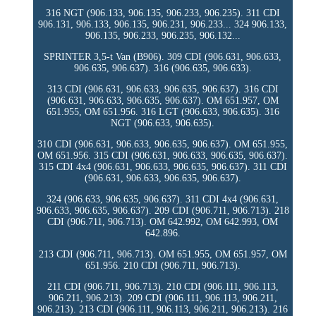
316 NGT (906.133, 906.135, 906.233, 906.235). 311 CDI
906.131, 906.133, 906.135, 906.231, 906.233... 324 906.133,
906.135, 906.233, 906.235, 906.132...
SPRINTER 3,5-t Van (B906). 309 CDI (906.631, 906.633,
906.635, 906.637). 316 (906.635, 906.633).
313 CDI (906.631, 906.633, 906.635, 906.637). 316 CDI
(906.631, 906.633, 906.635, 906.637). OM 651.957, OM
651.955, OM 651.956. 316 LGT (906.633, 906.635). 316
NGT (906.633, 906.635).
310 CDI (906.631, 906.633, 906.635, 906.637). OM 651.955,
OM 651.956. 315 CDI (906.631, 906.633, 906.635, 906.637).
315 CDI 4x4 (906.631, 906.633, 906.635, 906.637). 311 CDI
(906.631, 906.633, 906.635, 906.637).
324 (906.633, 906.635, 906.637). 311 CDI 4x4 (906.631,
906.633, 906.635, 906.637). 209 CDI (906.711, 906.713). 218
CDI (906.711, 906.713). OM 642.992, OM 642.993, OM
642.896.
213 CDI (906.711, 906.713). OM 651.955, OM 651.957, OM
651.956. 210 CDI (906.711, 906.713).
211 CDI (906.711, 906.713). 210 CDI (906.111, 906.113,
906.211, 906.213). 209 CDI (906.111, 906.113, 906.211,
906.213). 213 CDI (906.111, 906.113, 906.211, 906.213). 216