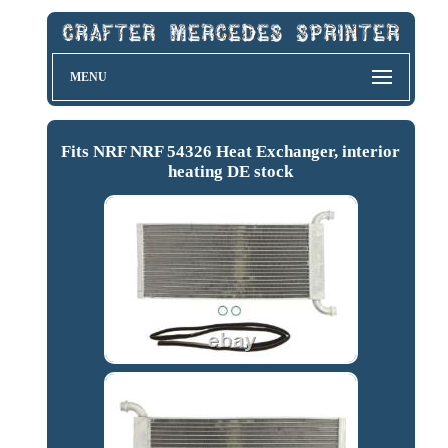
MENU
Fits NRF NRF 54326 Heat Exchanger, interior
heating DE stock