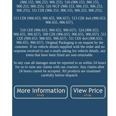
(906.155, 906.253, 906.255). 516 (906.153, 906.155,
906.253, 906.255). 516 NGT (906.153, 906.155, 906.253,
906.255). 511 CDI (906.153, 906.155, 906.253, 906.255).
513 CDI (906.653, 906.655, 906.657). 513 CDI 4x4 (906.653,
906.655, 906.657).
510 CDI (906.653, 906.655, 906.657). 524 (906.653,
906.655, 906.657). 509 CDI (906.653, 906.655, 906.657). 511
CDI (906.653, 906.655, 906.657). 511 CDI 4x4 (906.653,
906.655, 906.657). Original Packaging is on request by the
customer. If no vehicle details supplied with the order and no
response received to our e-mails asking for vehicle details, any
items that have been fitted are non-returnable.
In any case all damages must be reported to us within 24 hours
for us to raise any claims with our couriers. Any claims after
24 hours cannot be accepted. All products are examined
carefully before dispatch.