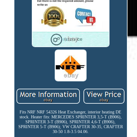
Fits NRF NRF 54326 Heat Exchanger, interior heating DE
stock. Heater fits: MERCEDES SPRINTER 3,5-T (B906),
SPRINTER 3-T (B906), SPRINTER 4,6-T (B906),
SPRINTER 5-T (B906); VW CRAFTER 30-35, CRAFTER
30-50 1.8-3.5 04.06.