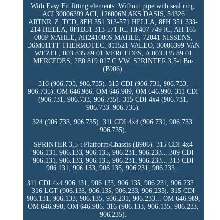
With Easy Fit fitting elements. Without pipe with seal ring.
ACI 30006399 ACI, 126006N AKS DASIS, 54326
ARTNR_Z_TCD, 8FH 351 313-571 HELLA, 8FH 351 333-
214 HELLA, 8FH351 313-571 IC, HP407 749 IC, AH 166
000P MAHLE, AH241000S MAHLE, 72041 NISSENS,
D6M011TT THERMOTEC, 811521 VALEO, 30006399 VAN
WEZEL, 003 835 89 01 MERCEDES, A 003 835 89 01
MERCEDES, 2E0 819 017 C VW. SPRINTER 3,5-t Bus
(B906).
316 (906.733, 906.735). 315 CDI (906.731, 906.733,
906.735). OM 646.986, OM 646.989, OM 646.990. 311 CDI
(906.731, 906.733, 906.735). 315 CDI 4x4 (906.731,
906.733, 906.735).
324 (906.733, 906.735). 311 CDI 4x4 (906.731, 906.733,
906.735).
SPRINTER 3,5-t Platform/Chassis (B906). 315 CDI 4x4
906.131, 906.133, 906.135, 906.231, 906.233... 309 CDI
906.131, 906.133, 906.135, 906.231, 906.233... 313 CDI
906.131, 906.133, 906.135, 906.231, 906.233...
311 CDI 4x4 906.131, 906.133, 906.135, 906.231, 906.233...
316 LGT (906.133, 906.135, 906.233, 906.235). 315 CDI
906.131, 906.133, 906.135, 906.231, 906.233... OM 646.989,
OM 646.990, OM 646.986. 316 (906.133, 906.135, 906.233,
906.235).