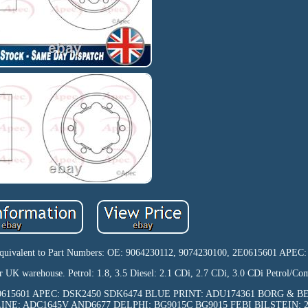
ts. Equivalent to Part Numbers: OE: 9064230112, 9074230100, 2E0615601 APEC
r UK warehouse. Petrol: 1.8, 3.5 Diesel: 2.1 CDi, 2.7 CDi, 3.0 CDi Petrol/Com
00, 2E0615601 APEC: DSK2450 SDK6474 BLUE PRINT: ADU174361 BORG & 
LINE: ADC1645V AND6677 DELPHI: BG9015C BG9015 FEBI BILSTEIN: 