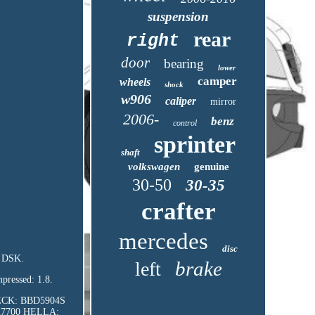
suspension
rear
right
door
bearing
lower
camper
wheels
shock
w906
caliper
mirror
2006-
benz
control
sprinter
shaft
volkswagen
genuine
30-50
30-35
crafter
mercedes
disc
: DSK.
brake
left
pressed: 1.8.
BECK: BBD5904S
27700 HELLA: