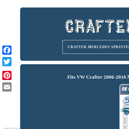
CRAFTER MERCEDES SPRINTE
Fits VW Crafter 2006-2016 M