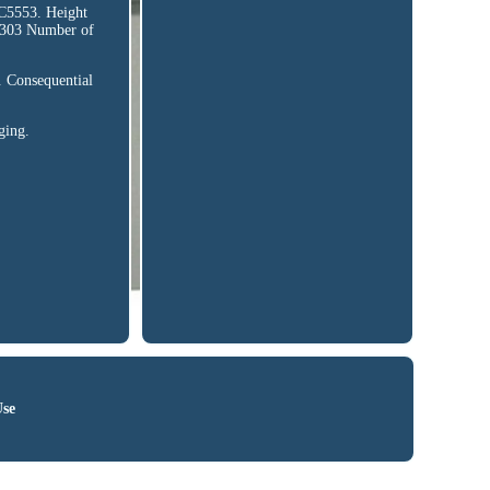
553. Height
 303 Number of
. Consequential
ging.
Use