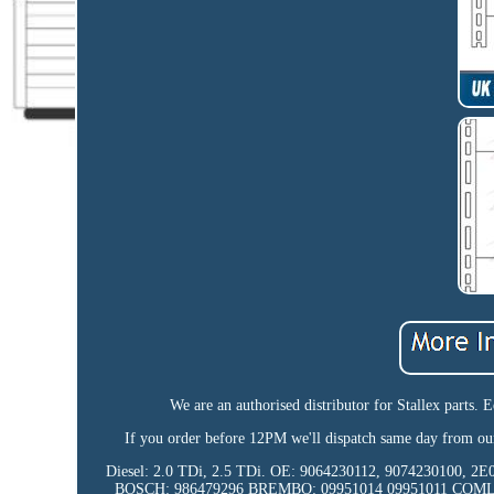
We are an authorised distributor for Stallex par
If you order before 12PM we'll dispatch same day from ou
Diesel: 2.0 TDi, 2.5 TDi. OE: 9064230112, 90742301
BOSCH: 986479296 BREMBO: 09951014 09951011 COM