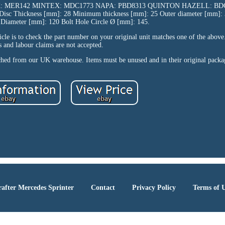
K: MER142 MINTEX: MDC1773 NAPA: PBD8313 QUINTON HAZELL: BDC5
e Disc Thickness [mm]: 28 Minimum thickness [mm]: 25 Outer diameter [mm]:
g Diameter [mm]: 120 Bolt Hole Circle Ø [mm]: 145.
icle is to check the part number on your original unit matches one of the above
s and labour claims are not accepted.
tched from our UK warehouse. Items must be unused and in their original packa
after Mercedes Sprinter
Contact
Privacy Policy
Terms of 