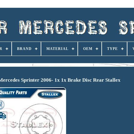
R
BRAND
MATERIAL
OEM
TYPE
ercedes Sprinter 2006- 1x 1x Brake Disc Rear Stallex