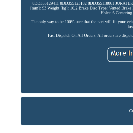
8DD355129411 8DD355123182 8DD355118061 JURATE
[mm]: 93 Weight [kg]: 10,2 Brake Disc Type: Vented Brak
Holes: 6 Centerin
The only way to be 100% sure that the part will fit your veh
los
Fast Dispatch On All Orders. All orders are dispa
Cr