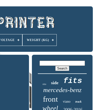
VOLTAGE
WEIGHT (KG)
fits
side
vito
mercedes-benz
front
viano
track
wheel
2006-2016