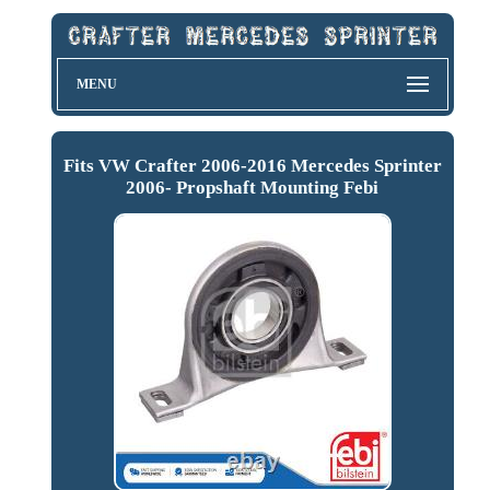
MENU
Fits VW Crafter 2006-2016 Mercedes Sprinter
2006- Propshaft Mounting Febi