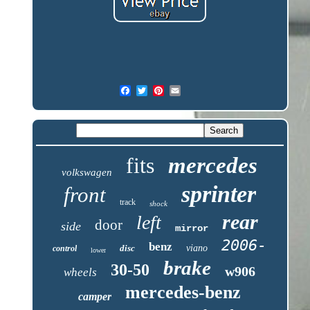
fits
mercedes
volkswagen
sprinter
front
track
shock
rear
left
door
side
mirror
2006-
benz
disc
viano
control
lower
brake
30-50
w906
wheels
mercedes-benz
camper