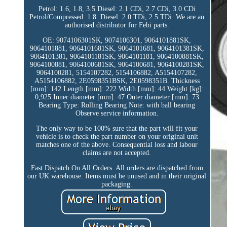
Petrol: 1.6, 1.8, 3.5 Diesel: 2.1 CDi, 2.7 CDi, 3.0 CDi
Petrol/Compressed: 1.8. Diesel: 2.0 TDi, 2.5 TDi. We are an
authorised distributor for Febi parts.
OE: 9074106301SK, 9074106301, 9064101881SK,
9064101881, 9064101681SK, 9064101681, 9064101381SK,
9064101381, 9064101181SK, 9064101181, 9064100881SK,
9064100881, 9064100681SK, 9064100681, 9064100281SK,
9064100281, 5154107282, 5154106882, A5154107282,
A5154106882, 2E0598351BSK, 2E0598351B. Thickness
[mm]: 142 Length [mm]: 222 Width [mm]: 44 Weight [kg]:
0,925 Inner diameter [mm]: 47 Outer diameter [mm]: 73
Bearing Type: Rolling Bearing Note: with ball bearing
Observe service information.
The only way to be 100% sure that the part will fit your
vehicle is to check the part number on your original unit
matches one of the above. Consequential loss and labour
claims are not accepted.
Fast Dispatch On All Orders. All orders are dispatched from
our UK warehouse. Items must be unused and in their original
packaging.