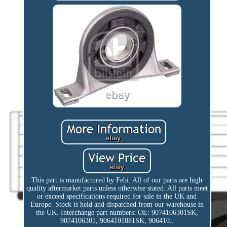
This part is manufactured by Febi. All of our parts are high
quality aftermarket parts unless otherwise stated. All parts meet
or exceed specifications required for sale in the UK and
Europe. Stock is held and dispatched from our warehouse in
the UK. Interchange part numbers: OE: 9074106301SK,
9074106301, 9064101881SK, 906410..