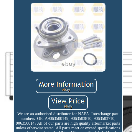
We are an authorised distributor for NAPA. Interchange part
numbers: OE: A9063500149, 9063503810, 9063503710,
906350014? All of our parts are high quality aftermarket parts
unless otherwise stated. All parts meet or exceed specifications