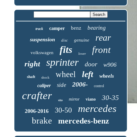
bearing
benz
camper
track
rear
suspension
genuine
disc
fits
front
volkswagen
lower
sprinter
right
door
w906
left
wheel
wheels
shaft
shock
2006-
side
caliper
control
crafter
30-35
mirror
viano
vito
mercedes
30-50
2006-2016
brake
mercedes-benz