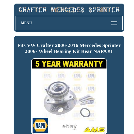
MENU
Fits VW Crafter 2006-2016 Mercedes Sprinter
2006- Wheel Bearing Kit Rear NAPA #1