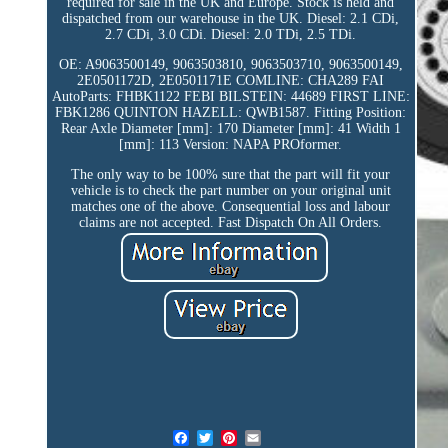
required for sale in the UK and Europe. Stock is held and
dispatched from our warehouse in the UK. Diesel: 2.1 CDi,
2.7 CDi, 3.0 CDi. Diesel: 2.0 TDi, 2.5 TDi.
OE: A9063500149, 9063503810, 9063503710, 9063500149,
2E0501172D, 2E0501171E COMLINE: CHA289 FAI
AutoParts: FHBK1122 FEBI BILSTEIN: 44689 FIRST LINE:
FBK1286 QUINTON HAZELL: QWB1587. Fitting Position:
Rear Axle Diameter [mm]: 170 Diameter [mm]: 41 Width 1
[mm]: 113 Version: NAPA PROformer.
The only way to be 100% sure that the part will fit your
vehicle is to check the part number on your original unit
matches one of the above. Consequential loss and labour
claims are not accepted. Fast Dispatch On All Orders.