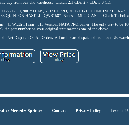
same day from our UK warehouse. Diesel: 2.1 CDi, 2.7 CDi, 3.0 CDi.
10, 9063503710, 9063500149, 2E0501172D, 2E0501171E COMLINE: CHA289 F
6 QUINTON HAZELL: QWB1587. Notes - IMPORTANT - Check Technical 
mm]: 41 Width 1 [mm]: 113 Version: NAPA PROformer. The only way to be 100
heck the part number on your original unit matches one of the above.
pted. Fast Dispatch On All Orders. All orders are dispatched from our UK ware
after Mercedes Sprinter
Contact
Privacy Policy
Terms of 