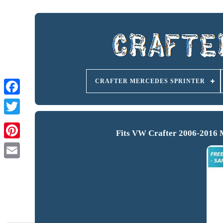
CRAFTER MERCEDES SPRINTER
Fits VW Crafter 2006-2016 