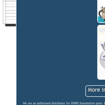
We are an authorised distributor for HMH Automotive parts