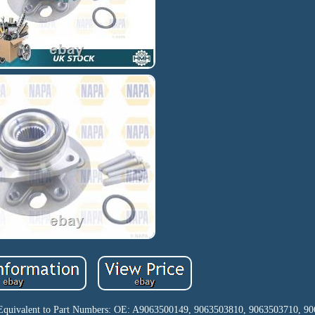
. Equivalent to Part Numbers: OE: A9063500149, 9063503810, 9063503710, 90