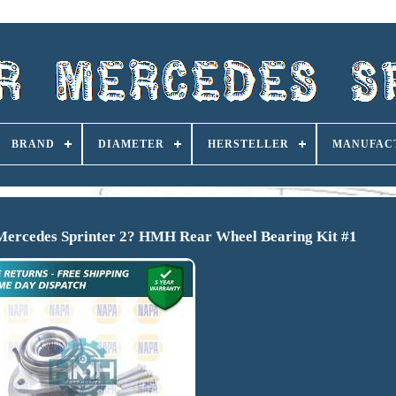
BRAND
DIAMETER
HERSTELLER
MANUFAC
Mercedes Sprinter 2? HMH Rear Wheel Bearing Kit #1