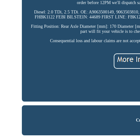
order before 12PM we'll dispatch 
Diesel: 2.0 TDi, 2.5 TDi. OE: A9063500149, 90635038
FHBK1122 FEBI BILSTEIN: 44689 FIRST LINE: FBK128
Fitting Position: Rear Axle Diameter [mm]: 170 Diameter [
part will fit your vehicle is to c
Consequential loss and labour claims are not acce
Cr