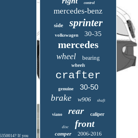
right
control
mercedes-benz
sprinter
side
30-35
volkswagen
mercedes
wheel
bearing
wheels
crafter
30-50
genuine
brake
w906
shaft
rear
caliper
viano
front
disc
2006-2016
camper
6350014? If you