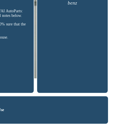
benz
AI AutoParts:
notes below.
% sure that the
house.
Use