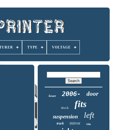
TURER
TYPE
VOLTAGE
2006-
door
lower
fits
shock
left
suspension
mirror
track
vito