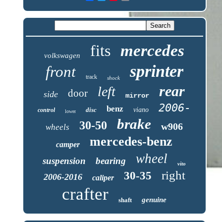
fits
mercedes
volkswagen
sprinter
front
track
shock
rear
left
door
side
mirror
2006-
benz
disc
viano
control
lower
brake
30-50
w906
wheels
mercedes-benz
camper
wheel
suspension
bearing
vito
right
30-35
2006-2016
caliper
crafter
genuine
shaft