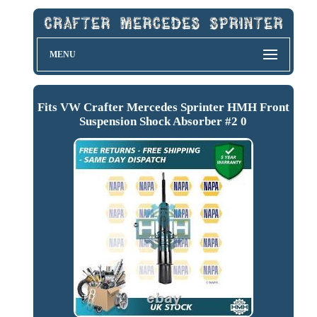
MENU
Fits VW Crafter Mercedes Sprinter HMH Front
Suspension Shock Absorber #2 0