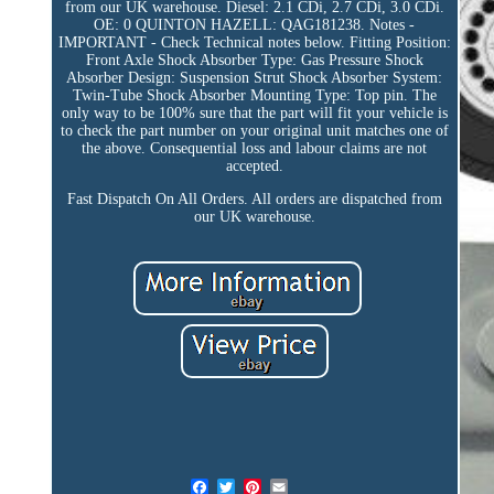
from our UK warehouse. Diesel: 2.1 CDi, 2.7 CDi, 3.0 CDi.
OE: 0 QUINTON HAZELL: QAG181238. Notes -
IMPORTANT - Check Technical notes below. Fitting Position:
Front Axle Shock Absorber Type: Gas Pressure Shock
Absorber Design: Suspension Strut Shock Absorber System:
Twin-Tube Shock Absorber Mounting Type: Top pin. The
only way to be 100% sure that the part will fit your vehicle is
to check the part number on your original unit matches one of
the above. Consequential loss and labour claims are not
accepted.
Fast Dispatch On All Orders. All orders are dispatched from
our UK warehouse.