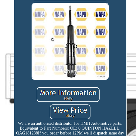
We are an authorised distributor for HMH Automotive parts.
Equivalent to Part Numbers: OE: 0 QUINTON HAZELL:
QAG181238If you order before 12PM we'll dispatch same day