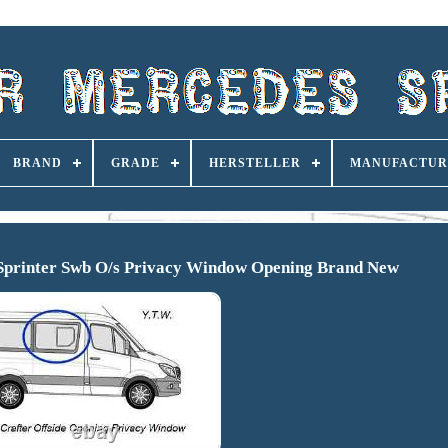
BRAND
GRADE
HERSTELLER
MANUFACTUR
 Sprinter Swb O/s Privacy Window Opening Brand New