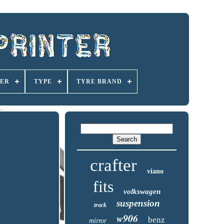
ER
TYPE
TYRE BRAND
crafter
viano
fits
volkswagen
suspension
track
w906
benz
mirror