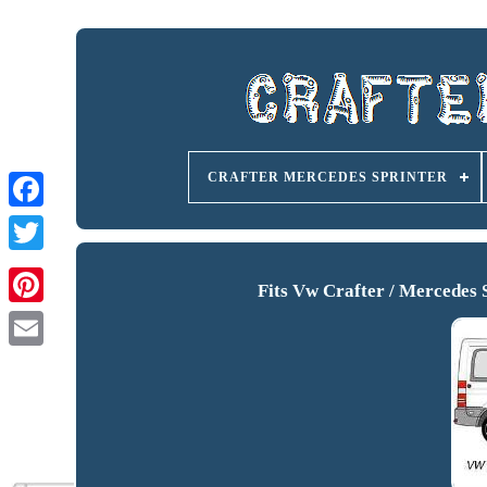
CRAFTER MERCEDES SPRINTER
Fits Vw Crafter / Mercedes