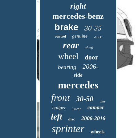
right
mercedes-benz
brake
30-35
genuine
control
shock
rear
shaft
wheel
door
2006-
bearing
side
mercedes
front
30-50
vito
camper
caliper
lower
left
2006-2016
disc
sprinter
wheels