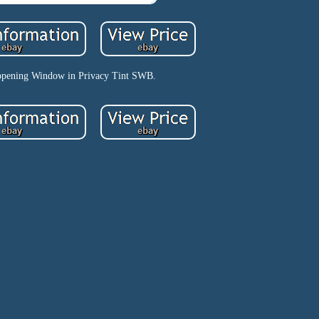
opening Window in Privacy Tint SWB.