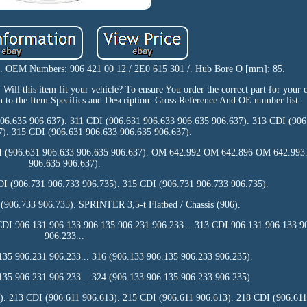
s. OEM Numbers: 906 421 00 12 / 2E0 615 301 /. Hub Bore O [mm]: 85.
ll this item fit your vehicle? To ensure You order the correct part for your ca
n to the Item Specifics and Description. Cross Reference And OE number list.
06.635 906.637). 311 CDI (906.631 906.633 906.635 906.637). 313 CDI (906
7). 315 CDI (906.631 906.633 906.635 906.637).
I (906.631 906.633 906.635 906.637). OM 642.992 OM 642.896 OM 642.993.
906.635 906.637).
I (906.731 906.733 906.735). 315 CDI (906.731 906.733 906.735).
 (906.733 906.735). SPRINTER 3,5-t Flatbed / Chassis (906).
CDI 906.131 906.133 906.135 906.231 906.233... 313 CDI 906.131 906.133 9
906.233...
35 906.231 906.233... 316 (906.133 906.135 906.233 906.235).
35 906.231 906.233... 324 (906.133 906.135 906.233 906.235).
). 213 CDI (906.611 906.613). 215 CDI (906.611 906.613). 218 CDI (906.611