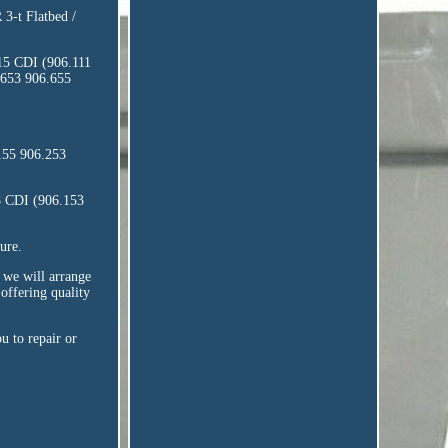
-t Flatbed /
15 CDI (906.111
.653 906.655
155 906.253
8 CDI (906.153
ure.
, we will arrange
offering quality
u to repair or