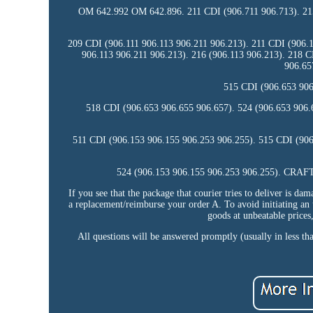
OM 642.992 OM 642.896. 211 CDI (906.711 906.713). 2
209 CDI (906.111 906.113 906.211 906.213). 211 CDI (906.1
906.113 906.211 906.213). 216 (906.113 906.213). 218 C
906.65
515 CDI (906.653 90
518 CDI (906.653 906.655 906.657). 524 (906.653 906.
511 CDI (906.153 906.155 906.253 906.255). 515 CDI (906
524 (906.153 906.155 906.253 906.255). CRAFTER 
If you see that the package that courier tries to deliver is d
a replacement/reimburse your order A. To avoid initiating an
goods at unbeatable prices
All questions will be answered promptly (usually in less th