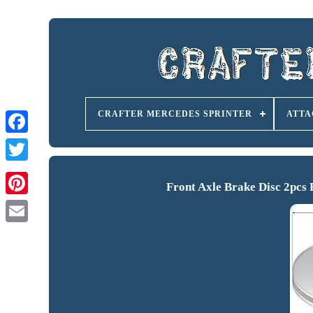
CRAFTER MERCEDES SPRINTER
ATTA
Front Axle Brake Disc 2pc