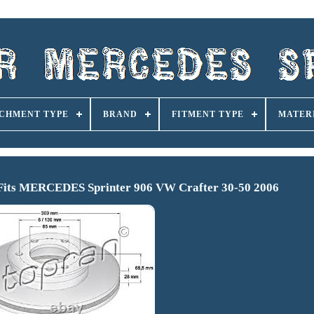
CHMENT TYPE
BRAND
FITMENT TYPE
MATER
s Fits MERCEDES Sprinter 906 VW Crafter 30-50 2006