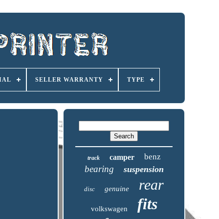
IAL
SELLER WARRANTY
TYPE
benz
camper
track
bearing
suspension
rear
genuine
disc
fits
volkswagen