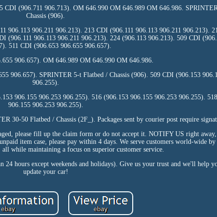
15 CDI (906.711 906.713). OM 646.990 OM 646.989 OM 646.986. SPRINTER 3
Chassis (906).
11 906.113 906.211 906.213). 213 CDI (906.111 906.113 906.211 906.213). 2
DI (906.111 906.113 906.211 906.213). 224 (906.113 906.213). 509 CDI (906
7). 511 CDI (906.653 906.655 906.657).
6.655 906.657). OM 646.989 OM 646.990 OM 646.986.
655 906.657). SPRINTER 5-t Flatbed / Chassis (906). 509 CDI (906.153 906.
906.255).
.153 906.155 906.253 906.255). 516 (906.153 906.155 906.253 906.255). 51
906.155 906.253 906.255).
30-50 Flatbed / Chassis (2F_). Packages sent by courier post require signat
amaged, please fill up the claim form or do not accept it. NOTIFY US right away
 unpaid item case, please pay within 4 days. We serve customers world-wide by 
, all while maintaining a focus on superior customer service.
an 24 hours except weekends and holidays). Give us your trust and we'll help yo
update your car!