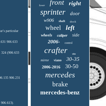
front
right
lower
sprinter
door
w906
shaft
shock
left
wheel
r's particular
side
wheels
caliper
2006-
.631 906.633
control
crafter
 324 (906.633
vito
30-35
mirror
viano
30-50
2006-2016
mercedes
06.135 906.231
brake
mercedes-benz
 906.613).