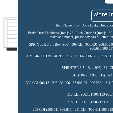
Item Name: Front Axle Brake Disc 2pc
Brake Disc Thickness [mm]: 28. Pitch Circle O [mm]: 130. Wi
make and model, please pay careful attentio
SPRINTER 3,5-t Box (906). 309 CDI (906.631 906.633 9
906.635 906.63
OM 646.990 OM 646.989. 316 (906.663 906.635). 318 CD
SPRINTER 3,5-t Bus (906). 311 CD
316 (906.733 906.735). 324
309 CDI 906.131 906.133 906.135 906.231 906.233... 311 
315 CDI 906.131 906.133 906.1
318 CDI 906.131 906.133 906.1
209 CDI (906.611 906.613). 211 CDI (906.611 906.613