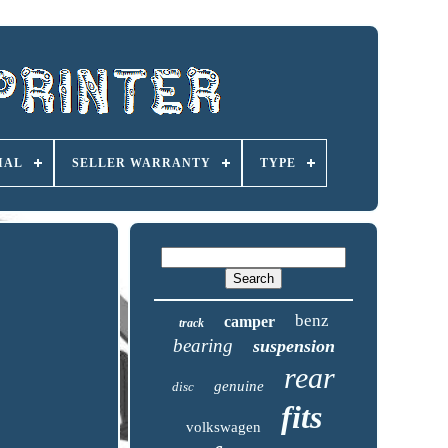
IAL
SELLER WARRANTY
TYPE
benz
camper
track
bearing
suspension
rear
genuine
disc
fits
volkswagen