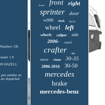
front
right
lower
sprinter
door
w906
shaft
shock
left
wheel
side
wheels
caliper
2006-
control
rt Numbers: OE:
crafter
vito
essed: 1.8.
30-35
mirror
viano
TON HAZELL:
30-50
2006-2016
mercedes
e part number on
 are dispatched
brake
mercedes-benz