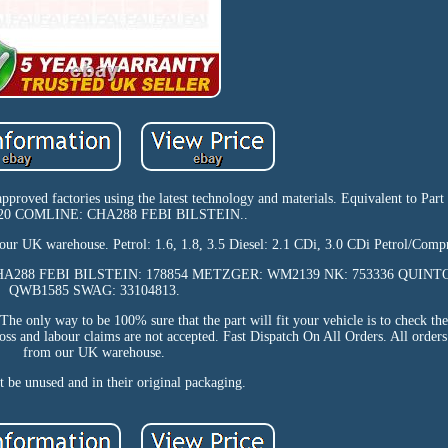
 approved factories using the latest technology and materials. Equivalent to Pa
20 COMLINE: CHA288 FEBI BILSTEIN..
our UK warehouse. Petrol: 1.6, 1.8, 3.5 Diesel: 2.1 CDi, 3.0 CDi Petrol/Compr
E: CHA288 FEBI BILSTEIN: 178854 METZGER: WM2139 NK: 753336 QUIN
QWB1585 SWAG: 33104813.
he only way to be 100% sure that the part will fit your vehicle is to check th
oss and labour claims are not accepted. Fast Dispatch On All Orders. All orders
from our UK warehouse.
 be unused and in their original packaging.