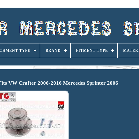
CHMENT TYPE
BRAND
FITMENT TYPE
MATER
Fits VW Crafter 2006-2016 Mercedes Sprinter 2006