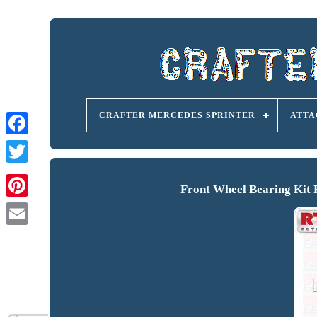
CRAFTER MERCEDES SPRINTER
ATTA
Front Wheel Bearing Kit 