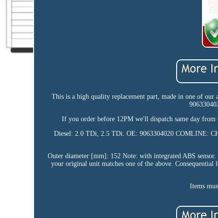
This is a high quality replacement part, made in one of our
90633040
If you order before 12PM we'll dispatch same day from 
Diesel: 2.0 TDi, 2.5 TDi. OE: 9063304020 COMLIN
Outer diameter [mm]: 152 Note: with integrated ABS sensor. T
your original unit matches one of the above. Consequential l
Items must