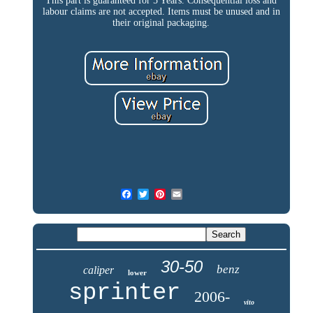
This part is guaranteed for 5 Years. Consequential loss and
labour claims are not accepted. Items must be unused and in
their original packaging.
30-50
benz
caliper
lower
sprinter
2006-
vito