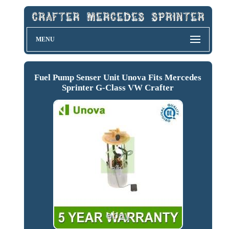
MENU
Fuel Pump Senser Unit Unova Fits Mercedes
Sprinter G-Class VW Crafter