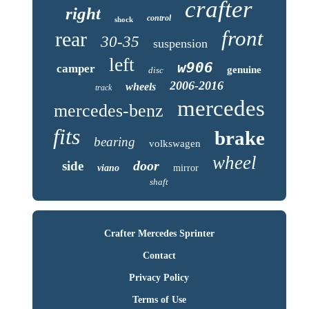
crafter
right
control
shock
front
rear
30-35
suspension
left
w906
camper
genuine
disc
2006-2016
wheels
track
mercedes
mercedes-benz
fits
brake
bearing
volkswagen
wheel
door
side
viano
mirror
shaft
Crafter Mercedes Sprinter
Contact
Privacy Policy
Terms of Use