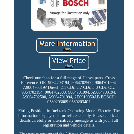
Check our shop for a full range of Unova parts. Cross
Reference: OE: 9064703194, 9064702500, 9064701994,
A906470319? Diesel: 2.1 CDi, 2.7 CDi, 3.0 CDi. OE:
9064703194, 9064702500, 9064701994, A9064703194,
A9064702500, A9064701994, 2E0919050AB BOSCH:
0580203009 058020340J.
Fitting Position: in fuel tank Operating Mode: Electric. The
information displayed is for reference only. Please check all
details carefully or alternatively message us with your full
registration and vehicle details.